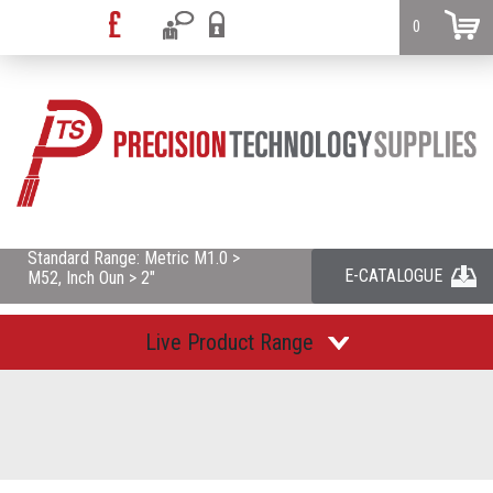
0
Standard Range: Metric M1.0 >
E-CATALOGUE
M52, Inch Oun > 2"
Live Product Range