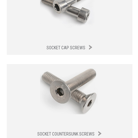
SOCKET CAP SCREWS
SOCKET COUNTERSUNK SCREWS