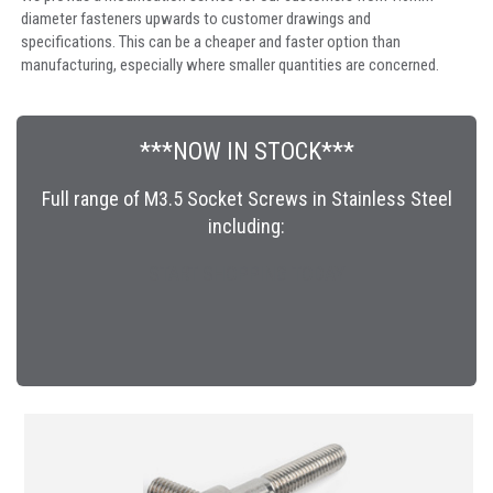
diameter fasteners upwards to customer drawings and
specifications. This can be a cheaper and faster option than
manufacturing, especially where smaller quantities are concerned.
***NOW IN STOCK***
Full range of M3.5 Socket Screws in Stainless Steel
including:
START SHOPPING TODAY