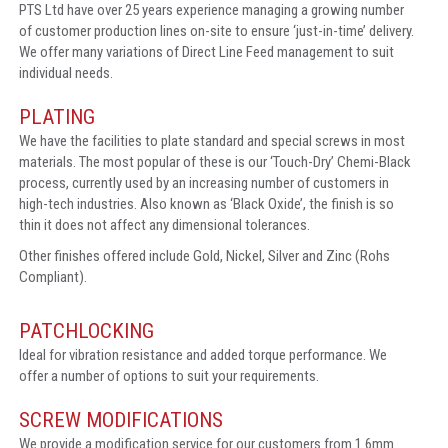
PTS Ltd have over 25 years experience managing a growing number
of customer production lines on-site to ensure ‘just-in-time’ delivery.
We offer many variations of Direct Line Feed management to suit
individual needs.
PLATING
We have the facilities to plate standard and special screws in most
materials. The most popular of these is our ‘Touch-Dry’ Chemi-Black
process, currently used by an increasing number of customers in
high-tech industries. Also known as ‘Black Oxide’, the finish is so
thin it does not affect any dimensional tolerances.
Other finishes offered include Gold, Nickel, Silver and Zinc (Rohs
Compliant).
PATCHLOCKING
Ideal for vibration resistance and added torque performance. We
offer a number of options to suit your requirements.
SCREW MODIFICATIONS
We provide a modification service for our customers from 1.6mm