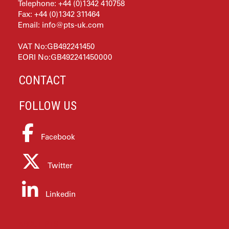
Telephone: +44 (0)1342 410758
Fax: +44 (0)1342 311464
Email:
info@pts-uk.com
VAT No:GB492241450
EORI No:GB492241450000
CONTACT
FOLLOW US
Facebook
Twitter
Linkedin
ABOUT PTS