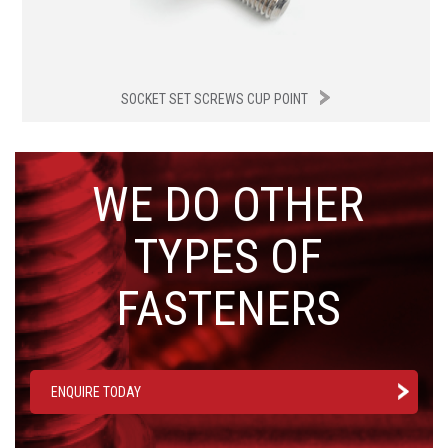
SOCKET SET SCREWS CUP POINT
WE DO OTHER
TYPES OF
FASTENERS
ENQUIRE TODAY