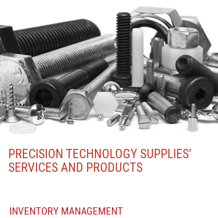
PRECISION TECHNOLOGY SUPPLIES’
SERVICES AND PRODUCTS
INVENTORY MANAGEMENT