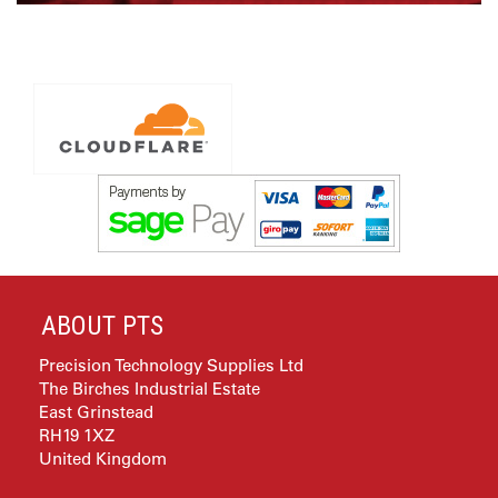
ABOUT PTS
Precision Technology Supplies Ltd
The Birches Industrial Estate
East Grinstead
RH19 1XZ
United Kingdom