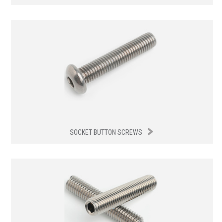
SOCKET BUTTON SCREWS