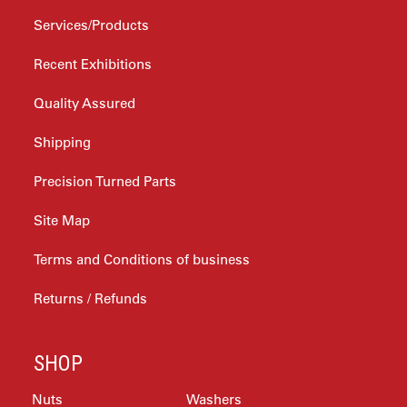
Services/Products
Recent Exhibitions
Quality Assured
Shipping
Precision Turned Parts
Site Map
Terms and Conditions of business
Returns / Refunds
SHOP
Nuts
Washers