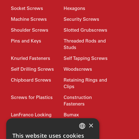
Socket Screws
Hexagons
Machine Screws
Security Screws
Shoulder Screws
Slotted Grubscrews
Pins and Keys
Threaded Rods and
Studs
Knurled Fasteners
Self Tapping Screws
Self Drilling Screws
Woodscrews
Chipboard Screws
Retaining Rings and
Clips
Screws for Plastics
Construction
Fasteners
LanFranco Locking
Bumax
Nuts
×
Philidas
This website uses cookies
Nord-Lock
Drive Bits and
ENGLISH