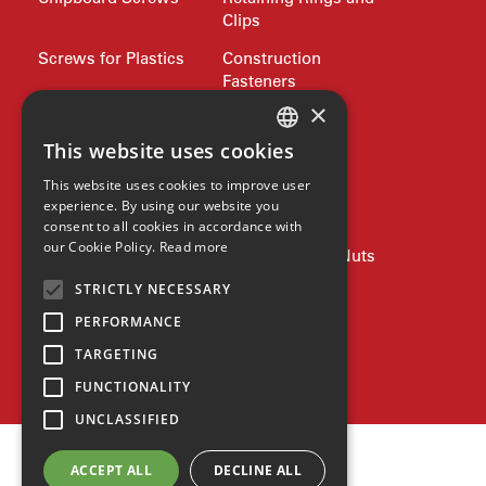
Clips
Screws for Plastics
Construction
Fasteners
×
LanFranco Locking
Bumax
Nuts
This website uses cookies
Philidas
ENGLISH
This website uses cookies to improve user
Nord-Lock
Drive Bits and
GERMAN
experience. By using our website you
Wrench Keys
consent to all cookies in accordance with
SPANISH
our Cookie Policy.
Read more
Rivets and Nutserts
Pipe Plugs and Nuts
ZH
STRICTLY NECESSARY
Lifting
Jubilee Clips
HINDI
PERFORMANCE
Precision Shim
Allied products
Washers
TARGETING
SPAX
FUNCTIONALITY
UNCLASSIFIED
ACCEPT ALL
DECLINE ALL