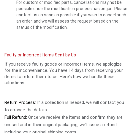
For custom or modified parts, cancellations may not be
possible once the modification process has begun. Please
contact us as soon as possible if you wish to cancel such
an order, and we will assess the request based on the
status of the modification.
Faulty or Incorrect Items Sent by Us
If you receive faulty goods or incorrect items, we apologize
for the inconvenience. You have 14 days from receiving your
items to return them to us. Here's how we handle these
situations:
Return Process
: If a collection is needed, we will contact you
to arrange the details.
Full Refund:
Once we receive the items and confirm they are
unused and in their original packaging, we’ll issue a refund
including your original shipping costs.