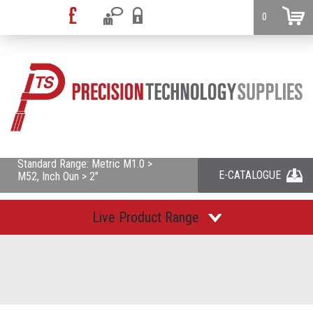
0
Standard Range: Metric M1.0 >
E-CATALOGUE
M52, Inch Oun > 2"
Live Product Range