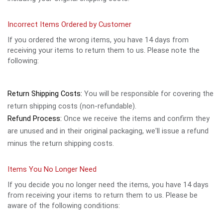
Incorrect Items Ordered by Customer
If you ordered the wrong items, you have 14 days from
receiving your items to return them to us. Please note the
following:
Return Shipping Costs:
You will be responsible for covering the
return shipping costs (non-refundable).
Refund Process:
Once we receive the items and confirm they
are unused and in their original packaging, we'll issue a refund
minus the return shipping costs.
Items You No Longer Need
If you decide you no longer need the items, you have 14 days
from receiving your items to return them to us. Please be
aware of the following conditions: