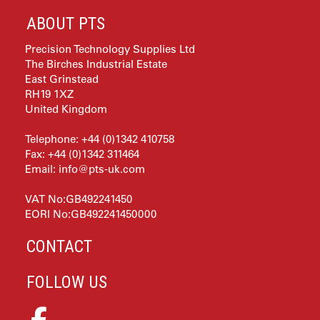
ABOUT PTS
Precision Technology Supplies Ltd
The Birches Industrial Estate
East Grinstead
RH19 1XZ
United Kingdom
Telephone: +44 (0)1342 410758
Fax: +44 (0)1342 311464
Email:
info@pts-uk.com
VAT No:GB492241450
EORI No:GB492241450000
CONTACT
FOLLOW US