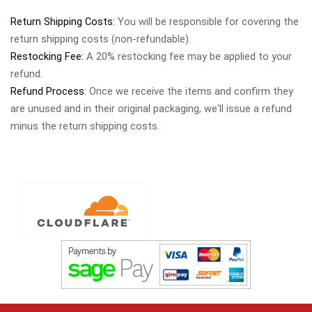
Return Shipping Costs:
You will be responsible for covering the
return shipping costs (non-refundable).
Restocking Fee:
A 20% restocking fee may be applied to your
refund.
Refund Process:
Once we receive the items and confirm they
are unused and in their original packaging, we'll issue a refund
minus the return shipping costs.