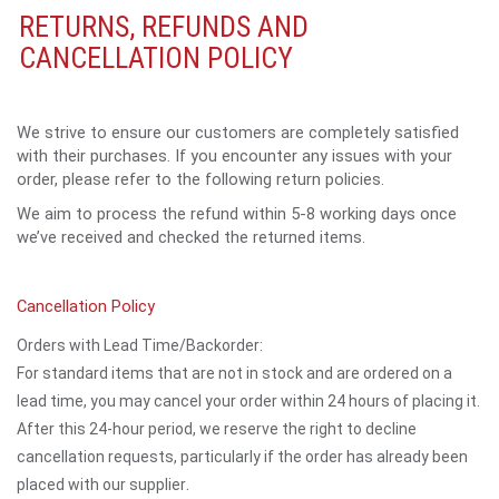
RETURNS, REFUNDS AND
CANCELLATION POLICY
We strive to ensure our customers are completely satisfied
with their purchases. If you encounter any issues with your
order, please refer to the following return policies.
We aim to process the refund within 5-8 working days once
we’ve received and checked the returned items.
Cancellation Policy
Orders with Lead Time/Backorder:
For standard items that are not in stock and are ordered on a
lead time, you may cancel your order within 24 hours of placing it.
After this 24-hour period, we reserve the right to decline
cancellation requests, particularly if the order has already been
.
placed with our supplier