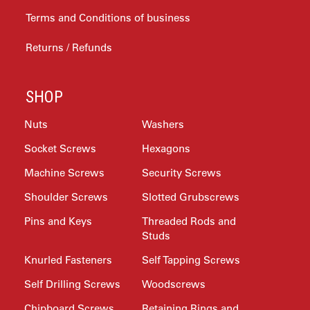
Terms and Conditions of business
Returns / Refunds
SHOP
Nuts
Washers
Socket Screws
Hexagons
Machine Screws
Security Screws
Shoulder Screws
Slotted Grubscrews
Pins and Keys
Threaded Rods and
Studs
Knurled Fasteners
Self Tapping Screws
Self Drilling Screws
Woodscrews
Chipboard Screws
Retaining Rings and