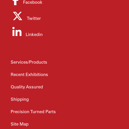
Facebook
Twitter
Linkedin
ABOUT PTS
Services/Products
Recent Exhibitions
Quality Assured
Shipping
Precision Turned Parts
Site Map