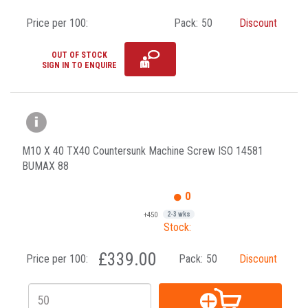
Price per 100:
Pack:
50
Discount
OUT OF STOCK
SIGN IN TO ENQUIRE
M10 X 40 TX40 Countersunk Machine Screw ISO 14581
BUMAX 88
0
+450
2-3 wks
Stock:
£339.00
Price per 100:
Pack:
50
Discount