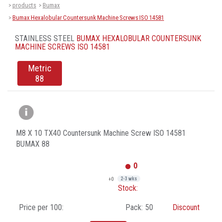
products
Bumax
>
>
Bumax Hexalobular Countersunk Machine Screws ISO 14581
>
STAINLESS STEEL
BUMAX HEXALOBULAR COUNTERSUNK
MACHINE SCREWS ISO 14581
Metric
88
M8 X 10 TX40 Countersunk Machine Screw ISO 14581
BUMAX 88
0
+0
2-3 wks
Stock:
Price per 100:
Pack:
50
Discount