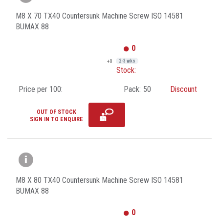
M8 X 70 TX40 Countersunk Machine Screw ISO 14581
BUMAX 88
0
+0
2-3 wks
Stock:
Price per 100:
Pack:
50
Discount
OUT OF STOCK
SIGN IN TO ENQUIRE
M8 X 80 TX40 Countersunk Machine Screw ISO 14581
BUMAX 88
0