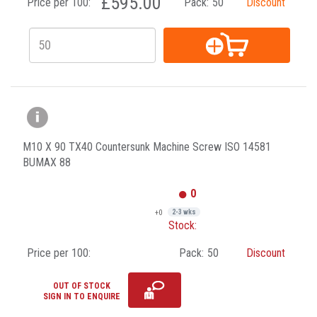
£595.00
Price per 100:
Pack:
50
Discount
M10 X 90 TX40 Countersunk Machine Screw ISO 14581
BUMAX 88
0
+0
2-3 wks
Stock:
Price per 100:
Pack:
50
Discount
OUT OF STOCK
SIGN IN TO ENQUIRE