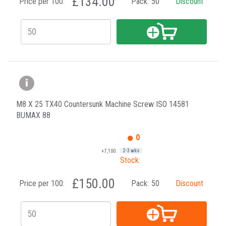
£134.00
Price per 100:
Pack:
50
Discount
M8 X 25 TX40 Countersunk Machine Screw ISO 14581
BUMAX 88
0
+7,100
2-3 wks
Stock:
£150.00
Price per 100:
Pack:
50
Discount