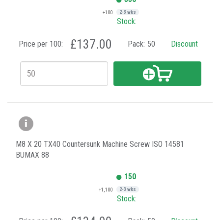
+100
2-3 wks
Stock:
£137.00
Price per 100:
Pack:
50
Discount
M8 X 20 TX40 Countersunk Machine Screw ISO 14581
BUMAX 88
150
+1,100
2-3 wks
Stock: