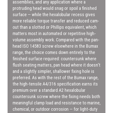
assemblies, and any application where a
protruding head would snag or spoil a finished
surface — while the hexalobular recess gives
more reliable torque transfer and reduced cam-
out than a slotted or Phillips equivalent, which
matters most in automated or repetitive high-
volume assembly work. Compared with the pan-
head ISO 14583 screw elsewhere in the Bumax
range, the choice comes down entirely to the
finished surface required: countersunk where
flush seating matters, pan head where it doesn't
and a slightly simpler, shallower fixing hole is
preferred. As with the rest of the Bumax range,
the high-tensile A4/316 specification earns its
premium over a standard A2 hexalobular
countersunk screw where the fixing needs both
meaningful clamp load and resistance to marine,
chemical, or outdoor corrosion — for light-duty