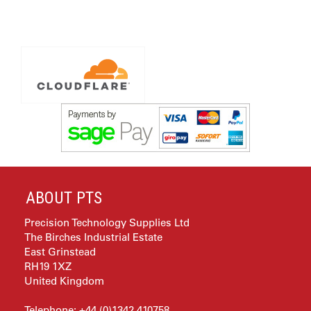
ABOUT PTS
Precision Technology Supplies Ltd
The Birches Industrial Estate
East Grinstead
RH19 1XZ
United Kingdom
Telephone: +44 (0)1342 410758