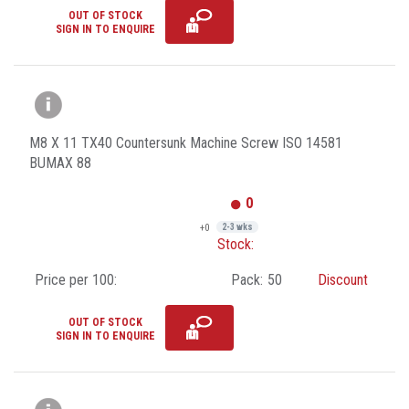
OUT OF STOCK
SIGN IN TO ENQUIRE
M8 X 11 TX40 Countersunk Machine Screw ISO 14581
BUMAX 88
0
+0
2-3 wks
Stock:
Price per 100:
Pack:
50
Discount
OUT OF STOCK
SIGN IN TO ENQUIRE