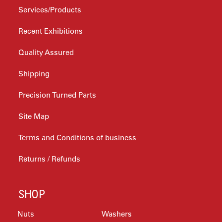
Services/Products
Recent Exhibitions
Quality Assured
Shipping
Precision Turned Parts
Site Map
Terms and Conditions of business
Returns / Refunds
SHOP
Nuts
Washers