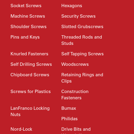
Socket Screws
Hexagons
Machine Screws
Security Screws
Shoulder Screws
Slotted Grubscrews
Pins and Keys
Threaded Rods and
Studs
Knurled Fasteners
Self Tapping Screws
Self Drilling Screws
Woodscrews
Chipboard Screws
Retaining Rings and
Clips
Screws for Plastics
Construction
Fasteners
LanFranco Locking
Bumax
Nuts
Philidas
Nord-Lock
Drive Bits and