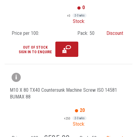
0
+0
2-3 wks
Stock:
Price per 100:
Pack:
50
Discount
OUT OF STOCK
SIGN IN TO ENQUIRE
M10 X 80 TX40 Countersunk Machine Screw ISO 14581
BUMAX 88
20
+250
2-3 wks
Stock: