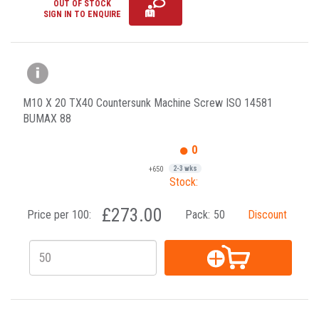
OUT OF STOCK
SIGN IN TO ENQUIRE
M10 X 20 TX40 Countersunk Machine Screw ISO 14581
BUMAX 88
0
+650
2-3 wks
Stock:
£273.00
Price per 100:
Pack:
50
Discount