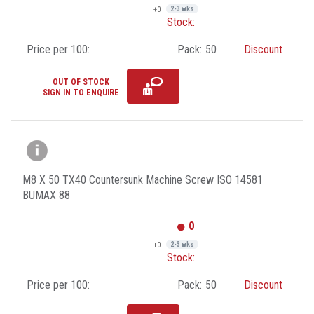
+0
2-3 wks
Stock:
Price per 100:
Pack:
50
Discount
OUT OF STOCK
SIGN IN TO ENQUIRE
M8 X 50 TX40 Countersunk Machine Screw ISO 14581
BUMAX 88
0
+0
2-3 wks
Stock:
Price per 100:
Pack:
50
Discount