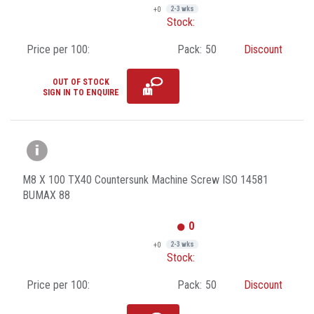
+0
2-3 wks
Stock:
Price per 100:
Pack:
50
Discount
OUT OF STOCK
SIGN IN TO ENQUIRE
M8 X 100 TX40 Countersunk Machine Screw ISO 14581
BUMAX 88
0
+0
2-3 wks
Stock:
Price per 100:
Pack:
50
Discount