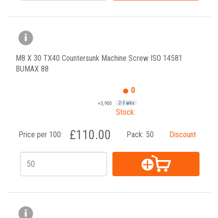
M8 X 30 TX40 Countersunk Machine Screw ISO 14581
BUMAX 88
0
+3,900
2-3 wks
Stock:
£110.00
Price per 100:
Pack:
50
Discount