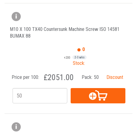
M10 X 100 TX40 Countersunk Machine Screw ISO 14581
BUMAX 88
0
+200
2-3 wks
Stock:
£2051.00
Price per 100:
Pack:
50
Discount