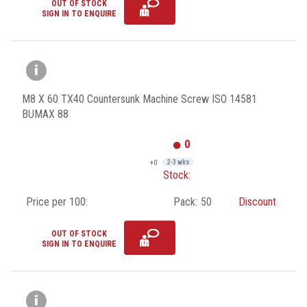
OUT OF STOCK
SIGN IN TO ENQUIRE
M8 X 60 TX40 Countersunk Machine Screw ISO 14581
BUMAX 88
0
+0
2-3 wks
Stock:
Price per 100:
Pack:
50
Discount
OUT OF STOCK
SIGN IN TO ENQUIRE