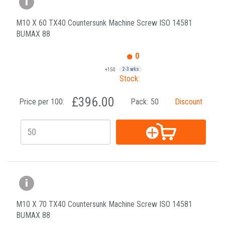
M10 X 60 TX40 Countersunk Machine Screw ISO 14581
BUMAX 88
0
+150
2-3 wks
Stock:
£396.00
Price per 100:
Pack:
50
Discount
M10 X 70 TX40 Countersunk Machine Screw ISO 14581
BUMAX 88