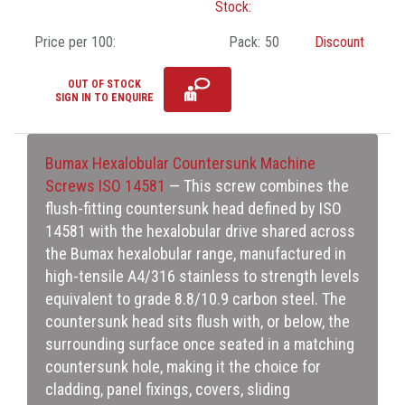
Stock:
Price per 100:
Pack:
50
Discount
OUT OF STOCK
SIGN IN TO ENQUIRE
Bumax Hexalobular Countersunk Machine
Screws ISO 14581
— This screw combines the
flush-fitting countersunk head defined by ISO
14581 with the hexalobular drive shared across
the Bumax hexalobular range, manufactured in
high-tensile A4/316 stainless to strength levels
equivalent to grade 8.8/10.9 carbon steel. The
countersunk head sits flush with, or below, the
surrounding surface once seated in a matching
countersunk hole, making it the choice for
cladding, panel fixings, covers, sliding