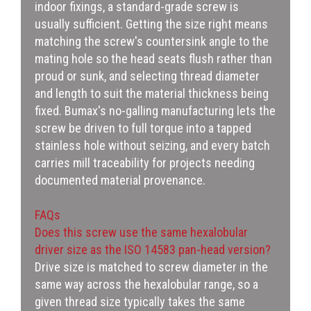
indoor fixings, a standard-grade screw is
usually sufficient. Getting the size right means
matching the screw's countersink angle to the
mating hole so the head seats flush rather than
proud or sunk, and selecting thread diameter
and length to suit the material thickness being
fixed. Bumax's no-galling manufacturing lets the
screw be driven to full torque into a tapped
stainless hole without seizing, and every batch
carries mill traceability for projects needing
documented material provenance.
FAQs
Does this screw use the same hexalobular
driver size as the ISO 14583 pan-head version?
Drive size is matched to screw diameter in the
same way across the hexalobular range, so a
given thread size typically takes the same