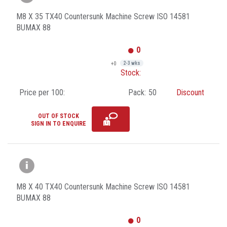
M8 X 35 TX40 Countersunk Machine Screw ISO 14581
BUMAX 88
0
+0
2-3 wks
Stock:
Price per 100:
Pack:
50
Discount
OUT OF STOCK
SIGN IN TO ENQUIRE
M8 X 40 TX40 Countersunk Machine Screw ISO 14581
BUMAX 88
0