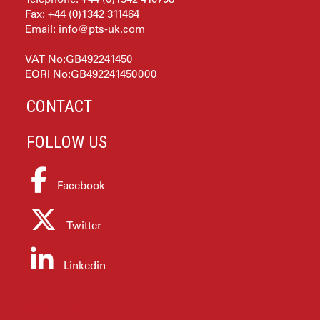
Fax: +44 (0)1342 311464
Email:
info@pts-uk.com
VAT No:GB492241450
EORI No:GB492241450000
CONTACT
FOLLOW US
Facebook
Twitter
Linkedin
ABOUT PTS