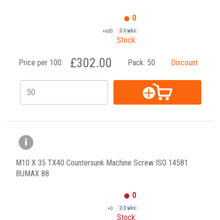
0
+600
2-3 wks
Stock:
£302.00
Price per 100:
Pack:
50
Discount
M10 X 35 TX40 Countersunk Machine Screw ISO 14581
BUMAX 88
0
+0
2-3 wks
Stock: