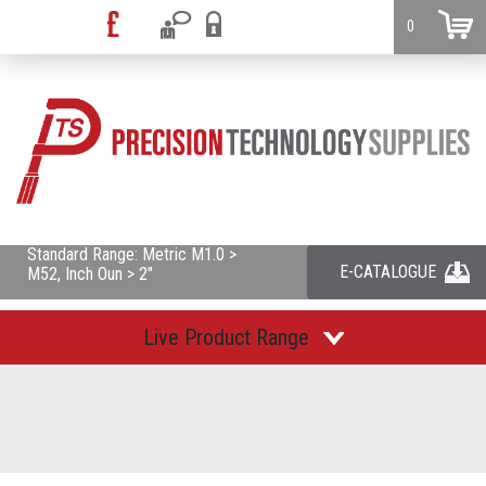
0
Standard Range: Metric M1.0 >
E-CATALOGUE
M52, Inch Oun > 2"
Live Product Range