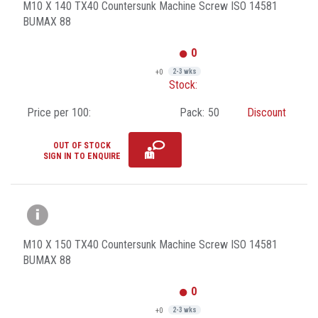
M10 X 140 TX40 Countersunk Machine Screw ISO 14581
BUMAX 88
0
+0
2-3 wks
Stock:
Price per 100:
Pack:
50
Discount
OUT OF STOCK
SIGN IN TO ENQUIRE
M10 X 150 TX40 Countersunk Machine Screw ISO 14581
BUMAX 88
0
+0
2-3 wks