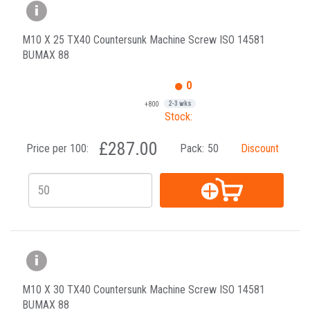
M10 X 25 TX40 Countersunk Machine Screw ISO 14581
BUMAX 88
0
+800
2-3 wks
Stock:
£287.00
Price per 100:
Pack:
50
Discount
M10 X 30 TX40 Countersunk Machine Screw ISO 14581
BUMAX 88