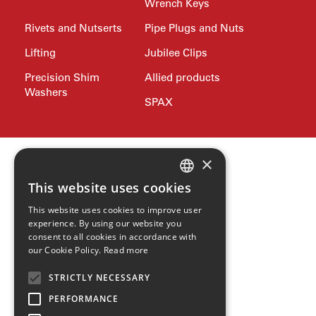
Wrench Keys
Rivets and Nutserts
Pipe Plugs and Nuts
Lifting
Jubilee Clips
Precision Shim
Allied products
Washers
SPAX
×
This website uses cookies
ENGLISH
This website uses cookies to improve user
GERMAN
experience. By using our website you
consent to all cookies in accordance with
SPANISH
our Cookie Policy.
Read more
ZH
STRICTLY NECESSARY
HINDI
PERFORMANCE