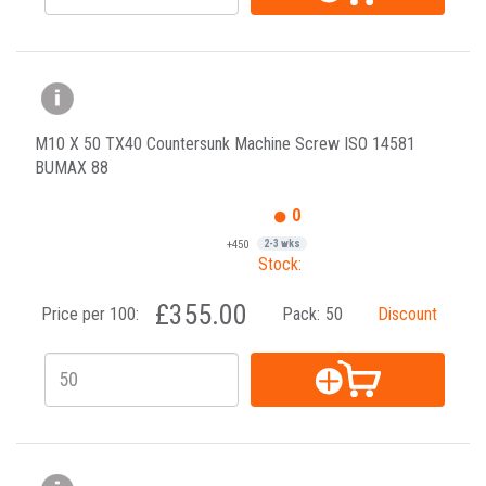
M10 X 50 TX40 Countersunk Machine Screw ISO 14581
BUMAX 88
0
+450
2-3 wks
Stock:
£355.00
Price per 100:
Pack:
50
Discount