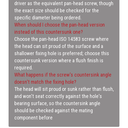
driver as the equivalent pan-head screw, though
the exact size should be checked for the
specific diameter being ordered.
When should I choose the pan-head version
instead of this countersunk one?
Choose the pan-head ISO 14583 screw where
the head can sit proud of the surface and a
shallower fixing hole is preferred; choose this
countersunk version where a flush finish is
required.
What happens if the screw's countersink angle
doesn't match the fixing hole?
The head will sit proud or sunk rather than flush,
and won't seat correctly against the hole's
bearing surface, so the countersink angle
should be checked against the mating
component before