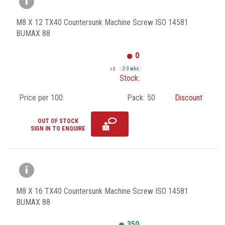
M8 X 12 TX40 Countersunk Machine Screw ISO 14581
BUMAX 88
0
+0
2-3 wks
Stock:
Price per 100:
Pack:
50
Discount
OUT OF STOCK
SIGN IN TO ENQUIRE
M8 X 16 TX40 Countersunk Machine Screw ISO 14581
BUMAX 88
350