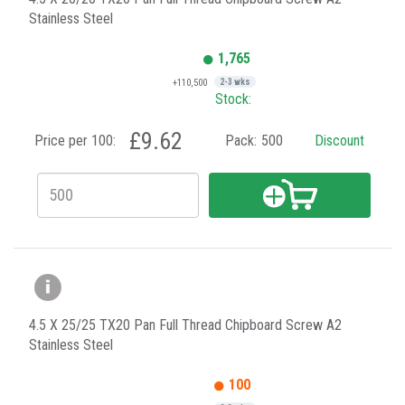
Stainless Steel
1,765
+110,500
2-3 wks
Stock:
£9.62
Price per 100:
Pack:
500
Discount
4.5 X 25/25 TX20 Pan Full Thread Chipboard Screw A2
Stainless Steel
100