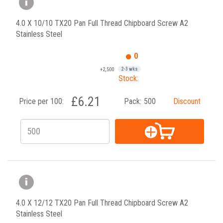
4.0 X 10/10 TX20 Pan Full Thread Chipboard Screw A2
Stainless Steel
0
+2,500
2-3 wks
Stock:
£6.21
Price per 100:
Pack:
500
Discount
4.0 X 12/12 TX20 Pan Full Thread Chipboard Screw A2
Stainless Steel