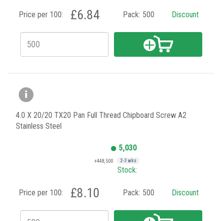
£6.84
Price per 100:
Pack:
500
Discount
4.0 X 20/20 TX20 Pan Full Thread Chipboard Screw A2
Stainless Steel
5,030
+448,500
2-3 wks
Stock:
£8.10
Price per 100:
Pack:
500
Discount