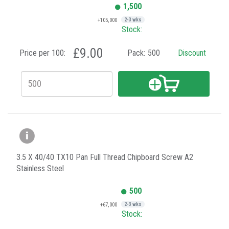
1,500
+105,000
2-3 wks
Stock:
£9.00
Price per 100:
Pack:
500
Discount
3.5 X 40/40 TX10 Pan Full Thread Chipboard Screw A2
Stainless Steel
500
+67,000
2-3 wks
Stock: