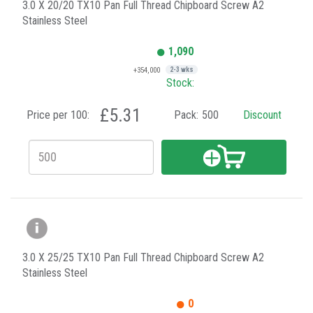
3.0 X 20/20 TX10 Pan Full Thread Chipboard Screw A2
Stainless Steel
1,090
+354,000
2-3 wks
Stock:
£5.31
Price per 100:
Pack:
500
Discount
3.0 X 25/25 TX10 Pan Full Thread Chipboard Screw A2
Stainless Steel
0