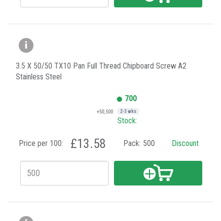
3.5 X 50/50 TX10 Pan Full Thread Chipboard Screw A2
Stainless Steel
700
+50,500
2-3 wks
Stock:
£13.58
Price per 100:
Pack:
500
Discount