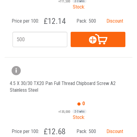
+111,500
2-3 wks
Stock:
£12.14
Price per 100:
Pack:
500
Discount
4.5 X 30/30 TX20 Pan Full Thread Chipboard Screw A2
Stainless Steel
0
+135,000
2-3 wks
Stock:
£12.68
Price per 100:
Pack:
500
Discount