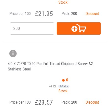
Stock:
£21.95
Price per 100:
Pack:
200
Discount
4.0 X 70/70 TX20 Pan Full Thread Chipboard Screw A2
Stainless Steel
0
+9,000
2-3 wks
Stock:
£23.57
Price per 100:
Pack:
200
Discount