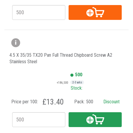
4.5 X 35/35 TX20 Pan Full Thread Chipboard Screw A2
Stainless Steel
500
+186,500
2-3 wks
Stock:
£13.40
Price per 100:
Pack:
500
Discount