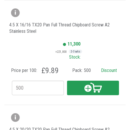
4.5 X 16/16 TX20 Pan Full Thread Chipboard Screw A2
Stainless Steel
11,300
+221,000
2-3 wks
Stock:
£9.89
Price per 100:
Pack:
500
Discount
4.5 X 20/20 TX20 Pan Full Thread Chipboard Screw A2