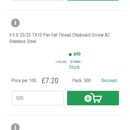
3.5 X 25/25 TX10 Pan Full Thread Chipboard Screw A2
Stainless Steel
690
+230,000
2-3 wks
Stock:
£7.20
Price per 100:
Pack:
500
Discount