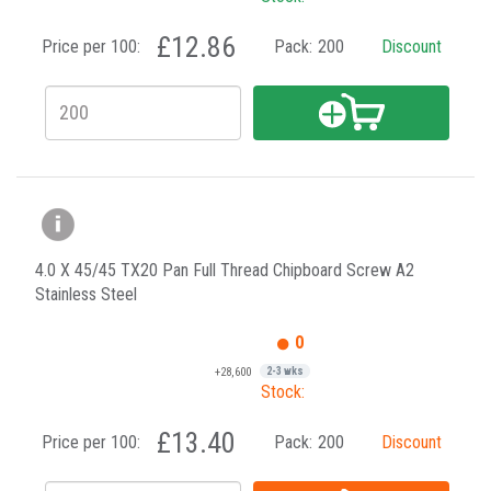
£12.86
Price per 100:
Pack:
200
Discount
4.0 X 45/45 TX20 Pan Full Thread Chipboard Screw A2
Stainless Steel
0
+28,600
2-3 wks
Stock:
£13.40
Price per 100:
Pack:
200
Discount