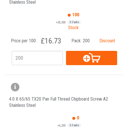
Stainless Steel
100
+30,200
2-3 wks
Stock:
£16.73
Price per 100:
Pack:
200
Discount
4.0 X 65/65 TX20 Pan Full Thread Chipboard Screw A2
Stainless Steel
0
+6,200
2-3 wks