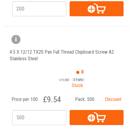
4.5 X 12/12 TX20 Pan Full Thread Chipboard Screw A2
Stainless Steel
0
+19,000
2-3 wks
Stock:
£9.54
Price per 100:
Pack:
500
Discount