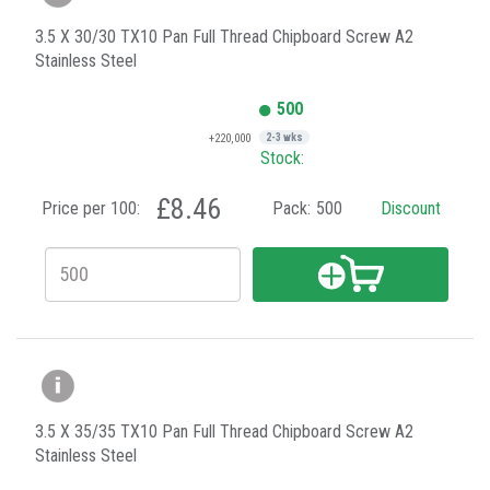
3.5 X 30/30 TX10 Pan Full Thread Chipboard Screw A2
Stainless Steel
500
+220,000
2-3 wks
Stock:
£8.46
Price per 100:
Pack:
500
Discount
3.5 X 35/35 TX10 Pan Full Thread Chipboard Screw A2
Stainless Steel