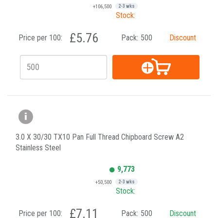
+106,500
2-3 wks
Stock:
£5.76
Price per 100:
Pack:
500
Discount
3.0 X 30/30 TX10 Pan Full Thread Chipboard Screw A2
Stainless Steel
9,773
+50,500
2-3 wks
Stock:
£7.11
Price per 100:
Pack:
500
Discount