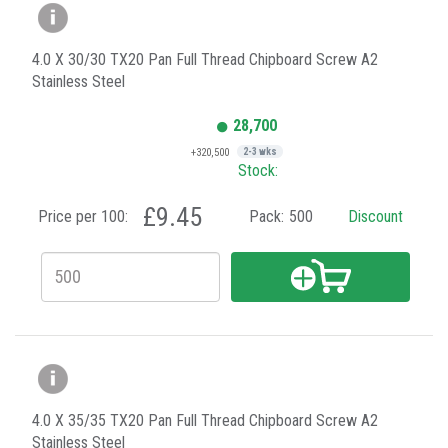
4.0 X 30/30 TX20 Pan Full Thread Chipboard Screw A2
Stainless Steel
28,700
+320,500
2-3 wks
Stock:
£9.45
Price per 100:
Pack:
500
Discount
4.0 X 35/35 TX20 Pan Full Thread Chipboard Screw A2
Stainless Steel