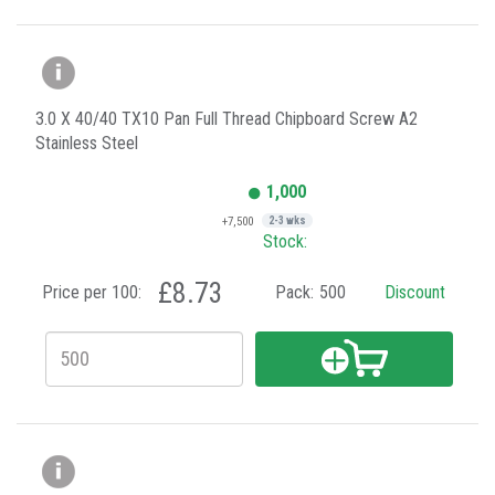
3.0 X 40/40 TX10 Pan Full Thread Chipboard Screw A2
Stainless Steel
1,000
+7,500
2-3 wks
Stock:
£8.73
Price per 100:
Pack:
500
Discount