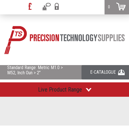
0
Standard Range: Metric M1.0 >
E-CATALOGUE
M52, Inch Oun > 2"
Live Product Range