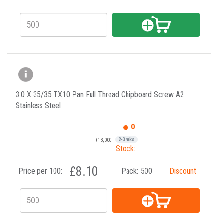
3.0 X 35/35 TX10 Pan Full Thread Chipboard Screw A2
Stainless Steel
0
+13,000
2-3 wks
Stock:
£8.10
Price per 100:
Pack:
500
Discount