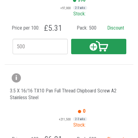
+97,000
2-3 wks
Stock:
£5.31
Price per 100:
Pack:
500
Discount
3.5 X 16/16 TX10 Pan Full Thread Chipboard Screw A2
Stainless Steel
0
+211,500
2-3 wks
Stock: