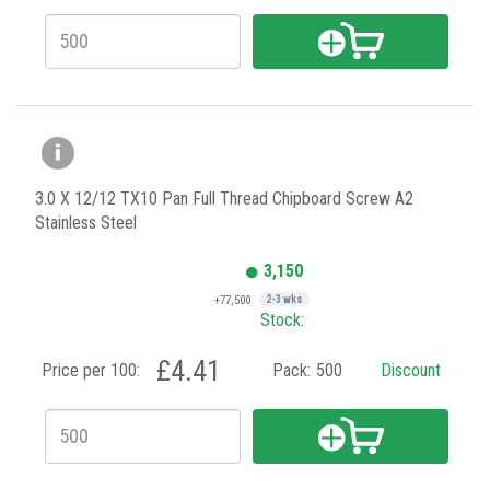
3.0 X 12/12 TX10 Pan Full Thread Chipboard Screw A2
Stainless Steel
3,150
+77,500
2-3 wks
Stock:
£4.41
Price per 100:
Pack:
500
Discount