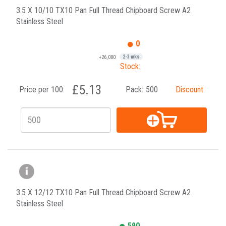
3.5 X 10/10 TX10 Pan Full Thread Chipboard Screw A2
Stainless Steel
0
+26,000
2-3 wks
Stock:
£5.13
Price per 100:
Pack:
500
Discount
3.5 X 12/12 TX10 Pan Full Thread Chipboard Screw A2
Stainless Steel
590