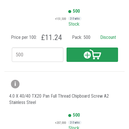
500
+151,500
2-3 wks
Stock:
£11.24
Price per 100:
Pack:
500
Discount
4.0 X 40/40 TX20 Pan Full Thread Chipboard Screw A2
Stainless Steel
500
+207,000
2-3 wks
Stock: