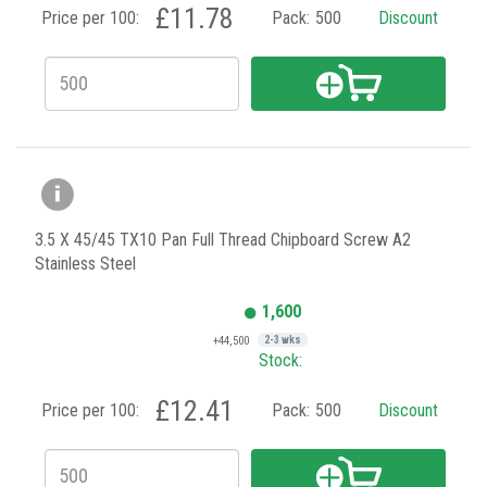
£11.78
Price per 100:
Pack:
500
Discount
3.5 X 45/45 TX10 Pan Full Thread Chipboard Screw A2
Stainless Steel
1,600
+44,500
2-3 wks
Stock:
£12.41
Price per 100:
Pack:
500
Discount