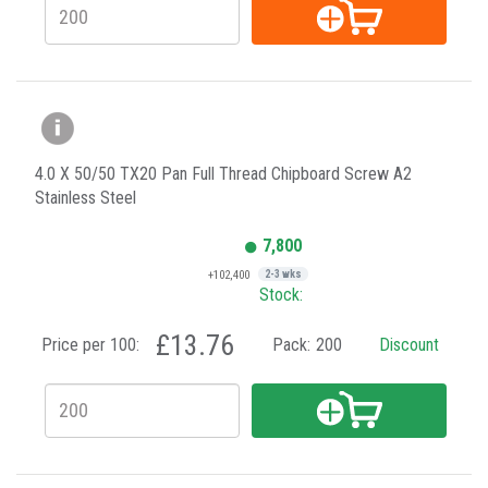
4.0 X 50/50 TX20 Pan Full Thread Chipboard Screw A2
Stainless Steel
7,800
+102,400
2-3 wks
Stock:
£13.76
Price per 100:
Pack:
200
Discount