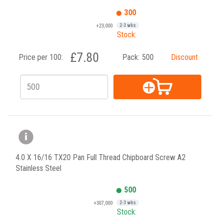
300
+23,000
2-3 wks
Stock:
£7.80
Price per 100:
Pack:
500
Discount
4.0 X 16/16 TX20 Pan Full Thread Chipboard Screw A2
Stainless Steel
500
+307,000
2-3 wks
Stock: