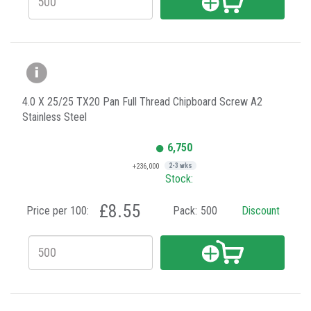
4.0 X 25/25 TX20 Pan Full Thread Chipboard Screw A2
Stainless Steel
6,750
+236,000
2-3 wks
Stock:
£8.55
Price per 100:
Pack:
500
Discount