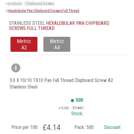
products
Chipboard Screws
>
>
Hexalobular Pan Chipboard Screws Full Thread
>
STAINLESS STEEL
HEXALOBULAR PAN CHIPBOARD
SCREWS FULL THREAD
Metric
Metric
A2
A4
3.0 X 10/10 TX10 Pan Full Thread Chipboard Screw A2
Stainless Steel
500
+73,500
2-3 wks
Stock:
£4.14
Price per 100:
Pack:
500
Discount