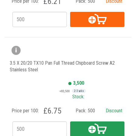
£6.21
Price per 100:
Pack:
500
Discount
3.5 X 20/20 TX10 Pan Full Thread Chipboard Screw A2
Stainless Steel
3,500
+83,500
2-3 wks
Stock:
£6.75
Price per 100:
Pack:
500
Discount