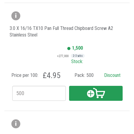
3.0 X 16/16 TX10 Pan Full Thread Chipboard Screw A2
Stainless Steel
1,500
+277,000
2-3 wks
Stock:
£4.95
Price per 100:
Pack:
500
Discount