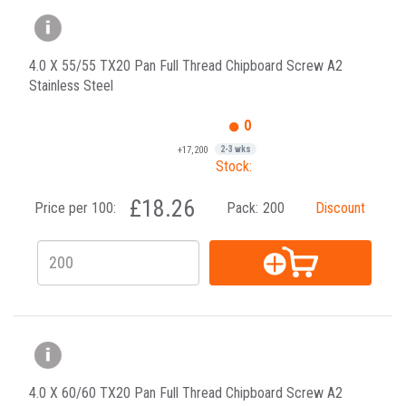
4.0 X 55/55 TX20 Pan Full Thread Chipboard Screw A2
Stainless Steel
0
+17,200
2-3 wks
Stock:
£18.26
Price per 100:
Pack:
200
Discount
4.0 X 60/60 TX20 Pan Full Thread Chipboard Screw A2