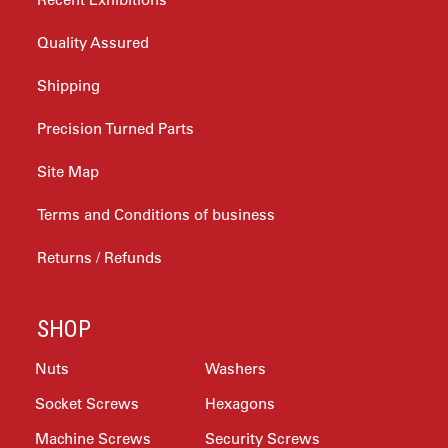
Quality Assured
Shipping
Precision Turned Parts
Site Map
Terms and Conditions of business
Returns / Refunds
SHOP
Nuts
Washers
Socket Screws
Hexagons
Machine Screws
Security Screws