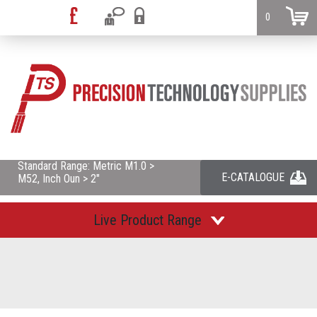
0
Standard Range: Metric M1.0 >
E-CATALOGUE
M52, Inch Oun > 2"
Live Product Range