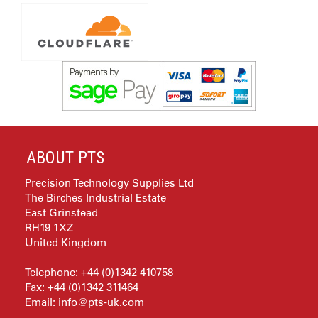
ABOUT PTS
Precision Technology Supplies Ltd
The Birches Industrial Estate
East Grinstead
RH19 1XZ
United Kingdom
Telephone: +44 (0)1342 410758
Fax: +44 (0)1342 311464
Email:
info@pts-uk.com