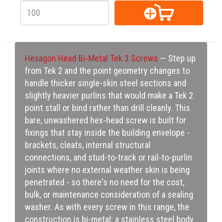
Hexagon Head Bi-Metal Tek 3 Screws
— Step up
from Tek 2 and the point geometry changes to
handle thicker single-skin steel sections and
slightly heavier purlins that would make a Tek 2
point stall or bind rather than drill cleanly. This
bare, unwashered hex-head screw is built for
fixings that stay inside the building envelope -
brackets, cleats, internal structural
connections, and stud-to-track or rail-to-purlin
joints where no external weather skin is being
penetrated - so there's no need for the cost,
bulk, or maintenance consideration of a sealing
washer. As with every screw in this range, the
construction is bi-metal: a stainless steel body