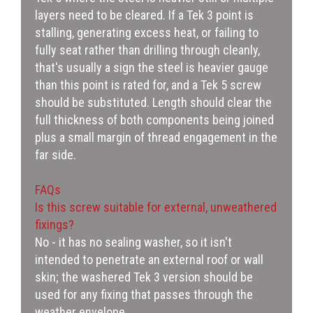
layers need to be cleared. If a Tek 3 point is
stalling, generating excess heat, or failing to
fully seat rather than drilling through cleanly,
that's usually a sign the steel is heavier gauge
than this point is rated for, and a Tek 5 screw
should be substituted. Length should clear the
full thickness of both components being joined
plus a small margin of thread engagement in the
far side.
FAQs
Is this screw suitable for external, unweathered
fixings?
No - it has no sealing washer, so it isn't
intended to penetrate an external roof or wall
skin; the washered Tek 3 version should be
used for any fixing that passes through the
weather envelope.