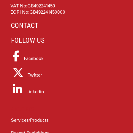
VAT No:GB492241450
EORI No:GB492241450000
CONTACT
FOLLOW US
Facebook
Twitter
Linkedin
ABOUT PTS
Services/Products
Recent Exhibitions