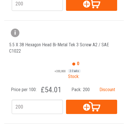
5.5 X 38 Hexagon Head Bi-Metal Tek 3 Screw A2 / SAE
C1022
0
+330,800
2-3 wks
Stock:
£54.01
Price per 100:
Pack:
200
Discount