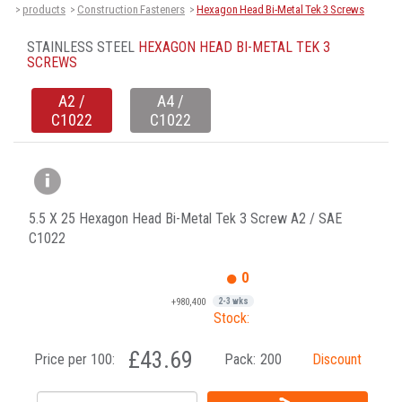
products
Construction Fasteners
Hexagon Head Bi-Metal Tek 3 Screws
>
>
>
STAINLESS STEEL
HEXAGON HEAD BI-METAL TEK 3
SCREWS
A2 /
A4 /
C1022
C1022
5.5 X 25 Hexagon Head Bi-Metal Tek 3 Screw A2 / SAE
C1022
0
+980,400
2-3 wks
Stock:
£43.69
Price per 100:
Pack:
200
Discount