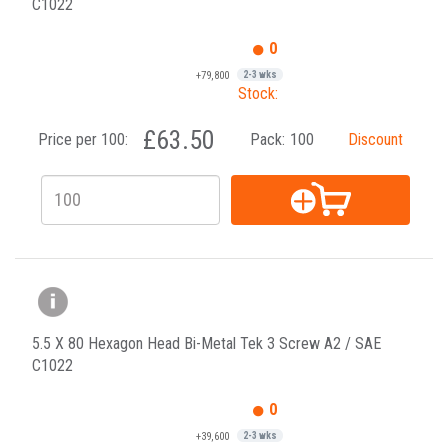
C1022
0
+79,800
2-3 wks
Stock:
£63.50
Price per 100:
Pack:
100
Discount
5.5 X 80 Hexagon Head Bi-Metal Tek 3 Screw A2 / SAE
C1022
0
+39,600
2-3 wks