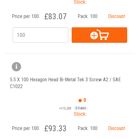
Stock:
£83.07
Price per 100:
Pack:
100
Discount
5.5 X 100 Hexagon Head Bi-Metal Tek 3 Screw A2 / SAE
C1022
0
+115,200
2-3 wks
Stock:
£93.33
Price per 100:
Pack:
100
Discount