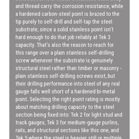
and thread carry the corrosion resistance, while
a hardened carbon-steel point is brazed to the
tip purely to self-drill and self-tap the steel
substrate, since a solid stainless point isn't
hard enough to do that job reliably at Tek 3
capacity. That's also the reason to reach for
this range over a plain stainless self-drilling
screw whenever the substrate is genuinely
structural steel rather than timber or masonry -
plain stainless self-drilling screws exist, but
their drilling performance into steel of any real
gauge falls well short of a hardened bi-metal
point. Selecting the right point rating is mostly
about matching drilling capacity to the steel
section being fixed into: Tek 2 for light stud and
track gauges, Tek 3 for medium-gauge purlins,
rails, and structural sections like this one, and
Tek 5 where the steel is heavier still or multiple