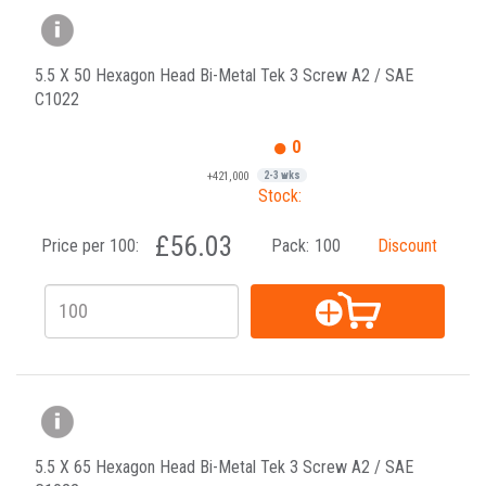
5.5 X 50 Hexagon Head Bi-Metal Tek 3 Screw A2 / SAE
C1022
0
+421,000
2-3 wks
Stock:
£56.03
Price per 100:
Pack:
100
Discount
5.5 X 65 Hexagon Head Bi-Metal Tek 3 Screw A2 / SAE