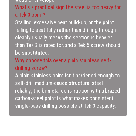
What's a practical sign the steel is too heavy for
a Tek 3 point?
Stalling, excessive heat build-up, or the point
failing to seat fully rather than drilling through
cleanly usually means the section is heavier
than Tek 3 is rated for, and a Tek 5 screw should
be substituted.
Why choose this over a plain stainless self-
drilling screw?
A plain stainless point isn't hardened enough to
self-drill medium-gauge structural steel
reliably; the bi-metal construction with a brazed
carbon-steel point is what makes consistent
single-pass drilling possible at Tek 3 capacity.