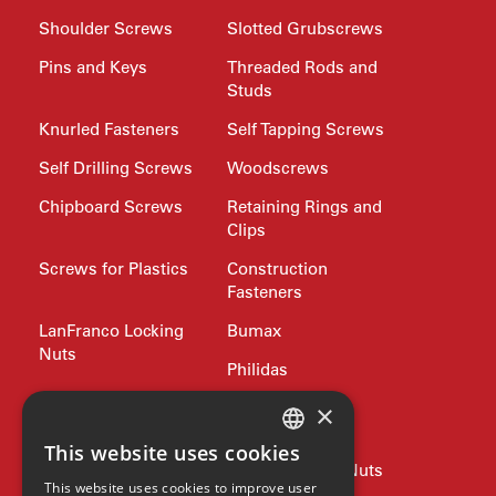
Shoulder Screws
Slotted Grubscrews
Pins and Keys
Threaded Rods and
Studs
Knurled Fasteners
Self Tapping Screws
Self Drilling Screws
Woodscrews
Chipboard Screws
Retaining Rings and
Clips
Screws for Plastics
Construction
Fasteners
LanFranco Locking
Bumax
Nuts
Philidas
Nord-Lock
Drive Bits and
×
Wrench Keys
This website uses cookies
ENGLISH
Rivets and Nutserts
Pipe Plugs and Nuts
This website uses cookies to improve user