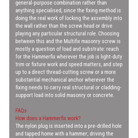
general-purpose combination rather than
anything specialised, since the fixing method is
doing the real work of locking the assembly into
the wall rather than the screw head or drive
playing any particular structural role. Choosing
between this and the Multifix masonry screw is
mostly a question of load and substrate: reach
for the Hammerfix wherever the job is light-duty
trim or fixture work and speed matters, and step
up to a direct thread-cutting screw or a more
substantial mechanical anchor wherever the
fixing needs to carry real structural or cladding-
support load into solid masonry or concrete.
FAQs
How does a Hammerfix work?
The nylon plug is inserted into a pre-drilled hole
and tapped home with a hammer; driving the