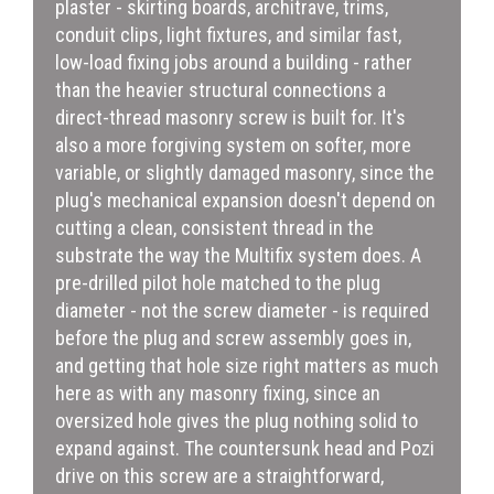
plaster - skirting boards, architrave, trims,
conduit clips, light fixtures, and similar fast,
low-load fixing jobs around a building - rather
than the heavier structural connections a
direct-thread masonry screw is built for. It's
also a more forgiving system on softer, more
variable, or slightly damaged masonry, since the
plug's mechanical expansion doesn't depend on
cutting a clean, consistent thread in the
substrate the way the Multifix system does. A
pre-drilled pilot hole matched to the plug
diameter - not the screw diameter - is required
before the plug and screw assembly goes in,
and getting that hole size right matters as much
here as with any masonry fixing, since an
oversized hole gives the plug nothing solid to
expand against. The countersunk head and Pozi
drive on this screw are a straightforward,