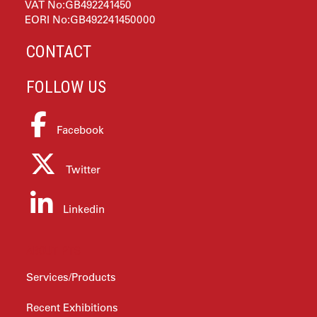
VAT No:GB492241450
EORI No:GB492241450000
CONTACT
FOLLOW US
Facebook
Twitter
Linkedin
ABOUT PTS
Services/Products
Recent Exhibitions