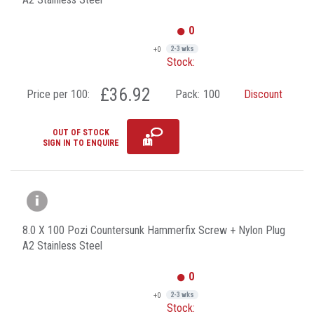
0
+0
2-3 wks
Stock:
£36.92
Price per 100:
Pack:
100
Discount
OUT OF STOCK
SIGN IN TO ENQUIRE
8.0 X 100 Pozi Countersunk Hammerfix Screw + Nylon Plug
A2 Stainless Steel
0
+0
2-3 wks
Stock: