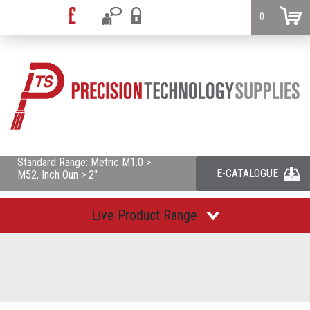
0
Standard Range: Metric M1.0 >
E-CATALOGUE
M52, Inch Oun > 2"
Live Product Range