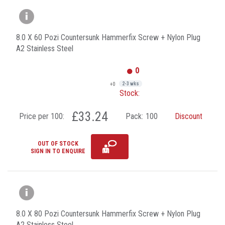
8.0 X 60 Pozi Countersunk Hammerfix Screw + Nylon Plug
A2 Stainless Steel
0
+0
2-3 wks
Stock:
£33.24
Price per 100:
Pack:
100
Discount
OUT OF STOCK
SIGN IN TO ENQUIRE
8.0 X 80 Pozi Countersunk Hammerfix Screw + Nylon Plug
A2 Stainless Steel