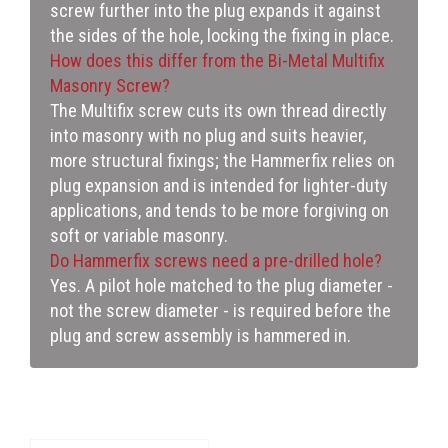
screw further into the plug expands it against
the sides of the hole, locking the fixing in place.
How does this differ from the Bi-Metal Multifix
Masonry Screw?
The Multifix screw cuts its own thread directly
into masonry with no plug and suits heavier,
more structural fixings; the Hammerfix relies on
plug expansion and is intended for lighter-duty
applications, and tends to be more forgiving on
soft or variable masonry.
Do Hammerfix screws need a pre-drilled hole?
Yes. A pilot hole matched to the plug diameter -
not the screw diameter - is required before the
plug and screw assembly is hammered in.