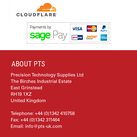
ABOUT PTS
Precision Technology Supplies Ltd
The Birches Industrial Estate
East Grinstead
RH19 1XZ
United Kingdom
Telephone: +44 (0)1342 410758
Fax: +44 (0)1342 311464
Email:
info@pts-uk.com