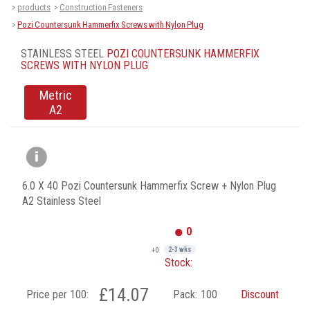
products
Construction Fasteners
>
>
Pozi Countersunk Hammerfix Screws with Nylon Plug
>
STAINLESS STEEL
POZI COUNTERSUNK HAMMERFIX
SCREWS WITH NYLON PLUG
Metric
A2
6.0 X 40 Pozi Countersunk Hammerfix Screw + Nylon Plug
A2 Stainless Steel
0
+0
2-3 wks
Stock:
£14.07
Price per 100:
Pack:
100
Discount