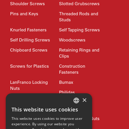
Shoulder Screws
Slotted Grubscrews
Pins and Keys
Threaded Rods and
Studs
Knurled Fasteners
Self Tapping Screws
Self Drilling Screws
Woodscrews
Chipboard Screws
Retaining Rings and
Clips
Screws for Plastics
Construction
Fasteners
LanFranco Locking
Bumax
Nuts
Philidas
×
Nord-Lock
Drive Bits and
Wrench Keys
This website uses cookies
ENGLISH
Rivets and Nutserts
Pipe Plugs and Nuts
This website uses cookies to improve user
GERMAN
experience. By using our website you
Lifting
Jubilee Clips