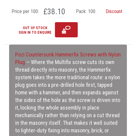
£38.10
Price per 100:
Pack:
100
Discount
OUT OF STOCK
SIGN IN TO ENQUIRE
Pozi Countersunk Hammerfix Screws with Nylon
Plug
— Where the Multifix screw cuts its own
thread directly into masonry, the Hammerfix
system takes the more traditional route: a nylon
plug goes into a pre-drilled hole first, tapped
home with a hammer, and then expands against
the sides of the hole as the screw is driven into
it, locking the whole assembly in place
mechanically rather than relying on a cut thread
in the masonry itself. That makes it well suited
to lighter-duty fixing into masonry, brick, or