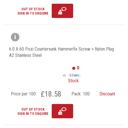
OUT OF STOCK
SIGN IN TO ENQUIRE
6.0 X 60 Pozi Countersunk Hammerfix Screw + Nylon Plug
A2 Stainless Steel
0
+0
2-3 wks
Stock:
£18.58
Price per 100:
Pack:
100
Discount
OUT OF STOCK
SIGN IN TO ENQUIRE