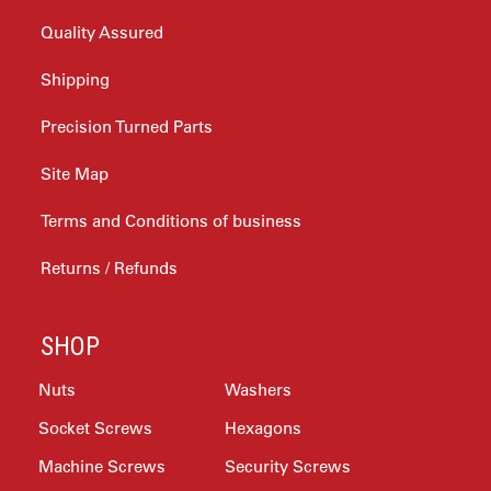
Quality Assured
Shipping
Precision Turned Parts
Site Map
Terms and Conditions of business
Returns / Refunds
SHOP
Nuts
Washers
Socket Screws
Hexagons
Machine Screws
Security Screws