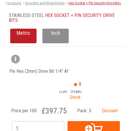
products
Drive Bits and Wrench Keys
Hex Socket + Pin Security Drive Bits
>
>
>
STAINLESS STEEL
HEX SOCKET + PIN SECURITY DRIVE
BITS
Metric
Inch
Pin Hex (2mm) Drive Bit 1/4" Af
0
+2,895
2-3 wks
Stock:
£397.75
Price per 100:
Pack:
5
Discount