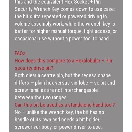
this and the equivalent Hex Socket + Pin
Security Wrench Key comes down to use case:
the bit suits repeated or powered driving in
volume assembly work, while the wrench key is
better for higher manual torque, tight access, or
occasional use without a power tool to hand.
FAQs
How does this compare to a Hexalobular + Pin
security drive bit?
Both clear a centre pin, but the recess shape
differs — plain hex versus six-lobe — so bit and
screw families are not interchangeable
between the two ranges.
Can this bit be used as a standalone hand tool?
No — unlike the wrench key, the bit has no
handle of its own and needs a bit holder,
screwdriver body, or power driver to use.