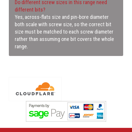
Do different screw sizes in this range need
different bits?
Yes, across-flats size and pin-bore diameter
both scale with screw size, so the correct bit
size must be matched to each screw diameter
rather than assuming one bit covers the whole
range.