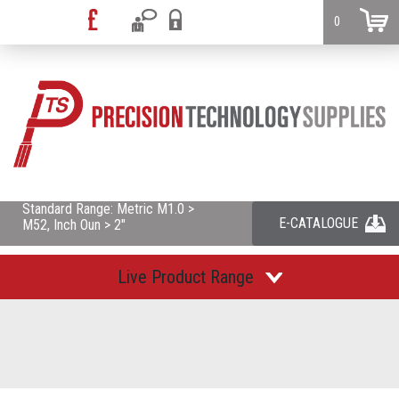
0
Standard Range: Metric M1.0 >
E-CATALOGUE
M52, Inch Oun > 2"
Live Product Range