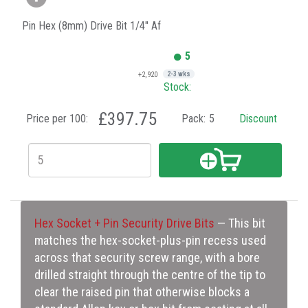
Pin Hex (8mm) Drive Bit 1/4" Af
5
+2,920
2-3 wks
Stock:
£397.75
Price per 100:
Pack:
5
Discount
Hex Socket + Pin Security Drive Bits
— This bit
matches the hex-socket-plus-pin recess used
across that security screw range, with a bore
drilled straight through the centre of the tip to
clear the raised pin that otherwise blocks a