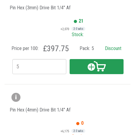
Pin Hex (3mm) Drive Bit 1/4" Af
21
+2,070
2-3 wks
Stock:
£397.75
Price per 100:
Pack:
5
Discount
Pin Hex (4mm) Drive Bit 1/4" Af
0
+6,175
2-3 wks