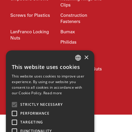
Clips
Screws for Plastics
Construction
Fasteners
LanFranco Locking
Bumax
Nuts
Philidas
Nord-Lock
Drive Bits and
×
Wrench Keys
This website uses cookies
Rivets and Nutserts
Pipe Plugs and Nuts
ENGLISH
This website uses cookies to improve user
Lifting
Jubilee Clips
GERMAN
experience. By using our website you
consent to all cookies in accordance with
SPANISH
Precision Shim
Allied products
our Cookie Policy.
Read more
Washers
ZH
SPAX
STRICTLY NECESSARY
HINDI
PERFORMANCE
TARGETING
FUNCTIONALITY