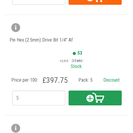
Pin Hex (2.5mm) Drive Bit 1/4" Af
53
+3,610
2-3 wks
Stock:
£397.75
Price per 100:
Pack:
5
Discount