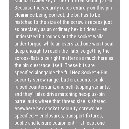
standard Allen key or hex bit from seating at all.
Because the security relies entirely on this pin
clearance being correct, the bit has to be
matched to the size of the screw's recess just
as precisely as an ordinary hex bit does — an
undersized bit rounds out the socket walls
under torque, while an oversized one won't seat
deep enough to reach the flats, so getting the
across-flats size right matters as much here as
the pin clearance itself. These bits are
specified alongside the full Hex Socket + Pin
security screw range: button, countersunk,
raised countersunk, and self-tapping variants,
and they'll also drive matching hex-plus-pin
barrel nuts where that thread size is shared.
Anywhere hex socket security screws are
specified — enclosures, transport fixtures,
public and leisure equipment — at least one