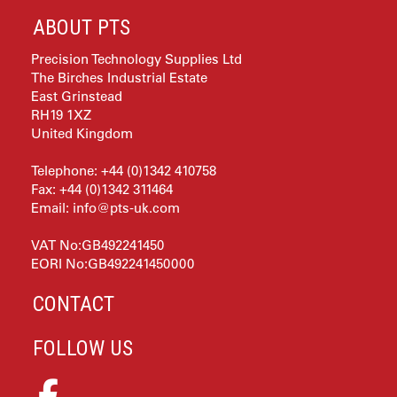
ABOUT PTS
Precision Technology Supplies Ltd
The Birches Industrial Estate
East Grinstead
RH19 1XZ
United Kingdom
Telephone: +44 (0)1342 410758
Fax: +44 (0)1342 311464
Email:
info@pts-uk.com
VAT No:GB492241450
EORI No:GB492241450000
CONTACT
FOLLOW US