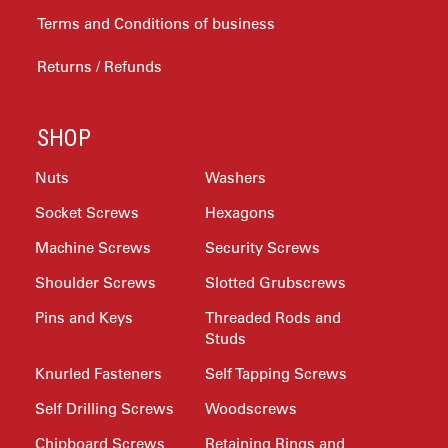
Terms and Conditions of business
Returns / Refunds
SHOP
Nuts
Washers
Socket Screws
Hexagons
Machine Screws
Security Screws
Shoulder Screws
Slotted Grubscrews
Pins and Keys
Threaded Rods and
Studs
Knurled Fasteners
Self Tapping Screws
Self Drilling Screws
Woodscrews
Chipboard Screws
Retaining Rings and