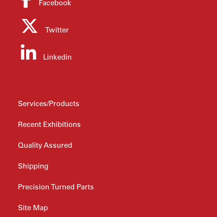
Facebook
Twitter
Linkedin
ABOUT PTS
Services/Products
Recent Exhibitions
Quality Assured
Shipping
Precision Turned Parts
Site Map