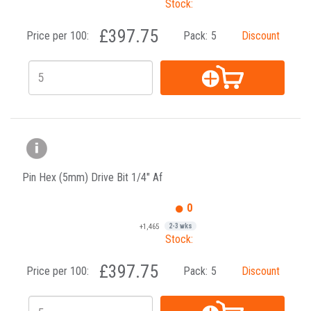
Stock:
£397.75
Price per 100:
Pack:
5
Discount
Pin Hex (5mm) Drive Bit 1/4" Af
0
+1,465
2-3 wks
Stock:
£397.75
Price per 100:
Pack:
5
Discount