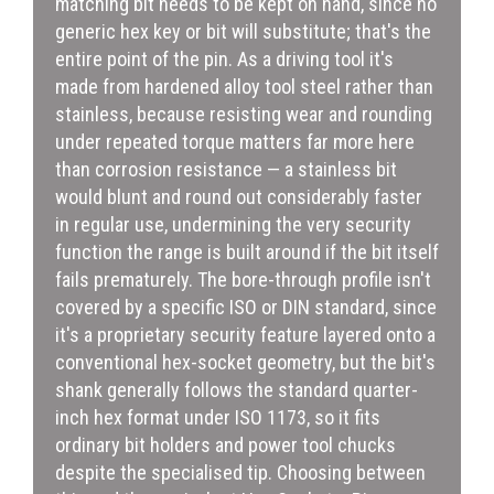
matching bit needs to be kept on hand, since no
generic hex key or bit will substitute; that's the
entire point of the pin. As a driving tool it's
made from hardened alloy tool steel rather than
stainless, because resisting wear and rounding
under repeated torque matters far more here
than corrosion resistance — a stainless bit
would blunt and round out considerably faster
in regular use, undermining the very security
function the range is built around if the bit itself
fails prematurely. The bore-through profile isn't
covered by a specific ISO or DIN standard, since
it's a proprietary security feature layered onto a
conventional hex-socket geometry, but the bit's
shank generally follows the standard quarter-
inch hex format under ISO 1173, so it fits
ordinary bit holders and power tool chucks
despite the specialised tip. Choosing between