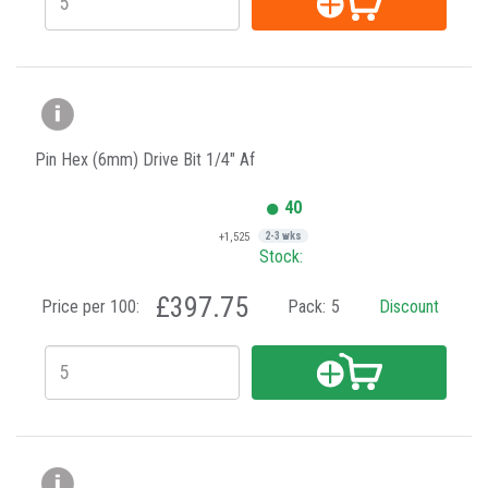
Pin Hex (6mm) Drive Bit 1/4" Af
40
+1,525
2-3 wks
Stock:
£397.75
Price per 100:
Pack:
5
Discount