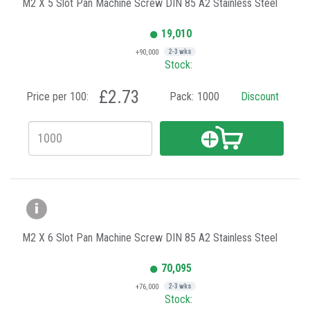
M2 X 5 Slot Pan Machine Screw DIN 85 A2 Stainless Steel
19,010
+90,000
2-3 wks
Stock:
£2.73
Price per 100:
Pack:
1000
Discount
M2 X 6 Slot Pan Machine Screw DIN 85 A2 Stainless Steel
70,095
+76,000
2-3 wks
Stock: