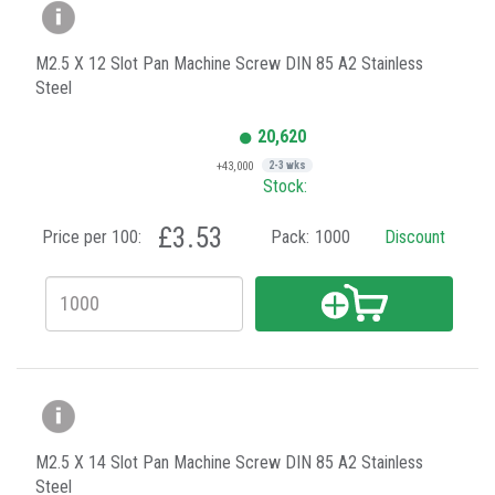
M2.5 X 12 Slot Pan Machine Screw DIN 85 A2 Stainless
Steel
20,620
+43,000
2-3 wks
Stock:
£3.53
Price per 100:
Pack:
1000
Discount
M2.5 X 14 Slot Pan Machine Screw DIN 85 A2 Stainless
Steel