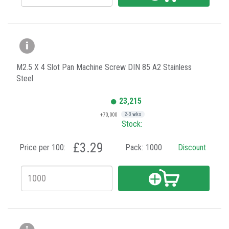
M2.5 X 4 Slot Pan Machine Screw DIN 85 A2 Stainless
Steel
23,215
+70,000
2-3 wks
Stock:
£3.29
Price per 100:
Pack:
1000
Discount