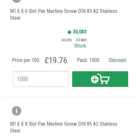
M1.6 X 6 Slot Pan Machine Screw DIN 85 A2 Stainless
Steel
30,083
+43,000
2-3 wks
Stock:
£19.76
Price per 100:
Pack:
1000
Discount
M1.6 X 8 Slot Pan Machine Screw DIN 85 A2 Stainless
Steel