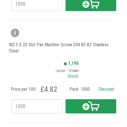
M2.5 X 20 Slot Pan Machine Screw DIN 85 A2 Stainless
Steel
1,195
+38,000
2-3 wks
Stock:
£4.82
Price per 100:
Pack:
1000
Discount