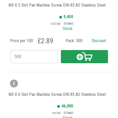
M3 X 5 Slot Pan Machine Screw DIN 85 A2 Stainless Steel
9,450
+210,500
2-3 wks
Stock:
£2.89
Price per 100:
Pack:
500
Discount
M3 X 6 Slot Pan Machine Screw DIN 85 A2 Stainless Steel
46,000
+99,500
2-3 wks
Stock: