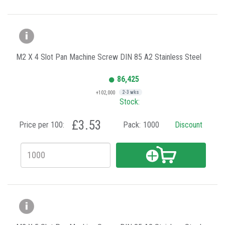
M2 X 4 Slot Pan Machine Screw DIN 85 A2 Stainless Steel
86,425
+102,000
2-3 wks
Stock:
£3.53
Price per 100:
Pack:
1000
Discount