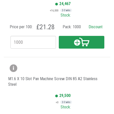
24,467
+16,000
2-3 wks
Stock:
£21.28
Price per 100:
Pack:
1000
Discount
M1.6 X 10 Slot Pan Machine Screw DIN 85 A2 Stainless
Steel
29,500
+0
2-3 wks
Stock: