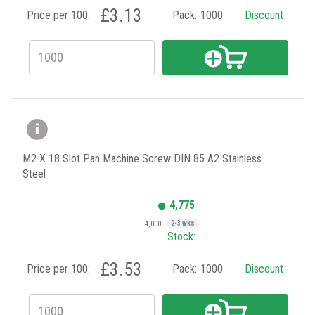
£3.13
Price per 100:
Pack:
1000
Discount
M2 X 18 Slot Pan Machine Screw DIN 85 A2 Stainless
Steel
4,775
+4,000
2-3 wks
Stock:
£3.53
Price per 100:
Pack:
1000
Discount