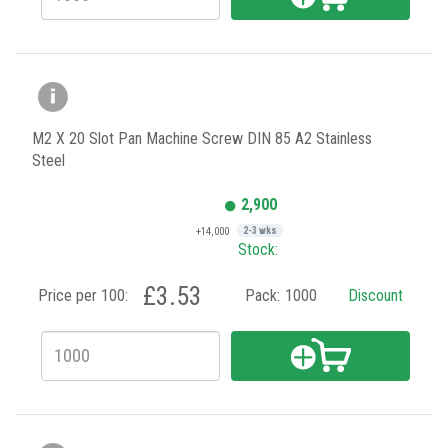
M2 X 20 Slot Pan Machine Screw DIN 85 A2 Stainless
Steel
2,900
+14,000
2-3 wks
Stock:
£3.53
Price per 100:
Pack:
1000
Discount