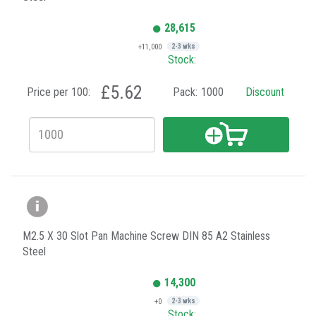
28,615
+11,000
2-3 wks
Stock:
£5.62
Price per 100:
Pack:
1000
Discount
M2.5 X 30 Slot Pan Machine Screw DIN 85 A2 Stainless
Steel
14,300
+0
2-3 wks
Stock: