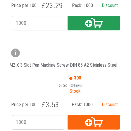
£23.29
Price per 100:
Pack:
1000
Discount
M2 X 3 Slot Pan Machine Screw DIN 85 A2 Stainless Steel
300
+74,000
2-3 wks
Stock:
£3.53
Price per 100:
Pack:
1000
Discount