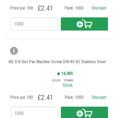
£2.41
Price per 100:
Pack:
1000
Discount
M2 X 8 Slot Pan Machine Screw DIN 85 A2 Stainless Steel
16,085
+25,000
2-3 wks
Stock:
£2.41
Price per 100:
Pack:
1000
Discount