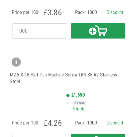
£3.86
Price per 100:
Pack:
1000
Discount
M2.5 X 18 Slot Pan Machine Screw DIN 85 A2 Stainless
Steel
21,650
+0
2-3 wks
Stock:
£4.26
Price per 100:
Pack:
1000
Discount