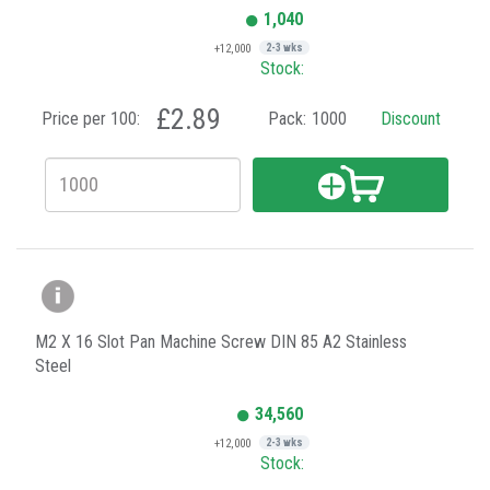
1,040
+12,000
2-3 wks
Stock:
£2.89
Price per 100:
Pack:
1000
Discount
M2 X 16 Slot Pan Machine Screw DIN 85 A2 Stainless
Steel
34,560
+12,000
2-3 wks
Stock: