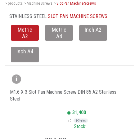
products
Machine Screws
Slot Pan Machine Screws
>
>
>
STAINLESS STEEL
SLOT PAN MACHINE SCREWS
Metric
Metric
Inch A2
A2
A4
Inch A4
M1.6 X 3 Slot Pan Machine Screw DIN 85 A2 Stainless
Steel
31,400
+0
2-3 wks
Stock: