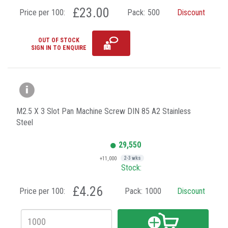
£23.00
Price per 100:
Pack:
500
Discount
OUT OF STOCK
SIGN IN TO ENQUIRE
M2.5 X 3 Slot Pan Machine Screw DIN 85 A2 Stainless
Steel
29,550
+11,000
2-3 wks
Stock:
£4.26
Price per 100:
Pack:
1000
Discount