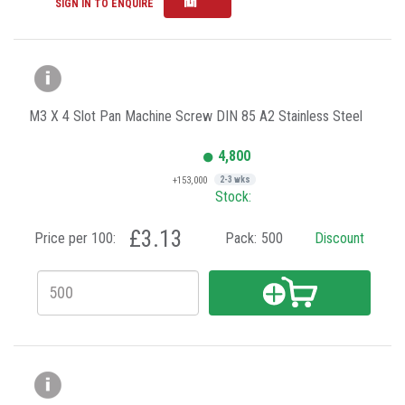
SIGN IN TO ENQUIRE
M3 X 4 Slot Pan Machine Screw DIN 85 A2 Stainless Steel
4,800
+153,000
2-3 wks
Stock:
£3.13
Price per 100:
Pack:
500
Discount