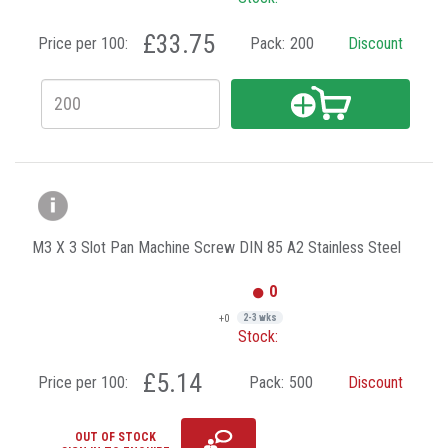
£33.75
Price per 100:
Pack:
200
Discount
M3 X 3 Slot Pan Machine Screw DIN 85 A2 Stainless Steel
0
+0
2-3 wks
Stock:
£5.14
Price per 100:
Pack:
500
Discount
OUT OF STOCK