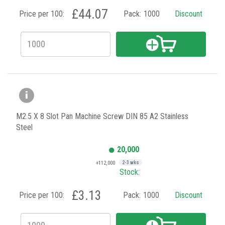
£44.07
Price per 100:
Pack:
1000
Discount
M2.5 X 8 Slot Pan Machine Screw DIN 85 A2 Stainless
Steel
20,000
+112,000
2-3 wks
Stock:
£3.13
Price per 100:
Pack:
1000
Discount