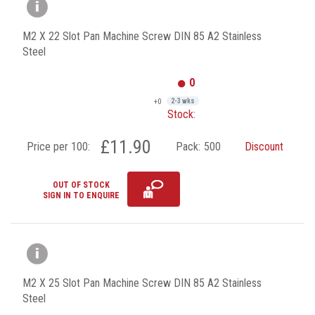
M2 X 22 Slot Pan Machine Screw DIN 85 A2 Stainless
Steel
0
+0
2-3 wks
Stock:
£11.90
Price per 100:
Pack:
500
Discount
OUT OF STOCK
SIGN IN TO ENQUIRE
M2 X 25 Slot Pan Machine Screw DIN 85 A2 Stainless
Steel