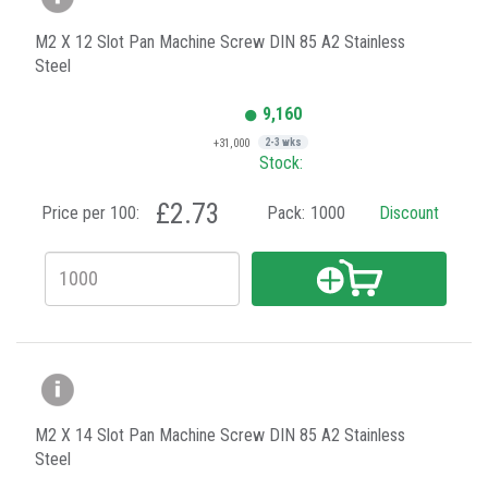
M2 X 12 Slot Pan Machine Screw DIN 85 A2 Stainless
Steel
9,160
+31,000
2-3 wks
Stock:
£2.73
Price per 100:
Pack:
1000
Discount
M2 X 14 Slot Pan Machine Screw DIN 85 A2 Stainless
Steel