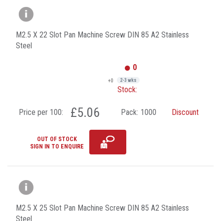
M2.5 X 22 Slot Pan Machine Screw DIN 85 A2 Stainless
Steel
0
+0
2-3 wks
Stock:
£5.06
Price per 100:
Pack:
1000
Discount
OUT OF STOCK
SIGN IN TO ENQUIRE
M2.5 X 25 Slot Pan Machine Screw DIN 85 A2 Stainless
Steel