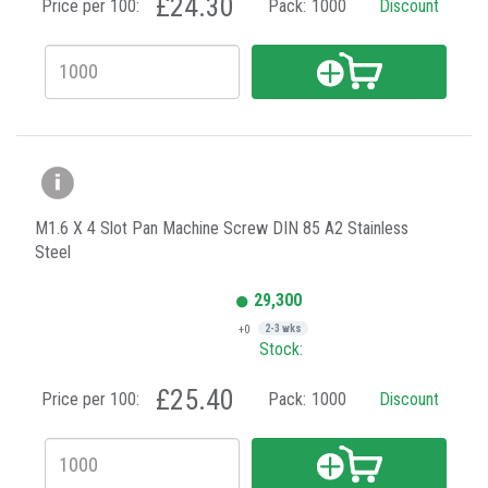
£24.30
Price per 100:
Pack:
1000
Discount
M1.6 X 4 Slot Pan Machine Screw DIN 85 A2 Stainless
Steel
29,300
+0
2-3 wks
Stock:
£25.40
Price per 100:
Pack:
1000
Discount