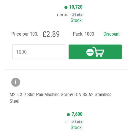
10,720
+130,000
2-3 wks
Stock:
£2.89
Price per 100:
Pack:
1000
Discount
M2.5 X 7 Slot Pan Machine Screw DIN 85 A2 Stainless
Steel
7,600
+0
2-3 wks
Stock: