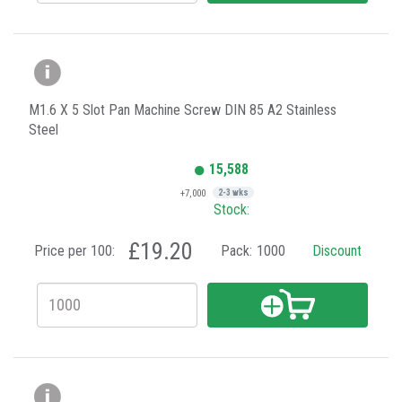
M1.6 X 5 Slot Pan Machine Screw DIN 85 A2 Stainless
Steel
15,588
+7,000
2-3 wks
Stock:
£19.20
Price per 100:
Pack:
1000
Discount