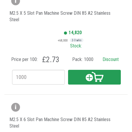
M2.5 X 5 Slot Pan Machine Screw DIN 85 A2 Stainless
Steel
14,820
+68,000
2-3 wks
Stock:
£2.73
Price per 100:
Pack:
1000
Discount
M2.5 X 6 Slot Pan Machine Screw DIN 85 A2 Stainless
Steel