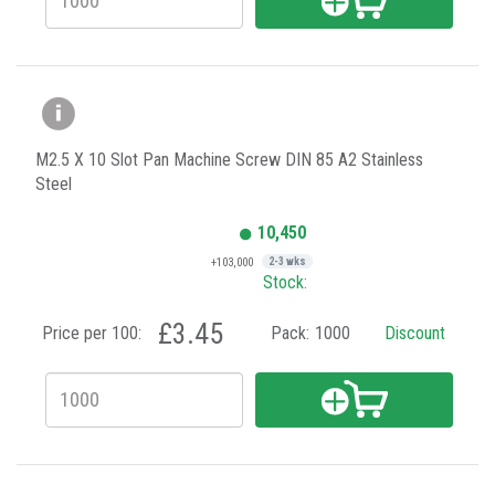
M2.5 X 10 Slot Pan Machine Screw DIN 85 A2 Stainless
Steel
10,450
+103,000
2-3 wks
Stock:
£3.45
Price per 100:
Pack:
1000
Discount