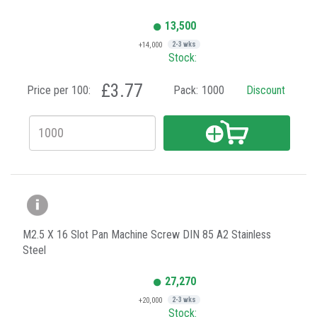
13,500
+14,000
2-3 wks
Stock:
£3.77
Price per 100:
Pack:
1000
Discount
M2.5 X 16 Slot Pan Machine Screw DIN 85 A2 Stainless
Steel
27,270
+20,000
2-3 wks
Stock: