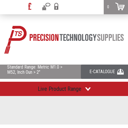
0
Standard Range: Metric M1.0 >
E-CATALOGUE
M52, Inch Oun > 2"
Live Product Range