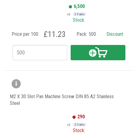
6,500
+0
2-3 wks
Stock:
£11.23
Price per 100:
Pack:
500
Discount
M2 X 30 Slot Pan Machine Screw DIN 85 A2 Stainless
Steel
290
+0
2-3 wks
Stock: