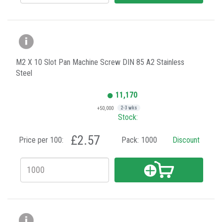
M2 X 10 Slot Pan Machine Screw DIN 85 A2 Stainless
Steel
11,170
+50,000
2-3 wks
Stock:
£2.57
Price per 100:
Pack:
1000
Discount