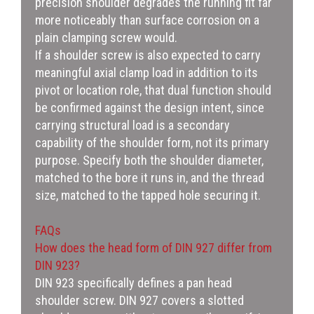
precision shoulder degrades the running fit far
more noticeably than surface corrosion on a
plain clamping screw would.
If a shoulder screw is also expected to carry
meaningful axial clamp load in addition to its
pivot or location role, that dual function should
be confirmed against the design intent, since
carrying structural load is a secondary
capability of the shoulder form, not its primary
purpose. Specify both the shoulder diameter,
matched to the bore it runs in, and the thread
size, matched to the tapped hole securing it.
FAQs
How does the head form of DIN 927 differ from
DIN 923?
DIN 923 specifically defines a pan head
shoulder screw. DIN 927 covers a slotted