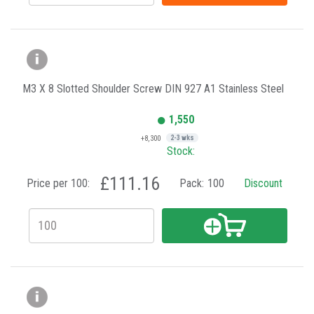
M3 X 8 Slotted Shoulder Screw DIN 927 A1 Stainless Steel
1,550
+8,300
2-3 wks
Stock:
£111.16
Price per 100:
Pack:
100
Discount