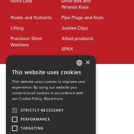
Nord-Lock
Drive Bits and
Wrench Keys
Rivets and Nutserts
Pipe Plugs and Nuts
Lifting
Jubilee Clips
Precision Shim
Allied products
Washers
SPAX
×
This website uses cookies
ENGLISH
This website uses cookies to improve user
GERMAN
experience. By using our website you
consent to all cookies in accordance with
SPANISH
our Cookie Policy.
Read more
ZH
STRICTLY NECESSARY
HINDI
PERFORMANCE
TARGETING