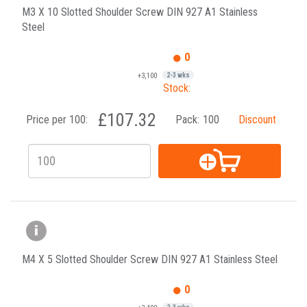
M3 X 10 Slotted Shoulder Screw DIN 927 A1 Stainless
Steel
0
+3,100
2-3 wks
Stock:
£107.32
Price per 100:
Pack:
100
Discount
M4 X 5 Slotted Shoulder Screw DIN 927 A1 Stainless Steel
0