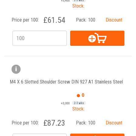
+3,400
2-3 wks
Stock:
£61.54
Price per 100:
Pack:
100
Discount
M4 X 6 Slotted Shoulder Screw DIN 927 A1 Stainless Steel
0
+3,000
2-3 wks
Stock:
£87.23
Price per 100:
Pack:
100
Discount