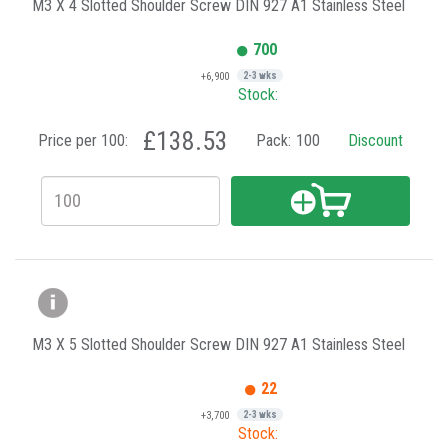
M3 X 4 Slotted Shoulder Screw DIN 927 A1 Stainless Steel
700
+6,900
2-3 wks
Stock:
£138.53
Price per 100:
Pack:
100
Discount
M3 X 5 Slotted Shoulder Screw DIN 927 A1 Stainless Steel
22
+3,700
2-3 wks
Stock: