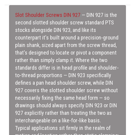
Slot Shoulder Screws DIN 927
— DIN 927 is the
second slotted shoulder screw standard PTS
stocks alongside DIN 923, and like its
counterpart it's built around a precision-ground
plain shank, sized apart from the screw thread,
that's designed to locate or pivot a component
rather than simply clamp it. Where the two
standards differ is in head profile and shoulder-
to-thread proportions — DIN 923 specifically
defines a pan head shoulder screw, while DIN
927 covers the slotted shoulder screw without
necessarily fixing the same head form — so
drawings should always specify DIN 923 or DIN
927 explicitly rather than treating the two as
interchangeable on a like-for-like basis.
Typical applications sit firmly in the realm of