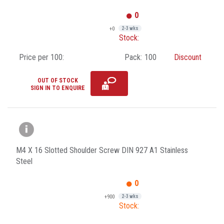
0
+0
2-3 wks
Stock:
Price per 100:
Pack:
100
Discount
OUT OF STOCK
SIGN IN TO ENQUIRE
M4 X 16 Slotted Shoulder Screw DIN 927 A1 Stainless
Steel
0
+900
2-3 wks
Stock: