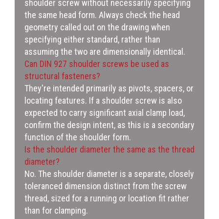
shoulder screw without necessarily specifying
the same head form. Always check the head
geometry called out on the drawing when
specifying either standard, rather than
assuming the two are dimensionally identical.
Can DIN 927 shoulder screws be used as
structural fasteners?
They're intended primarily as pivots, spacers, or
locating features. If a shoulder screw is also
expected to carry significant axial clamp load,
confirm the design intent, as this is a secondary
function of the shoulder form.
Is the shoulder diameter the same as the thread
diameter?
No. The shoulder diameter is a separate, closely
toleranced dimension distinct from the screw
thread, sized for a running or location fit rather
than for clamping.