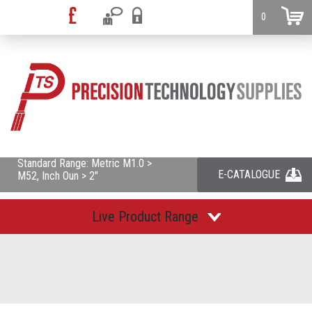
0
Standard Range: Metric M1.0 >
E-CATALOGUE
M52, Inch Oun > 2"
Live Product Range