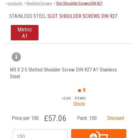
products
Machine Screws
Slot Shoulder Screws DIN 927
>
>
>
STAINLESS STEEL
SLOT SHOULDER SCREWS DIN 927
Metric
A1
M3 X 2.5 Slotted Shoulder Screw DIN 927 A1 Stainless
Steel
0
+3,500
2-3 wks
Stock:
£57.06
Price per 100:
Pack:
100
Discount