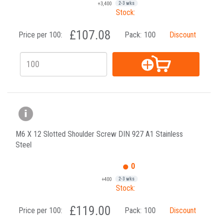
+3,400
2-3 wks
Stock:
£107.08
Price per 100:
Pack:
100
Discount
M6 X 12 Slotted Shoulder Screw DIN 927 A1 Stainless
Steel
0
+400
2-3 wks
Stock:
£119.00
Price per 100:
Pack:
100
Discount