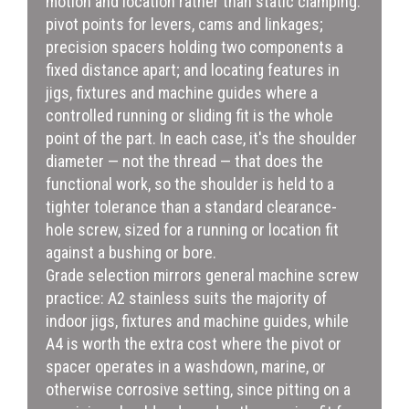
motion and location rather than static clamping:
pivot points for levers, cams and linkages;
precision spacers holding two components a
fixed distance apart; and locating features in
jigs, fixtures and machine guides where a
controlled running or sliding fit is the whole
point of the part. In each case, it's the shoulder
diameter — not the thread — that does the
functional work, so the shoulder is held to a
tighter tolerance than a standard clearance-
hole screw, sized for a running or location fit
against a bushing or bore.
Grade selection mirrors general machine screw
practice: A2 stainless suits the majority of
indoor jigs, fixtures and machine guides, while
A4 is worth the extra cost where the pivot or
spacer operates in a washdown, marine, or
otherwise corrosive setting, since pitting on a