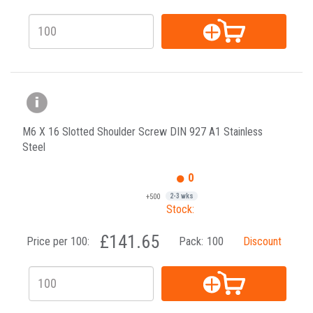
M6 X 16 Slotted Shoulder Screw DIN 927 A1 Stainless
Steel
0
+500
2-3 wks
Stock:
£141.65
Price per 100:
Pack:
100
Discount