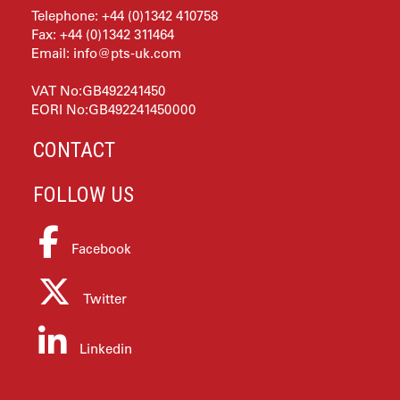
Telephone: +44 (0)1342 410758
Fax: +44 (0)1342 311464
Email:
info@pts-uk.com
VAT No:GB492241450
EORI No:GB492241450000
CONTACT
FOLLOW US
Facebook
Twitter
Linkedin