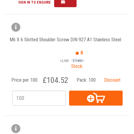
SIGN IN TO ENQUIRE
M6 X 6 Slotted Shoulder Screw DIN 927 A1 Stainless Steel
0
+2,500
2-3 wks
Stock:
£104.52
Price per 100:
Pack:
100
Discount