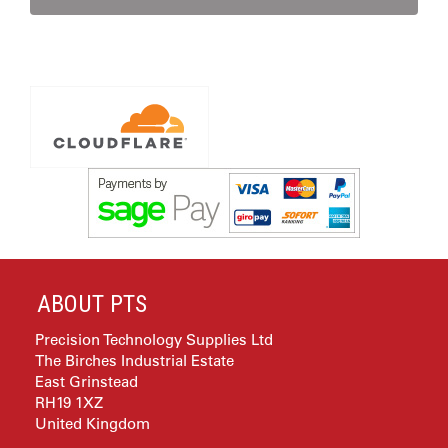
ABOUT PTS
Precision Technology Supplies Ltd
The Birches Industrial Estate
East Grinstead
RH19 1XZ
United Kingdom