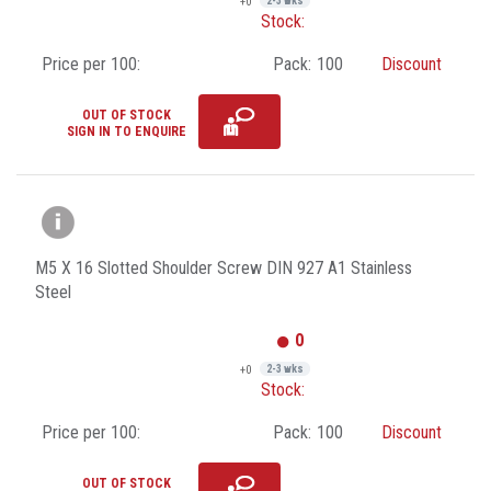
+0
2-3 wks
Stock:
Price per 100:
Pack:
100
Discount
OUT OF STOCK
SIGN IN TO ENQUIRE
M5 X 16 Slotted Shoulder Screw DIN 927 A1 Stainless
Steel
0
+0
2-3 wks
Stock:
Price per 100:
Pack:
100
Discount
OUT OF STOCK