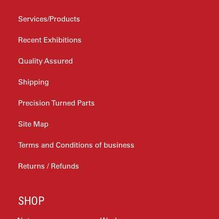
ABOUT PTS
Services/Products
Recent Exhibitions
Quality Assured
Shipping
Precision Turned Parts
Site Map
Terms and Conditions of business
Returns / Refunds
SHOP