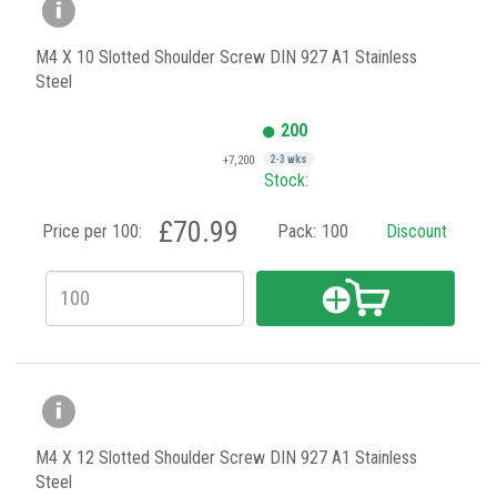
M4 X 10 Slotted Shoulder Screw DIN 927 A1 Stainless
Steel
200
+7,200
2-3 wks
Stock:
£70.99
Price per 100:
Pack:
100
Discount
M4 X 12 Slotted Shoulder Screw DIN 927 A1 Stainless
Steel