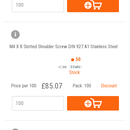
M4 X 8 Slotted Shoulder Screw DIN 927 A1 Stainless Steel
50
+7,300
2-3 wks
Stock:
£85.07
Price per 100:
Pack:
100
Discount