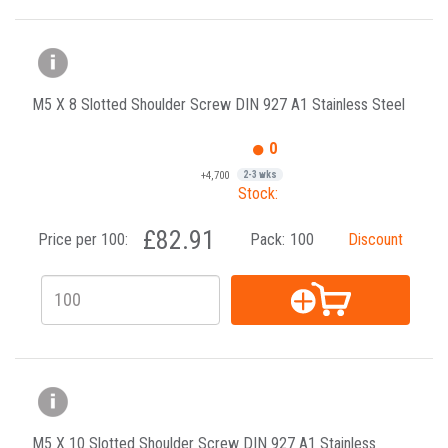
M5 X 8 Slotted Shoulder Screw DIN 927 A1 Stainless Steel
0
+4,700
2-3 wks
Stock:
£82.91
Price per 100:
Pack:
100
Discount
M5 X 10 Slotted Shoulder Screw DIN 927 A1 Stainless