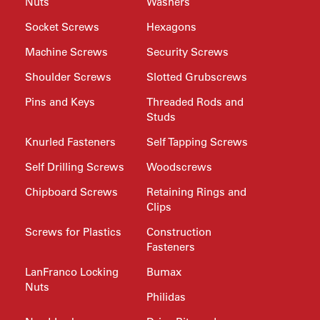
Nuts
Washers
Socket Screws
Hexagons
Machine Screws
Security Screws
Shoulder Screws
Slotted Grubscrews
Pins and Keys
Threaded Rods and
Studs
Knurled Fasteners
Self Tapping Screws
Self Drilling Screws
Woodscrews
Chipboard Screws
Retaining Rings and
Clips
Screws for Plastics
Construction
Fasteners
LanFranco Locking
Bumax
Nuts
Philidas