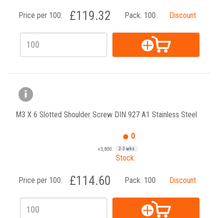
£119.32
Price per 100:
Pack:
100
Discount
M3 X 6 Slotted Shoulder Screw DIN 927 A1 Stainless Steel
0
+3,800
2-3 wks
Stock:
£114.60
Price per 100:
Pack:
100
Discount