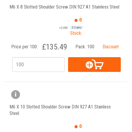
M6 X 8 Slotted Shoulder Screw DIN 927 A1 Stainless Steel
0
+2,400
2-3 wks
Stock:
£135.49
Price per 100:
Pack:
100
Discount
M6 X 10 Slotted Shoulder Screw DIN 927 A1 Stainless
Steel
0