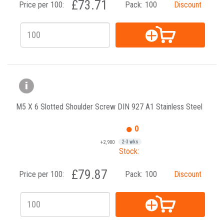
£73.71
Price per 100:
Pack:
100
Discount
M5 X 6 Slotted Shoulder Screw DIN 927 A1 Stainless Steel
0
+2,900
2-3 wks
Stock:
£79.87
Price per 100:
Pack:
100
Discount