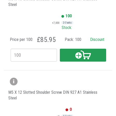
Steel
100
+7,000
2-3 wks
Stock:
£85.95
Price per 100:
Pack:
100
Discount
M5 X 12 Slotted Shoulder Screw DIN 927 A1 Stainless
Steel
0