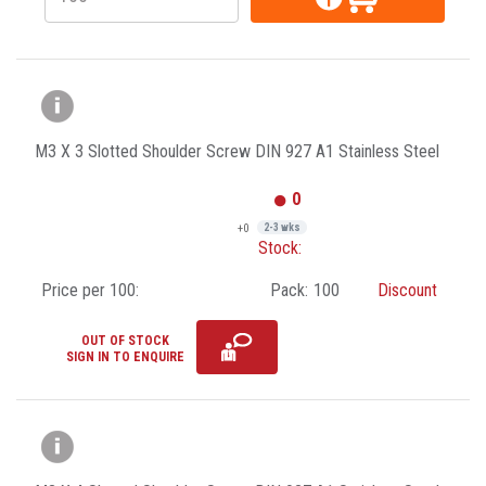
M3 X 3 Slotted Shoulder Screw DIN 927 A1 Stainless Steel
0
+0
2-3 wks
Stock:
Price per 100:
Pack:
100
Discount
OUT OF STOCK
SIGN IN TO ENQUIRE