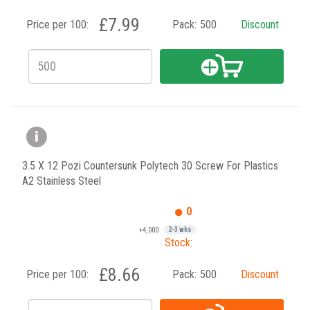
£7.99
Price per 100:
Pack:
500
Discount
3.5 X 12 Pozi Countersunk Polytech 30 Screw For Plastics
A2 Stainless Steel
0
+4,000
2-3 wks
Stock:
£8.66
Price per 100:
Pack:
500
Discount