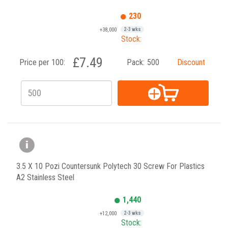
230
+38,000
2-3 wks
Stock:
£7.49
Price per 100:
Pack:
500
Discount
3.5 X 10 Pozi Countersunk Polytech 30 Screw For Plastics
A2 Stainless Steel
1,440
+12,000
2-3 wks
Stock: