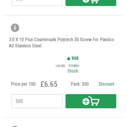
3.0 X 10 Pozi Countersunk Polytech 30 Screw For Plastics
A2 Stainless Steel
868
+24,000
2-3 wks
Stock:
£6.65
Price per 100:
Pack:
500
Discount