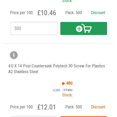
Stock:
£10.46
Price per 100:
Pack:
500
Discount
4.0 X 14 Pozi Countersunk Polytech 30 Screw For Plastics
A2 Stainless Steel
480
+2,000
2-3 wks
Stock:
£12.01
Price per 100:
Pack:
500
Discount