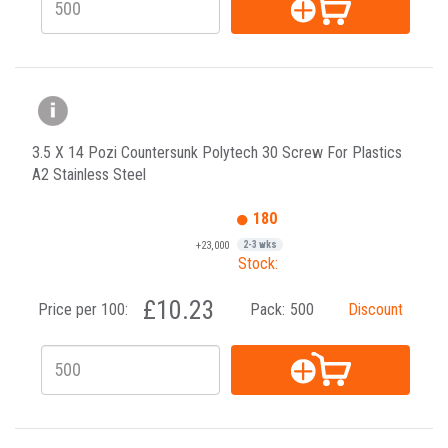
3.5 X 14 Pozi Countersunk Polytech 30 Screw For Plastics
A2 Stainless Steel
180
+23,000
2-3 wks
Stock:
£10.23
Price per 100:
Pack:
500
Discount