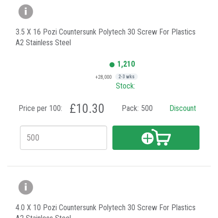
3.5 X 16 Pozi Countersunk Polytech 30 Screw For Plastics
A2 Stainless Steel
1,210
+28,000
2-3 wks
Stock:
£10.30
Price per 100:
Pack:
500
Discount
4.0 X 10 Pozi Countersunk Polytech 30 Screw For Plastics