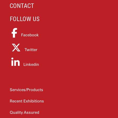
CONTACT
FOLLOW US
Facebook
Twitter
Linkedin
ABOUT PTS
Services/Products
Recent Exhibitions
Quality Assured