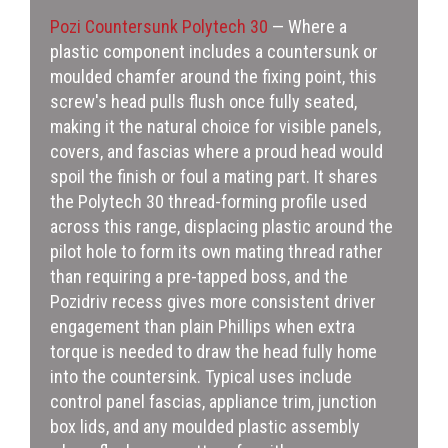
Pozi Countersunk Polytech 30
— Where a
plastic component includes a countersunk or
moulded chamfer around the fixing point, this
screw's head pulls flush once fully seated,
making it the natural choice for visible panels,
covers, and fascias where a proud head would
spoil the finish or foul a mating part. It shares
the Polytech 30 thread-forming profile used
across this range, displacing plastic around the
pilot hole to form its own mating thread rather
than requiring a pre-tapped boss, and the
Pozidriv recess gives more consistent driver
engagement than plain Phillips when extra
torque is needed to draw the head fully home
into the countersink. Typical uses include
control panel fascias, appliance trim, junction
box lids, and any moulded plastic assembly