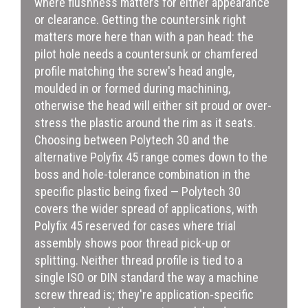
where flushness matters for either appearance
or clearance. Getting the countersink right
matters more here than with a pan head: the
pilot hole needs a countersunk or chamfered
profile matching the screw's head angle,
moulded in or formed during machining,
otherwise the head will either sit proud or over-
stress the plastic around the rim as it seats.
Choosing between Polytech 30 and the
alternative Polyfix 45 range comes down to the
boss and hole-tolerance combination in the
specific plastic being fixed — Polytech 30
covers the wider spread of applications, with
Polyfix 45 reserved for cases where trial
assembly shows poor thread pick-up or
splitting. Neither thread profile is tied to a
single ISO or DIN standard the way a machine
screw thread is; they're application-specific