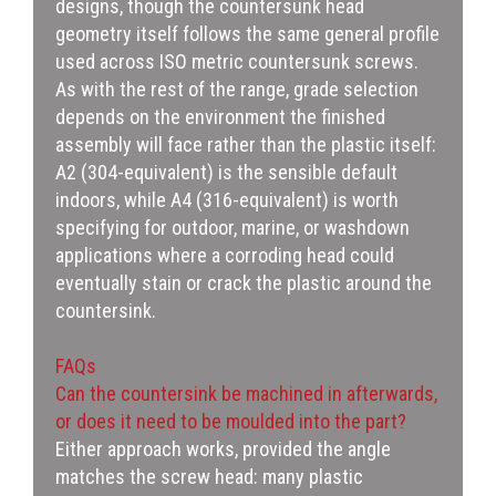
designs, though the countersunk head
geometry itself follows the same general profile
used across ISO metric countersunk screws.
As with the rest of the range, grade selection
depends on the environment the finished
assembly will face rather than the plastic itself:
A2 (304-equivalent) is the sensible default
indoors, while A4 (316-equivalent) is worth
specifying for outdoor, marine, or washdown
applications where a corroding head could
eventually stain or crack the plastic around the
countersink.
FAQs
Can the countersink be machined in afterwards,
or does it need to be moulded into the part?
Either approach works, provided the angle
matches the screw head: many plastic