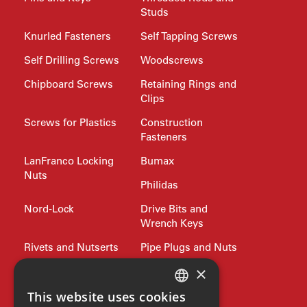
Studs
Knurled Fasteners
Self Tapping Screws
Self Drilling Screws
Woodscrews
Chipboard Screws
Retaining Rings and
Clips
Screws for Plastics
Construction
Fasteners
LanFranco Locking
Bumax
Nuts
Philidas
Nord-Lock
Drive Bits and
Wrench Keys
Rivets and Nutserts
Pipe Plugs and Nuts
×
Lifting
Jubilee Clips
Precision Shim
Allied products
This website uses cookies
ENGLISH