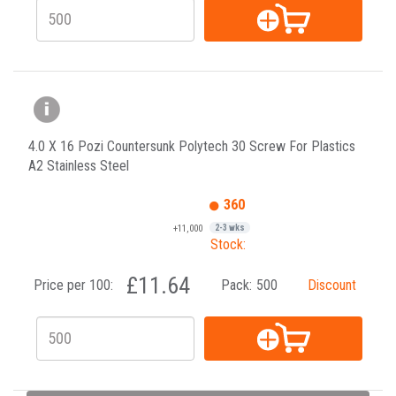
4.0 X 16 Pozi Countersunk Polytech 30 Screw For Plastics
A2 Stainless Steel
360
+11,000
2-3 wks
Stock:
£11.64
Price per 100:
Pack:
500
Discount