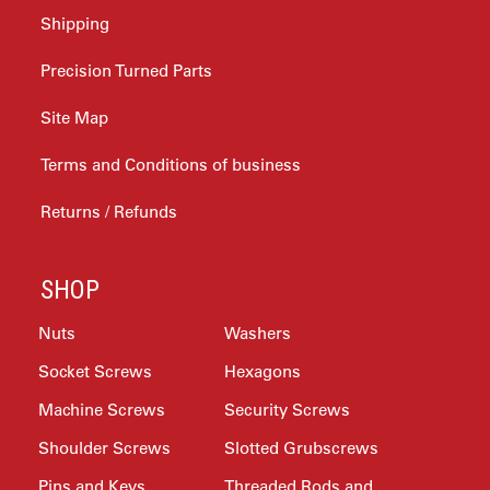
Shipping
Precision Turned Parts
Site Map
Terms and Conditions of business
Returns / Refunds
SHOP
Nuts
Washers
Socket Screws
Hexagons
Machine Screws
Security Screws
Shoulder Screws
Slotted Grubscrews
Pins and Keys
Threaded Rods and