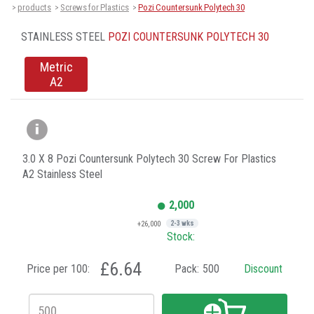
products
Screws for Plastics
Pozi Countersunk Polytech 30
>
>
>
STAINLESS STEEL
POZI COUNTERSUNK POLYTECH 30
Metric
A2
3.0 X 8 Pozi Countersunk Polytech 30 Screw For Plastics
A2 Stainless Steel
2,000
+26,000
2-3 wks
Stock:
£6.64
Price per 100:
Pack:
500
Discount