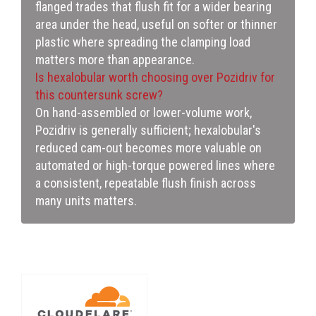
flanged trades that flush fit for a wider bearing
area under the head, useful on softer or thinner
plastic where spreading the clamping load
matters more than appearance.
Is hexalobular worth choosing over Pozidriv for
this countersunk screw?
On hand-assembled or lower-volume work,
Pozidriv is generally sufficient; hexalobular's
reduced cam-out becomes more valuable on
automated or high-torque powered lines where
a consistent, repeatable flush finish across
many units matters.