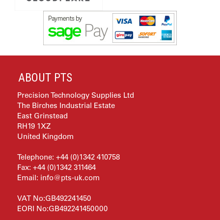
ABOUT PTS
Precision Technology Supplies Ltd
The Birches Industrial Estate
East Grinstead
RH19 1XZ
United Kingdom
Telephone: +44 (0)1342 410758
Fax: +44 (0)1342 311464
Email:
info@pts-uk.com
VAT No:GB492241450
EORI No:GB492241450000