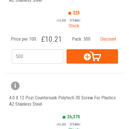
A2 Stainless Steel
225
+23,000
2-3 wks
Stock:
£10.21
Price per 100:
Pack:
500
Discount
4.0 X 12 Pozi Countersunk Polytech 30 Screw For Plastics
A2 Stainless Steel
26,370
+92,000
2-3 wks