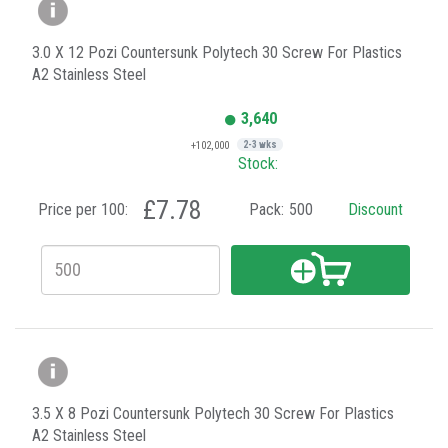
3.0 X 12 Pozi Countersunk Polytech 30 Screw For Plastics
A2 Stainless Steel
3,640
+102,000
2-3 wks
Stock:
£7.78
Price per 100:
Pack:
500
Discount
3.5 X 8 Pozi Countersunk Polytech 30 Screw For Plastics
A2 Stainless Steel