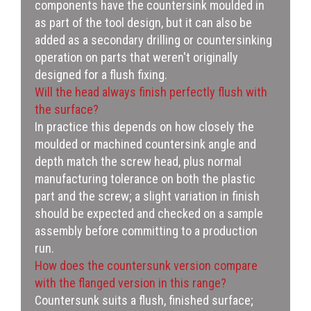
components have the countersink moulded in
as part of the tool design, but it can also be
added as a secondary drilling or countersinking
operation on parts that weren't originally
designed for a flush fixing.
Will the head always finish perfectly flush with
the surface?
In practice this depends on how closely the
moulded or machined countersink angle and
depth match the screw head, plus normal
manufacturing tolerance on both the plastic
part and the screw; a slight variation in finish
should be expected and checked on a sample
assembly before committing to a production
run.
How does the countersunk version compare
with the flanged version in this range?
Countersunk suits a flush, finished surface;