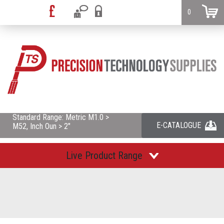
0
Standard Range: Metric M1.0 >
E-CATALOGUE
M52, Inch Oun > 2"
Live Product Range