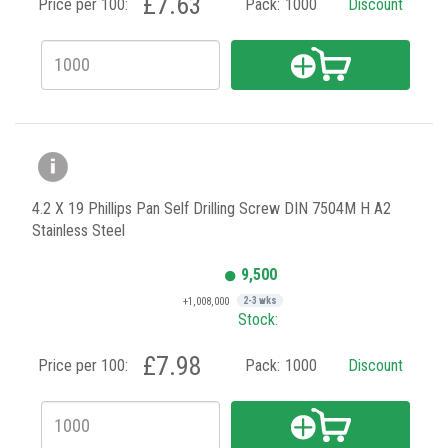
£7.63
Price per 100:
Pack:
1000
Discount
4.2 X 19 Phillips Pan Self Drilling Screw DIN 7504M H A2
Stainless Steel
9,500
+1,008,000
2-3 wks
Stock:
£7.98
Price per 100:
Pack:
1000
Discount