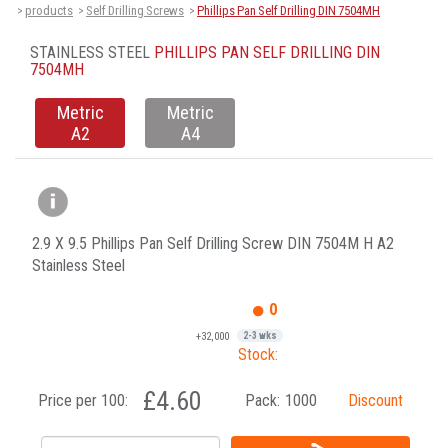
products
Self Drilling Screws
Phillips Pan Self Drilling DIN 7504MH
>
>
>
STAINLESS STEEL
PHILLIPS PAN SELF DRILLING DIN
7504MH
Metric
Metric
A2
A4
2.9 X 9.5 Phillips Pan Self Drilling Screw DIN 7504M H A2
Stainless Steel
0
+32,000
2-3 wks
Stock:
£4.60
Price per 100:
Pack:
1000
Discount