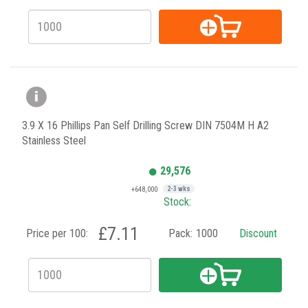
3.9 X 16 Phillips Pan Self Drilling Screw DIN 7504M H A2
Stainless Steel
29,576
+648,000
2-3 wks
Stock:
£7.11
Price per 100:
Pack:
1000
Discount