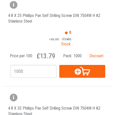
4.8 X 25 Phillips Pan Self Drilling Screw DIN 7504M H A2
Stainless Steel
0
+306,000
2-3 wks
Stock:
£13.79
Price per 100:
Pack:
1000
Discount
4.8 X 32 Phillips Pan Self Drilling Screw DIN 7504M H A2
Stainless Steel