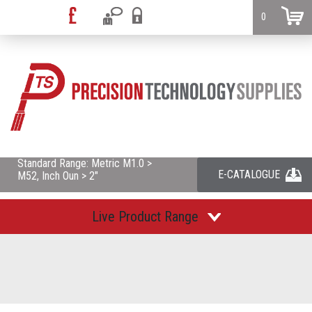
0
Standard Range: Metric M1.0 >
E-CATALOGUE
M52, Inch Oun > 2"
Live Product Range