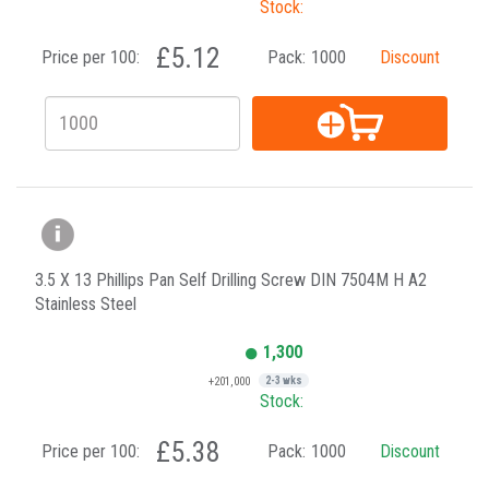
Stock:
£5.12
Price per 100:
Pack:
1000
Discount
3.5 X 13 Phillips Pan Self Drilling Screw DIN 7504M H A2
Stainless Steel
1,300
+201,000
2-3 wks
Stock:
£5.38
Price per 100:
Pack:
1000
Discount