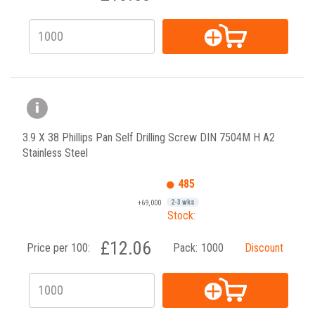
3.9 X 38 Phillips Pan Self Drilling Screw DIN 7504M H A2
Stainless Steel
485
+69,000
2-3 wks
Stock:
£12.06
Price per 100:
Pack:
1000
Discount