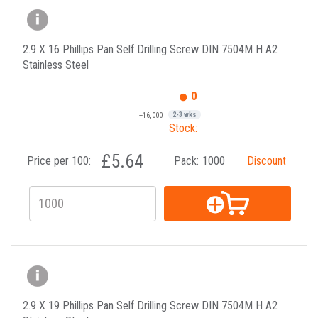
2.9 X 16 Phillips Pan Self Drilling Screw DIN 7504M H A2
Stainless Steel
0
+16,000
2-3 wks
Stock:
£5.64
Price per 100:
Pack:
1000
Discount
2.9 X 19 Phillips Pan Self Drilling Screw DIN 7504M H A2