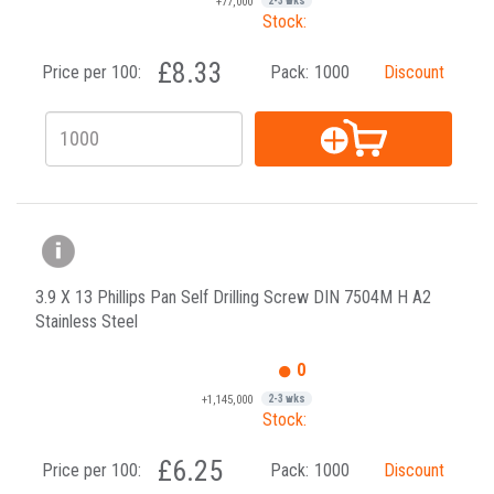
+77,000
2-3 wks
Stock:
£8.33
Price per 100:
Pack:
1000
Discount
3.9 X 13 Phillips Pan Self Drilling Screw DIN 7504M H A2
Stainless Steel
0
+1,145,000
2-3 wks
Stock:
£6.25
Price per 100:
Pack:
1000
Discount