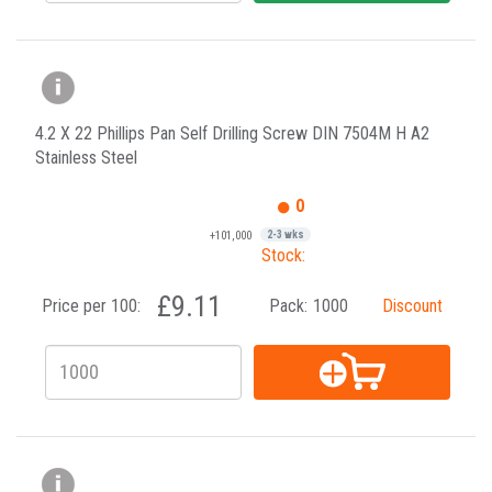
4.2 X 22 Phillips Pan Self Drilling Screw DIN 7504M H A2
Stainless Steel
0
+101,000
2-3 wks
Stock:
£9.11
Price per 100:
Pack:
1000
Discount