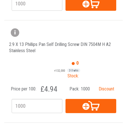
2.9 X 13 Phillips Pan Self Drilling Screw DIN 7504M H A2
Stainless Steel
0
+132,000
2-3 wks
Stock:
£4.94
Price per 100:
Pack:
1000
Discount