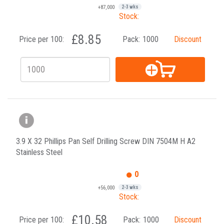
+87,000
2-3 wks
Stock:
£8.85
Price per 100:
Pack:
1000
Discount
3.9 X 32 Phillips Pan Self Drilling Screw DIN 7504M H A2
Stainless Steel
0
+56,000
2-3 wks
Stock:
£10.58
Price per 100:
Pack:
1000
Discount