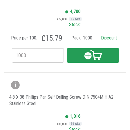
4,700
+72,000
2-3 wks
Stock:
£15.79
Price per 100:
Pack:
1000
Discount
4.8 X 38 Phillips Pan Self Drilling Screw DIN 7504M H A2
Stainless Steel
1,016
+86,000
2-3 wks
Stock: