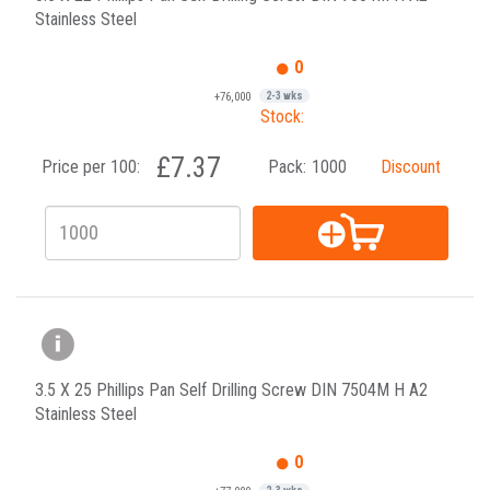
Stainless Steel
0
+76,000
2-3 wks
Stock:
£7.37
Price per 100:
Pack:
1000
Discount
3.5 X 25 Phillips Pan Self Drilling Screw DIN 7504M H A2
Stainless Steel
0