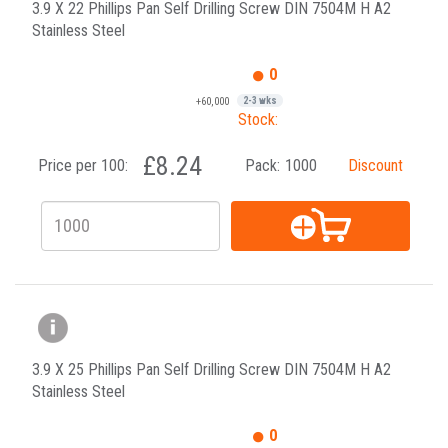
3.9 X 22 Phillips Pan Self Drilling Screw DIN 7504M H A2
Stainless Steel
0
+60,000
2-3 wks
Stock:
£8.24
Price per 100:
Pack:
1000
Discount
3.9 X 25 Phillips Pan Self Drilling Screw DIN 7504M H A2
Stainless Steel
0