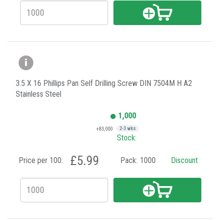
3.5 X 16 Phillips Pan Self Drilling Screw DIN 7504M H A2
Stainless Steel
1,000
+83,000
2-3 wks
Stock:
£5.99
Price per 100:
Pack:
1000
Discount