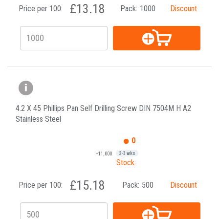
£13.18
Price per 100:
Pack:
1000
Discount
4.2 X 45 Phillips Pan Self Drilling Screw DIN 7504M H A2
Stainless Steel
0
+11,000
2-3 wks
Stock:
£15.18
Price per 100:
Pack:
500
Discount