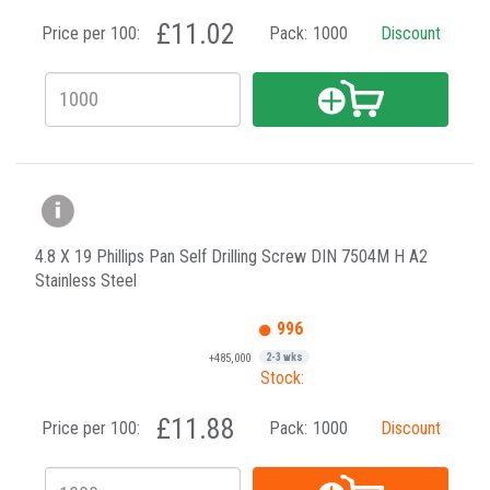
£11.02
Price per 100:
Pack:
1000
Discount
4.8 X 19 Phillips Pan Self Drilling Screw DIN 7504M H A2
Stainless Steel
996
+485,000
2-3 wks
Stock:
£11.88
Price per 100:
Pack:
1000
Discount