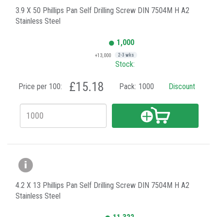
3.9 X 50 Phillips Pan Self Drilling Screw DIN 7504M H A2
Stainless Steel
1,000
+13,000
2-3 wks
Stock:
£15.18
Price per 100:
Pack:
1000
Discount
4.2 X 13 Phillips Pan Self Drilling Screw DIN 7504M H A2
Stainless Steel