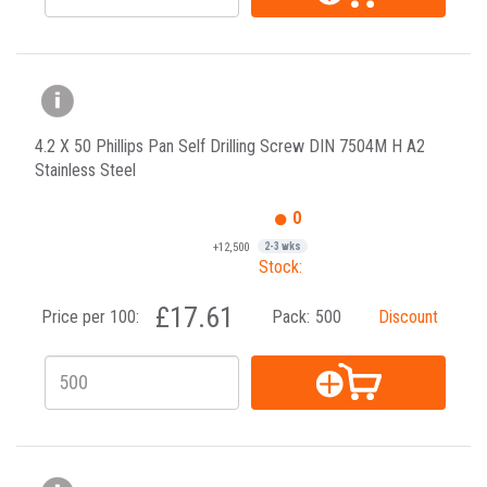
4.2 X 50 Phillips Pan Self Drilling Screw DIN 7504M H A2
Stainless Steel
0
+12,500
2-3 wks
Stock:
£17.61
Price per 100:
Pack:
500
Discount