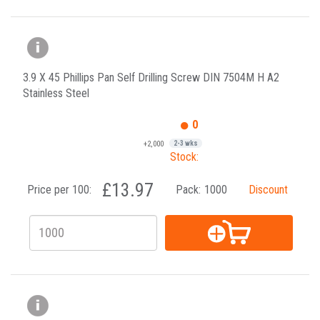
3.9 X 45 Phillips Pan Self Drilling Screw DIN 7504M H A2
Stainless Steel
0
+2,000
2-3 wks
Stock:
£13.97
Price per 100:
Pack:
1000
Discount