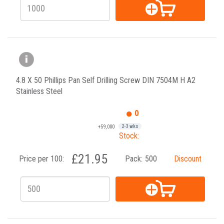
4.8 X 50 Phillips Pan Self Drilling Screw DIN 7504M H A2
Stainless Steel
0
+59,000
2-3 wks
Stock:
£21.95
Price per 100:
Pack:
500
Discount