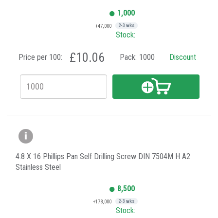
1,000
+47,000
2-3 wks
Stock:
£10.06
Price per 100:
Pack:
1000
Discount
4.8 X 16 Phillips Pan Self Drilling Screw DIN 7504M H A2
Stainless Steel
8,500
+178,000
2-3 wks
Stock: