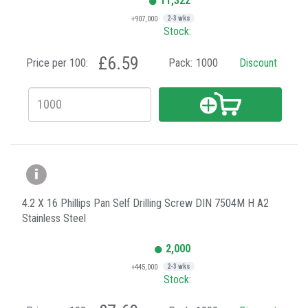
11,322
+907,000
2-3 wks
Stock:
£6.59
Price per 100:
Pack:
1000
Discount
4.2 X 16 Phillips Pan Self Drilling Screw DIN 7504M H A2
Stainless Steel
2,000
+445,000
2-3 wks
Stock: