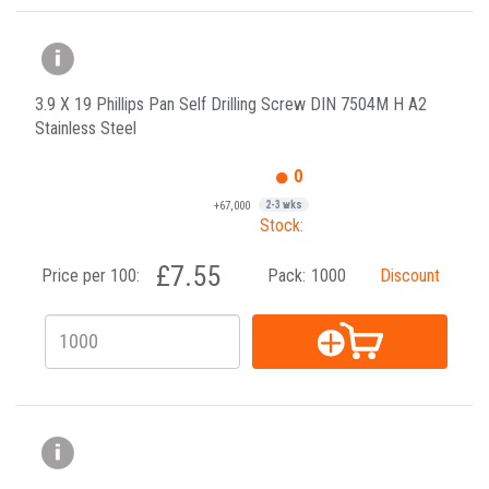
3.9 X 19 Phillips Pan Self Drilling Screw DIN 7504M H A2
Stainless Steel
0
+67,000
2-3 wks
Stock:
£7.55
Price per 100:
Pack:
1000
Discount