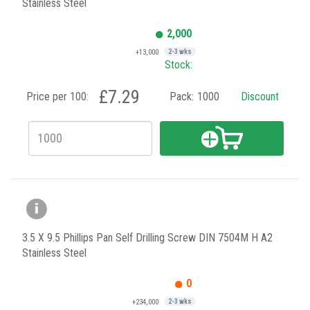
Stainless Steel
2,000
+13,000
2-3 wks
Stock:
£7.29
Price per 100:
Pack:
1000
Discount
3.5 X 9.5 Phillips Pan Self Drilling Screw DIN 7504M H A2
Stainless Steel
0
+234,000
2-3 wks