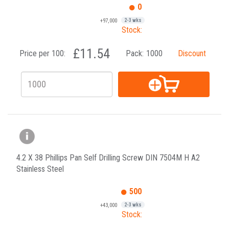
0
+97,000
2-3 wks
Stock:
£11.54
Price per 100:
Pack:
1000
Discount
4.2 X 38 Phillips Pan Self Drilling Screw DIN 7504M H A2
Stainless Steel
500
+43,000
2-3 wks
Stock: