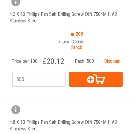
4.2 X 60 Phillips Pan Self Drilling Screw DIN 7504M H A2
Stainless Steel
200
+12,000
2-3 wks
Stock:
£20.12
Price per 100:
Pack:
500
Discount
4.8 X 13 Phillips Pan Self Drilling Screw DIN 7504M H A2
Stainless Steel