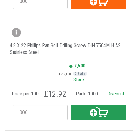
4.8 X 22 Phillips Pan Self Drilling Screw DIN 7504M H A2
Stainless Steel
2,500
+222,000
2-3 wks
Stock:
£12.92
Price per 100:
Pack:
1000
Discount