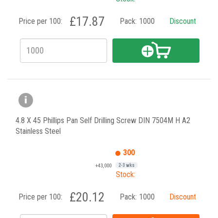
£17.87
Price per 100:
Pack:
1000
Discount
4.8 X 45 Phillips Pan Self Drilling Screw DIN 7504M H A2
Stainless Steel
300
+43,000
2-3 wks
Stock:
£20.12
Price per 100:
Pack:
1000
Discount