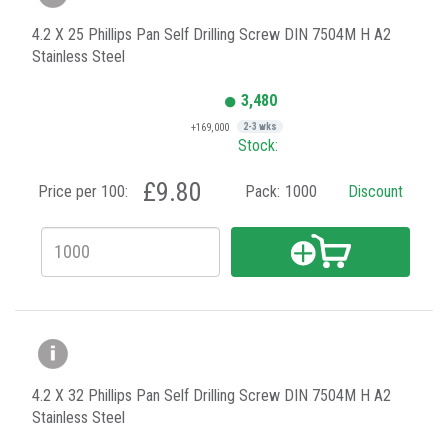
4.2 X 25 Phillips Pan Self Drilling Screw DIN 7504M H A2
Stainless Steel
3,480
+169,000
2-3 wks
Stock:
£9.80
Price per 100:
Pack:
1000
Discount
4.2 X 32 Phillips Pan Self Drilling Screw DIN 7504M H A2
Stainless Steel