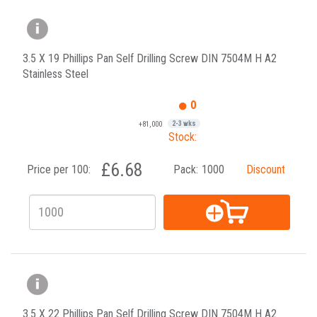
3.5 X 19 Phillips Pan Self Drilling Screw DIN 7504M H A2
Stainless Steel
0
+81,000
2-3 wks
Stock:
£6.68
Price per 100:
Pack:
1000
Discount
3.5 X 22 Phillips Pan Self Drilling Screw DIN 7504M H A2