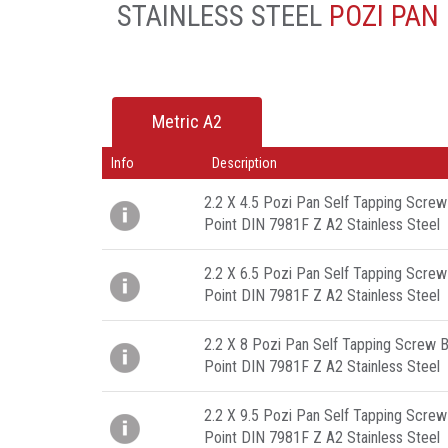
STAINLESS STEEL
POZI PAN 
Metric A2
Info
Description
2.2 X 4.5 Pozi Pan Self Tapping Screw
Point DIN 7981F Z A2 Stainless Steel
2.2 X 6.5 Pozi Pan Self Tapping Screw
Point DIN 7981F Z A2 Stainless Steel
2.2 X 8 Pozi Pan Self Tapping Screw B
Point DIN 7981F Z A2 Stainless Steel
2.2 X 9.5 Pozi Pan Self Tapping Screw
Point DIN 7981F Z A2 Stainless Steel