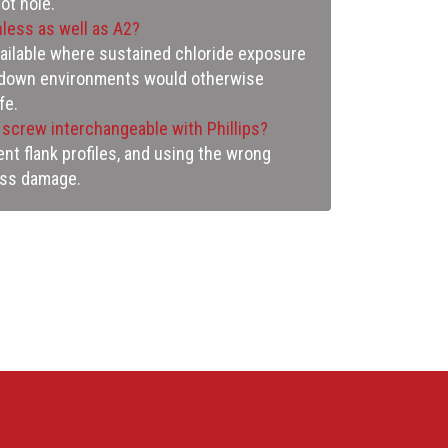
ot hole.
nless as well as A2?
vailable where sustained chloride exposure
shdown environments would otherwise
fe.
s screw interchangeable with Phillips?
nt flank profiles, and using the wrong
ess damage.