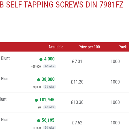
B SELF TAPPING SCREWS DIN 7981FZ
Available
Price per 100
Pack
 Blunt
4,000
£7.01
1000
+25,000
2-3 wks
 Blunt
38,000
£11.20
1000
+70,000
2-3 wks
lunt
101,945
£13.30
1000
+0
2-3 wks
 Blunt
56,195
£7.62
1000
+11,000
2-3 wks