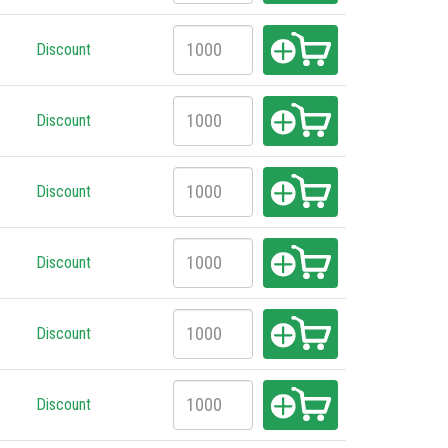
Discount
Discount
Discount
Discount
Discount
Discount