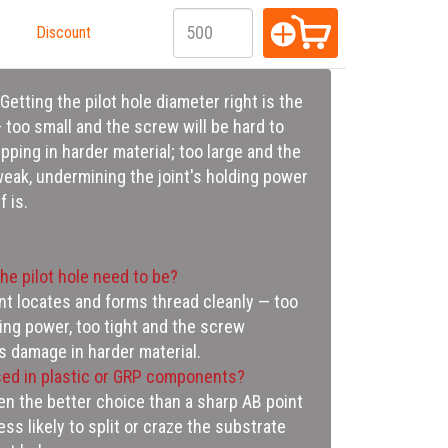
Discount
 is.
he pilot hole need to be?
nt locates and forms thread cleanly — too
ding power, too tight and the screw
s damage in harder material.
ed in plastic or GRP components?
ten the better choice than a sharp AB point
less likely to split or craze the substrate