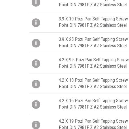
Point DIN 7981F Z A2 Stainless Steel
3.9 X 19 Pozi Pan Self Tapping Screw 
Point DIN 7981F Z A2 Stainless Steel
3.9 X 25 Pozi Pan Self Tapping Screw 
Point DIN 7981F Z A2 Stainless Steel
4.2 X 9.5 Pozi Pan Self Tapping Screw
Point DIN 7981F Z A2 Stainless Steel
4.2 X 13 Pozi Pan Self Tapping Screw 
Point DIN 7981F Z A2 Stainless Steel
4.2 X 16 Pozi Pan Self Tapping Screw 
Point DIN 7981F Z A2 Stainless Steel
4.2 X 19 Pozi Pan Self Tapping Screw 
Point DIN 7981F Z A2 Stainless Steel