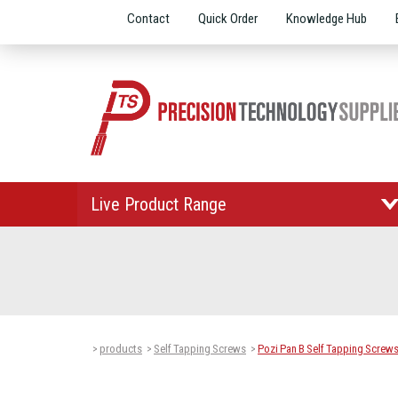
Contact
Quick Order
Knowledge Hub
Live Product Range
products
Self Tapping Screws
Pozi Pan B Self Tapping Screw
>
>
>