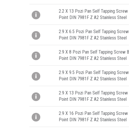
2.2 X 13 Pozi Pan Self Tapping Screw 
Point DIN 7981F Z A2 Stainless Steel
2.9 X 6.5 Pozi Pan Self Tapping Screw
Point DIN 7981F Z A2 Stainless Steel
2.9 X 8 Pozi Pan Self Tapping Screw B
Point DIN 7981F Z A2 Stainless Steel
2.9 X 9.5 Pozi Pan Self Tapping Screw
Point DIN 7981F Z A2 Stainless Steel
2.9 X 13 Pozi Pan Self Tapping Screw 
Point DIN 7981F Z A2 Stainless Steel
2.9 X 16 Pozi Pan Self Tapping Screw 
Point DIN 7981F Z A2 Stainless Steel