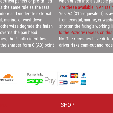
ectrical panels or pre-drilled
when driven into a suitable pil
s the same rule as the rest
Are these available in A4 stai
indoor and moderate external
Yes, A4 (316-equivalent) is a
tal, marine, or washdown
from coastal, marine, or wa
otherwise degrade the finish
shorten the fixing's working li
 governs the pan head
Is the Pozidriv recess on thi
es; the F suffix identifies
No. The recesses have differe
n the sharper form C (AB) point
driver risks cam-out and rec
SHOP
PTS