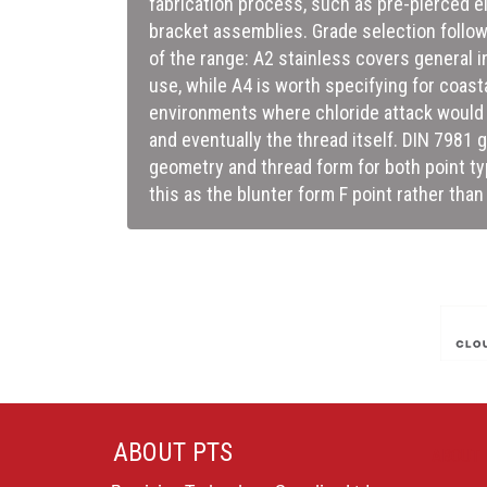
fabrication process, such as pre-pierced el
bracket assemblies. Grade selection follow
of the range: A2 stainless covers general 
use, while A4 is worth specifying for coas
environments where chloride attack would 
and eventually the thread itself. DIN 7981
geometry and thread form for both point typ
this as the blunter form F point rather tha
ABOUT PTS
ABOUT 