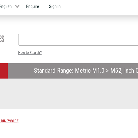
English
Enquire
Sign In
How to Search?
Standard Range: Metric M1.0 > M52, Inch O
s DIN 7981FZ