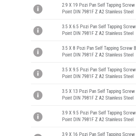
2.9 X 19 Pozi Pan Self Tapping Screw 
Point DIN 7981F Z A2 Stainless Steel
3.5 X 6.5 Pozi Pan Self Tapping Screw
Point DIN 7981F Z A2 Stainless Steel
3.5 X 8 Pozi Pan Self Tapping Screw B
Point DIN 7981F Z A2 Stainless Steel
3.5 X 9.5 Pozi Pan Self Tapping Screw
Point DIN 7981F Z A2 Stainless Steel
3.5 X 13 Pozi Pan Self Tapping Screw 
Point DIN 7981F Z A2 Stainless Steel
3.9 X 9.5 Pozi Pan Self Tapping Screw
Point DIN 7981F Z A2 Stainless Steel
3.9 X 16 Pozi Pan Self Tapping Screw 