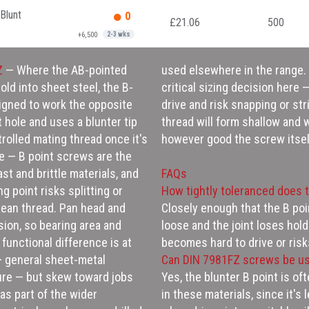
Blunt
0
£21.06
500
+6,500
2-3 wks
Z
— Where the AB-pointed
used elsewhere in the range. Getting the pilot hole diameter right is the
cold into sheet steel, the B-
nd the screw will be hard to
igned to work the opposite
r material; too large and the
t hole and uses a blunter tip
ing the joint's holding power
trolled mating thread once it's
however good the screw itself
ce — B point screws are the
ast and brittle materials, and
FAQs
g point risks splitting or
How tightly toleranced does t
clean thread. Pan head and
Closely enough that the B poi
sion, so bearing area and
loose and the joint loses hol
 functional difference is at
becomes hard to drive or risk
 — general sheet-metal
Can DIN 7981FZ screws be us
ure — but skew toward jobs
Yes, the blunter B point is of
as part of the wider
in these materials, since it's 