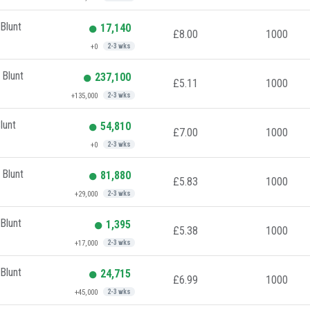
Blunt
17,140
£8.00
1000
+0
2-3 wks
 Blunt
237,100
£5.11
1000
+135,000
2-3 wks
lunt
54,810
£7.00
1000
+0
2-3 wks
 Blunt
81,880
£5.83
1000
+29,000
2-3 wks
Blunt
1,395
£5.38
1000
+17,000
2-3 wks
Blunt
24,715
£6.99
1000
+45,000
2-3 wks