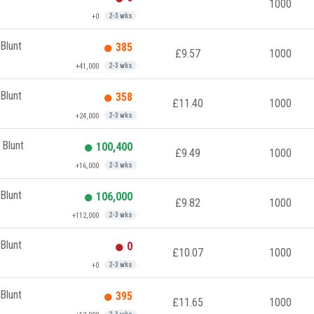
1000
+0
2-3 wks
Blunt
385
£9.57
1000
+41,000
2-3 wks
Blunt
358
£11.40
1000
+24,000
2-3 wks
 Blunt
100,400
£9.49
1000
+16,000
2-3 wks
Blunt
106,000
£9.82
1000
+112,000
2-3 wks
Blunt
0
£10.07
1000
+0
2-3 wks
Blunt
395
£11.65
1000