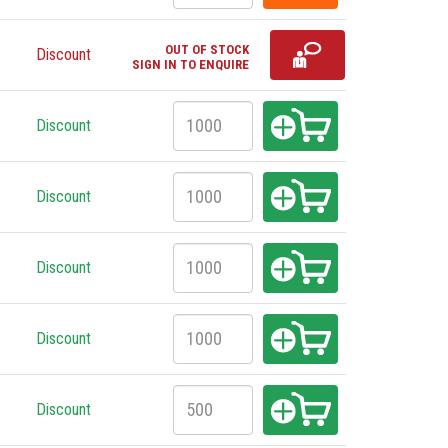
OUT OF STOCK
Discount
SIGN IN TO ENQUIRE
Discount
Discount
Discount
Discount
Discount