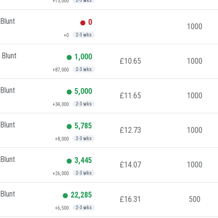
+13,000
2-3 wks
Blunt
0
1000
+0
2-3 wks
 Blunt
1,000
£10.65
1000
+87,000
2-3 wks
Blunt
5,000
£11.65
1000
+34,000
2-3 wks
Blunt
5,785
£12.73
1000
+8,000
2-3 wks
Blunt
3,445
£14.07
1000
+26,000
2-3 wks
Blunt
22,285
£16.31
500
+6,500
2-3 wks