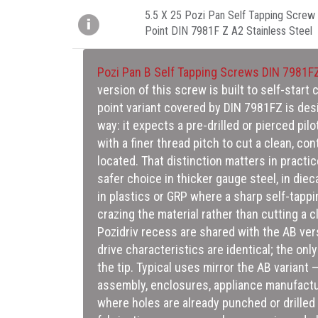
5.5 X 25 Pozi Pan Self Tapping Screw 
Point DIN 7981F Z A2 Stainless Steel
Pozi Pan B Self Tapping Screws DIN 7981F
version of this screw is built to self-start 
critical sizing decision here — too small a
point variant covered by DIN 7981FZ is des
drive and risk snapping or stripping in harde
way: it expects a pre-drilled or pierced pilo
thread will form shallow and weak, undermin
with a finer thread pitch to cut a clean, con
located. That distinction matters in practi
safer choice in thicker gauge steel, in diec
in plastics or GRP where a sharp self-tappin
crazing the material rather than cutting a 
Pozidriv recess are shared with the AB ver
drive characteristics are identical; the only
the tip. Typical uses mirror the AB variant
assembly, enclosures, appliance manufact
where holes are already punched or drilled 