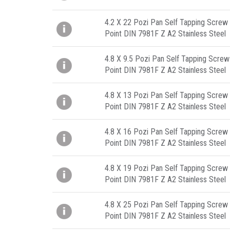
4.2 X 22 Pozi Pan Self Tapping Screw 
Point DIN 7981F Z A2 Stainless Steel
4.8 X 9.5 Pozi Pan Self Tapping Screw
Point DIN 7981F Z A2 Stainless Steel
4.8 X 13 Pozi Pan Self Tapping Screw 
Point DIN 7981F Z A2 Stainless Steel
4.8 X 16 Pozi Pan Self Tapping Screw 
Point DIN 7981F Z A2 Stainless Steel
4.8 X 19 Pozi Pan Self Tapping Screw 
Point DIN 7981F Z A2 Stainless Steel
4.8 X 25 Pozi Pan Self Tapping Screw 
Point DIN 7981F Z A2 Stainless Steel