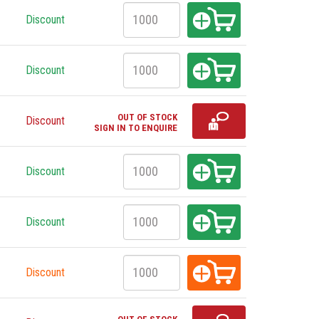
Discount
Discount
OUT OF STOCK
Discount
SIGN IN TO ENQUIRE
Discount
Discount
Discount