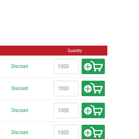
Quantity
Discount
Discount
Discount
Discount