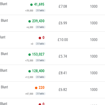
Blunt
41,695
£7.08
1000
+39,000
2-3 wks
 Blunt
239,430
£6.99
1000
+6,000
2-3 wks
lunt
0
£10.00
1000
+0
2-3 wks
 Blunt
153,027
£5.74
1000
+75,000
2-3 wks
Blunt
128,400
£8.41
1000
+12,000
2-3 wks
 Blunt
220
£6.82
1000
+47,000
2-3 wks
Blunt
0