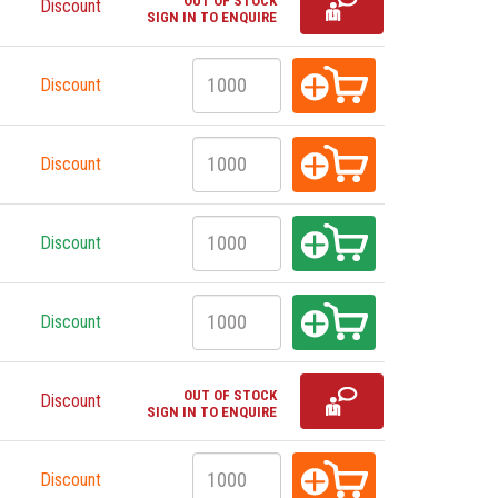
OUT OF STOCK
Discount
SIGN IN TO ENQUIRE
Discount
Discount
Discount
Discount
OUT OF STOCK
Discount
SIGN IN TO ENQUIRE
Discount