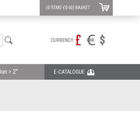
(0 ITEMS
£0.00)
BASKET
CURRENCY
un > 2"
E-CATALOGUE