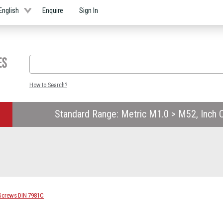
English
Enquire
Sign In
How to Search?
Standard Range: Metric M1.0 > M52, Inch O
 Screws DIN 7981C