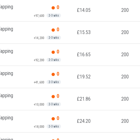
Tapping
0
£14.05
200
+97,600
2-3 wks
Tapping
0
£15.53
200
+14,200
2-3 wks
Tapping
0
£16.65
200
+92,200
2-3 wks
Tapping
0
£19.52
200
+41,600
2-3 wks
Tapping
0
£21.86
200
+10,000
2-3 wks
Tapping
0
£24.20
200
+18,000
2-3 wks
Tapping