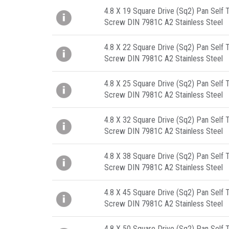
4.8 X 19 Square Drive (Sq2) Pan Self 
Screw DIN 7981C A2 Stainless Steel
4.8 X 22 Square Drive (Sq2) Pan Self 
Screw DIN 7981C A2 Stainless Steel
4.8 X 25 Square Drive (Sq2) Pan Self 
Screw DIN 7981C A2 Stainless Steel
4.8 X 32 Square Drive (Sq2) Pan Self 
Screw DIN 7981C A2 Stainless Steel
4.8 X 38 Square Drive (Sq2) Pan Self 
Screw DIN 7981C A2 Stainless Steel
4.8 X 45 Square Drive (Sq2) Pan Self 
Screw DIN 7981C A2 Stainless Steel
4.8 X 50 Square Drive (Sq2) Pan Self 