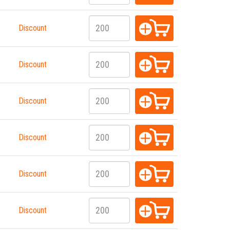
Discount
Discount
Discount
Discount
Discount
Discount