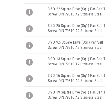
3.5 X 22 Square Drive (Sq1) Pan Self 
Screw DIN 7981C A2 Stainless Steel
3.5 X 25 Square Drive (Sq1) Pan Self 
Screw DIN 7981C A2 Stainless Steel
3.9 X 9.5 Square Drive (Sq1) Pan Self
Screw DIN 7981C A2 Stainless Steel
3.9 X 13 Square Drive (Sq1) Pan Self 
Screw DIN 7981C A2 Stainless Steel
3.9 X 16 Square Drive (Sq1) Pan Self 
Screw DIN 7981C A2 Stainless Steel
3.9 X 19 Square Drive (Sq1) Pan Self 
Screw DIN 7981C A2 Stainless Steel