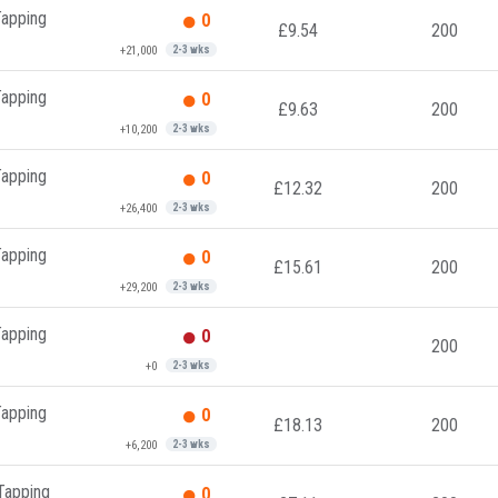
Tapping
0
£9.54
200
+21,000
2-3 wks
Tapping
0
£9.63
200
+10,200
2-3 wks
Tapping
0
£12.32
200
+26,400
2-3 wks
Tapping
0
£15.61
200
+29,200
2-3 wks
Tapping
0
200
+0
2-3 wks
Tapping
0
£18.13
200
+6,200
2-3 wks
 Tapping
0