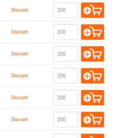
Discount
Discount
Discount
Discount
Discount
Discount