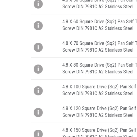
Screw DIN 7981C A2 Stainless Steel
4.8 X 60 Square Drive (Sq2) Pan Self 
Screw DIN 7981C A2 Stainless Steel
4.8 X 70 Square Drive (Sq2) Pan Self 
Screw DIN 7981C A2 Stainless Steel
4.8 X 80 Square Drive (Sq2) Pan Self 
Screw DIN 7981C A2 Stainless Steel
4.8 X 100 Square Drive (Sq2) Pan Self
Screw DIN 7981C A2 Stainless Steel
4.8 X 120 Square Drive (Sq2) Pan Self
Screw DIN 7981C A2 Stainless Steel
4.8 X 150 Square Drive (Sq2) Pan Self
Screw DIN 7981C A2 Stainless Steel