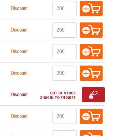
Discount
Discount
Discount
Discount
OUT OF STOCK
Discount
SIGN IN TO ENQUIRE
Discount