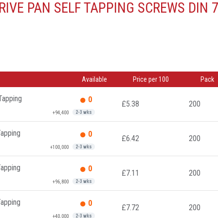
IVE PAN SELF TAPPING SCREWS DIN 
Available
Price per 100
Pack
 Tapping
0
£5.38
200
+94,400
2-3 wks
Tapping
0
£6.42
200
+100,000
2-3 wks
Tapping
0
£7.11
200
+96,800
2-3 wks
Tapping
0
£7.72
200
+40,000
2-3 wks