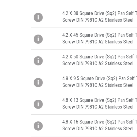
4.2 X 38 Square Drive (Sq2) Pan Self 
Screw DIN 7981C A2 Stainless Steel
4.2 X 45 Square Drive (Sq2) Pan Self 
Screw DIN 7981C A2 Stainless Steel
4.2 X 50 Square Drive (Sq2) Pan Self 
Screw DIN 7981C A2 Stainless Steel
4.8 X 9.5 Square Drive (Sq2) Pan Self
Screw DIN 7981C A2 Stainless Steel
4.8 X 13 Square Drive (Sq2) Pan Self 
Screw DIN 7981C A2 Stainless Steel
4.8 X 16 Square Drive (Sq2) Pan Self 
Screw DIN 7981C A2 Stainless Steel