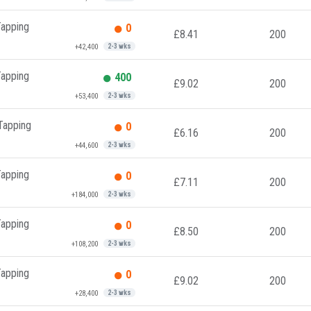
Tapping
0
£8.41
200
+42,400
2-3 wks
Tapping
400
£9.02
200
+53,400
2-3 wks
 Tapping
0
£6.16
200
+44,600
2-3 wks
Tapping
0
£7.11
200
+184,000
2-3 wks
Tapping
0
£8.50
200
+108,200
2-3 wks
Tapping
0
£9.02
200
+28,400
2-3 wks