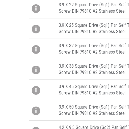
3.9 X 22 Square Drive (Sq1) Pan Self 
Screw DIN 7981C A2 Stainless Steel
3.9 X 25 Square Drive (Sq1) Pan Self 
Screw DIN 7981C A2 Stainless Steel
3.9 X 32 Square Drive (Sq1) Pan Self 
Screw DIN 7981C A2 Stainless Steel
3.9 X 38 Square Drive (Sq1) Pan Self 
Screw DIN 7981C A2 Stainless Steel
3.9 X 45 Square Drive (Sq1) Pan Self 
Screw DIN 7981C A2 Stainless Steel
3.9 X 50 Square Drive (Sq1) Pan Self 
Screw DIN 7981C A2 Stainless Steel
4.2 X 9.5 Square Drive (Sq2) Pan Self