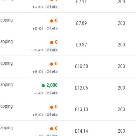
£7.11
200
+157,800
2-3 wks
Tapping
0
£7.89
200
+40,000
2-3 wks
Tapping
0
£9.37
200
+389,400
2-3 wks
Tapping
0
£10.58
200
+48,800
2-3 wks
Tapping
2,000
£12.06
200
+3,400
2-3 wks
Tapping
0
£13.10
200
+85,000
2-3 wks
Tapping
0
£14.14
200