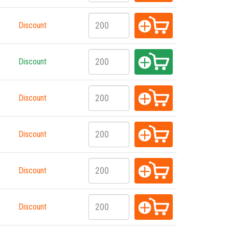
Discount
Discount
Discount
Discount
Discount
Discount