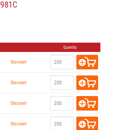
7981C
Quantity
Discount
Discount
Discount
Discount