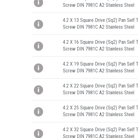
Screw DIN 7981C A2 Stainless Steel
4.2 X 13 Square Drive (Sq2) Pan Self 
Screw DIN 7981C A2 Stainless Steel
4.2 X 16 Square Drive (Sq2) Pan Self 
Screw DIN 7981C A2 Stainless Steel
4.2 X 19 Square Drive (Sq2) Pan Self 
Screw DIN 7981C A2 Stainless Steel
4.2 X 22 Square Drive (Sq2) Pan Self 
Screw DIN 7981C A2 Stainless Steel
4.2 X 25 Square Drive (Sq2) Pan Self 
Screw DIN 7981C A2 Stainless Steel
4.2 X 32 Square Drive (Sq2) Pan Self 
Screw DIN 7981C A2 Stainless Steel