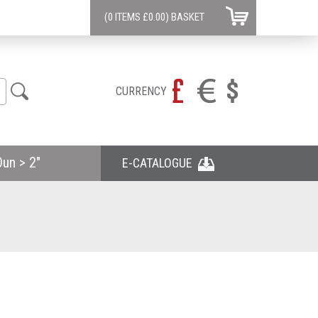
(0 ITEMS
£0.00)
BASKET
CURRENCY
un > 2"
E-CATALOGUE