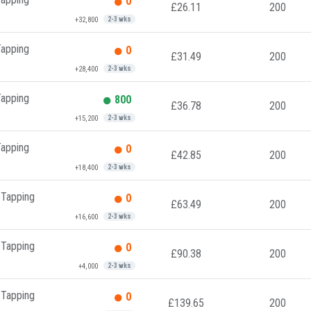
0
£26.11
200
+32,800
2-3 wks
Tapping
0
£31.49
200
+28,400
2-3 wks
Tapping
800
£36.78
200
+15,200
2-3 wks
Tapping
0
£42.85
200
+18,400
2-3 wks
 Tapping
0
£63.49
200
+16,600
2-3 wks
 Tapping
0
£90.38
200
+4,000
2-3 wks
 Tapping
0
£139.65
200