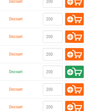
Discount
Discount
Discount
Discount
Discount
Discount
Discount