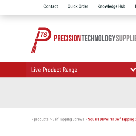
Contact
Quick Order
Knowledge Hub
Live Product Range
products
Self Tapping Screws
Square Drive Pan Self Tapping
>
>
>