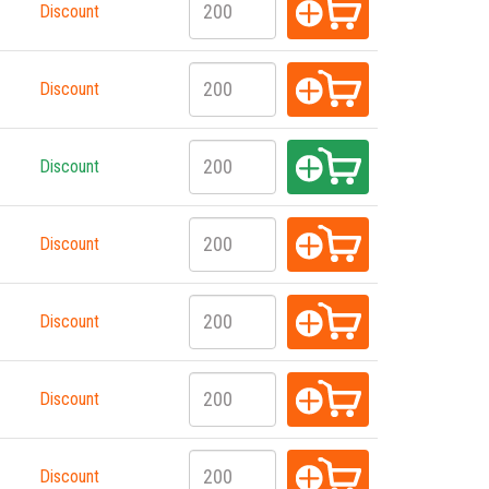
Discount
Discount
Discount
Discount
Discount
Discount
Discount