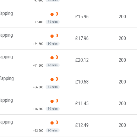
+7,400
2-3 wks
Tapping
0
£15.96
200
+7,400
2-3 wks
Tapping
0
£17.96
200
+64,800
2-3 wks
Tapping
0
£20.12
200
+11,600
2-3 wks
 Tapping
0
£10.58
200
+56,600
2-3 wks
Tapping
0
£11.45
200
+16,600
2-3 wks
Tapping
0
£12.49
200
+43,200
2-3 wks