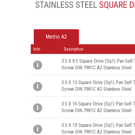
STAINLESS STEEL
SQUARE DR
Metric A2
Info
Description
3.5 X 9.5 Square Drive (Sq1) Pan Self
Screw DIN 7981C A2 Stainless Steel
3.5 X 13 Square Drive (Sq1) Pan Self 
Screw DIN 7981C A2 Stainless Steel
3.5 X 16 Square Drive (Sq1) Pan Self 
Screw DIN 7981C A2 Stainless Steel
3.5 X 19 Square Drive (Sq1) Pan Self 
Screw DIN 7981C A2 Stainless Steel