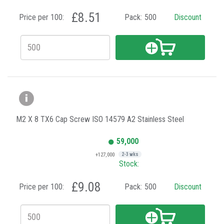
£8.51
Price per 100:
Pack:
500
Discount
M2 X 8 TX6 Cap Screw ISO 14579 A2 Stainless Steel
59,000
+127,000
2-3 wks
Stock:
£9.08
Price per 100:
Pack:
500
Discount