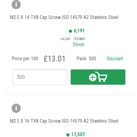
M2.5 X 14 TX8 Cap Screw ISO 14579 A2 Stainless Steel
6,191
+36,000
2-3 wks
Stock:
£13.01
Price per 100:
Pack:
500
Discount
M2.5 X 16 TX8 Cap Screw ISO 14579 A2 Stainless Steel
17,507