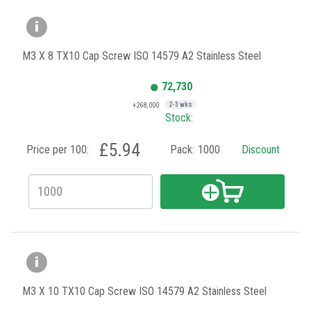
M3 X 8 TX10 Cap Screw ISO 14579 A2 Stainless Steel
72,730
+268,000
2-3 wks
Stock:
£5.94
Price per 100:
Pack:
1000
Discount
M3 X 10 TX10 Cap Screw ISO 14579 A2 Stainless Steel