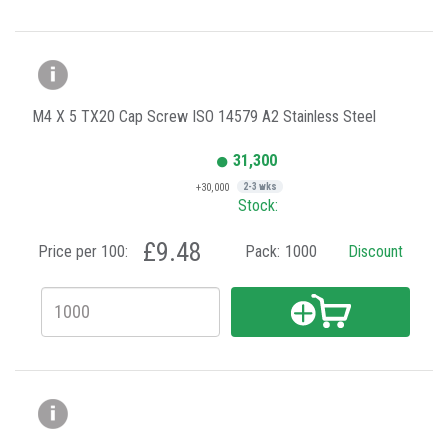
M4 X 5 TX20 Cap Screw ISO 14579 A2 Stainless Steel
31,300
+30,000
2-3 wks
Stock:
£9.48
Price per 100:
Pack:
1000
Discount