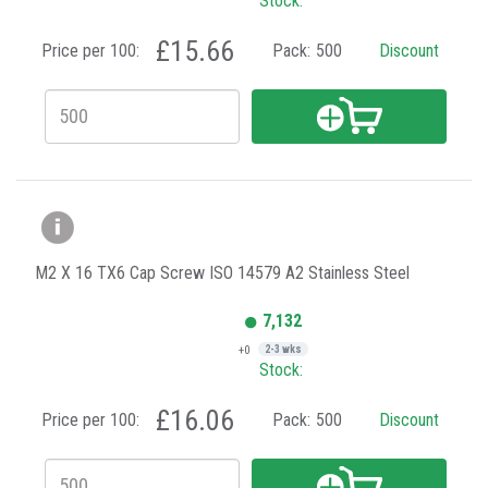
Stock:
£15.66
Price per 100:
Pack:
500
Discount
M2 X 16 TX6 Cap Screw ISO 14579 A2 Stainless Steel
7,132
+0
2-3 wks
Stock:
£16.06
Price per 100:
Pack:
500
Discount