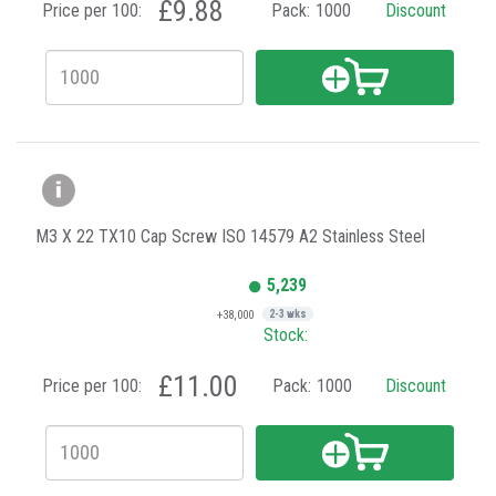
£9.88
Price per 100:
Pack:
1000
Discount
M3 X 22 TX10 Cap Screw ISO 14579 A2 Stainless Steel
5,239
+38,000
2-3 wks
Stock:
£11.00
Price per 100:
Pack:
1000
Discount