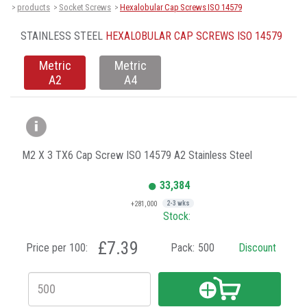
products
Socket Screws
Hexalobular Cap Screws ISO 14579
>
>
>
STAINLESS STEEL
HEXALOBULAR CAP SCREWS ISO 14579
Metric
Metric
A2
A4
M2 X 3 TX6 Cap Screw ISO 14579 A2 Stainless Steel
33,384
+281,000
2-3 wks
Stock:
£7.39
Price per 100:
Pack:
500
Discount