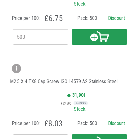
Stock:
£6.75
Price per 100:
Pack:
500
Discount
M2.5 X 4 TX8 Cap Screw ISO 14579 A2 Stainless Steel
31,901
+33,500
2-3 wks
Stock:
£8.03
Price per 100:
Pack:
500
Discount