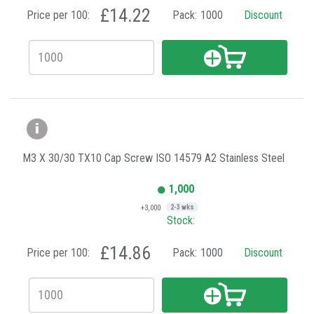
£14.22
Price per 100:
Pack:
1000
Discount
M3 X 30/30 TX10 Cap Screw ISO 14579 A2 Stainless Steel
1,000
+3,000
2-3 wks
Stock:
£14.86
Price per 100:
Pack:
1000
Discount