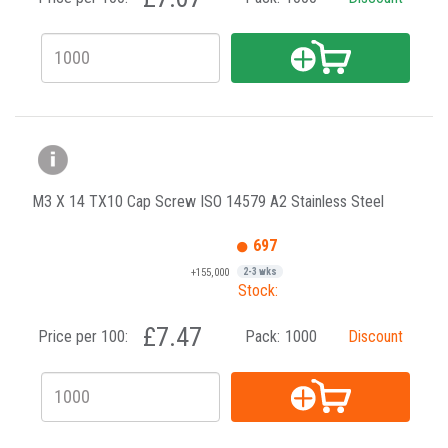
M3 X 14 TX10 Cap Screw ISO 14579 A2 Stainless Steel
697
+155,000
2-3 wks
Stock:
£7.47
Price per 100:
Pack:
1000
Discount