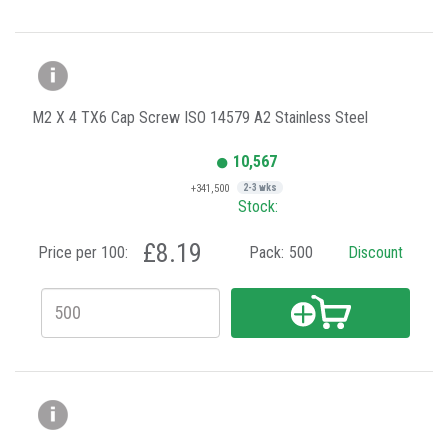
M2 X 4 TX6 Cap Screw ISO 14579 A2 Stainless Steel
10,567
+341,500
2-3 wks
Stock:
£8.19
Price per 100:
Pack:
500
Discount