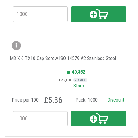
M3 X 6 TX10 Cap Screw ISO 14579 A2 Stainless Steel
40,852
+252,000
2-3 wks
Stock:
£5.86
Price per 100:
Pack:
1000
Discount