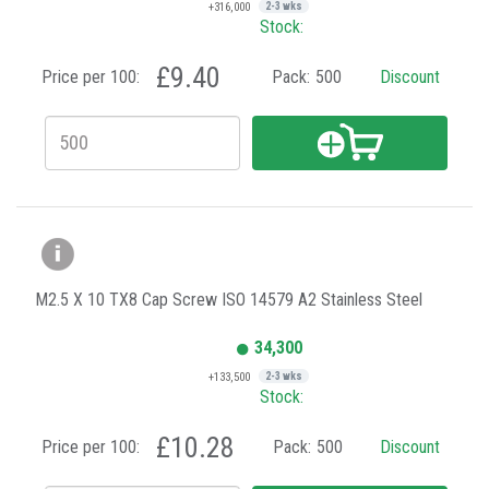
+316,000
2-3 wks
Stock:
£9.40
Price per 100:
Pack:
500
Discount
M2.5 X 10 TX8 Cap Screw ISO 14579 A2 Stainless Steel
34,300
+133,500
2-3 wks
Stock:
£10.28
Price per 100:
Pack:
500
Discount