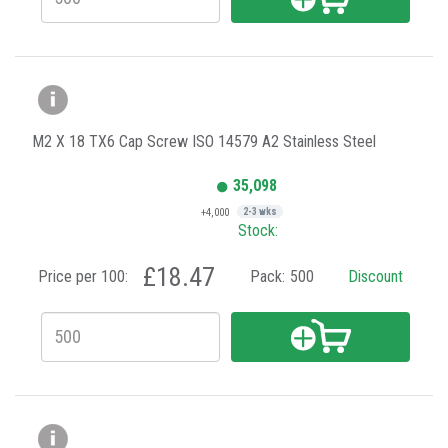
M2 X 18 TX6 Cap Screw ISO 14579 A2 Stainless Steel
35,098
+4,000
2-3 wks
Stock:
£18.47
Price per 100:
Pack:
500
Discount