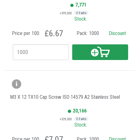
7,771
+399,000
2-3 wks
Stock:
£6.67
Price per 100:
Pack:
1000
Discount
M3 X 12 TX10 Cap Screw ISO 14579 A2 Stainless Steel
20,166
+339,000
2-3 wks
Stock:
£7.07
Price per 100:
Pack:
1000
Discount