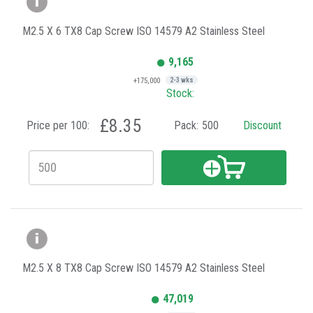
M2.5 X 6 TX8 Cap Screw ISO 14579 A2 Stainless Steel
9,165
+175,000
2-3 wks
Stock:
£8.35
Price per 100:
Pack:
500
Discount
M2.5 X 8 TX8 Cap Screw ISO 14579 A2 Stainless Steel
47,019