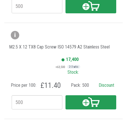
M2.5 X 12 TX8 Cap Screw ISO 14579 A2 Stainless Steel
17,400
+63,500
2-3 wks
Stock:
£11.40
Price per 100:
Pack:
500
Discount