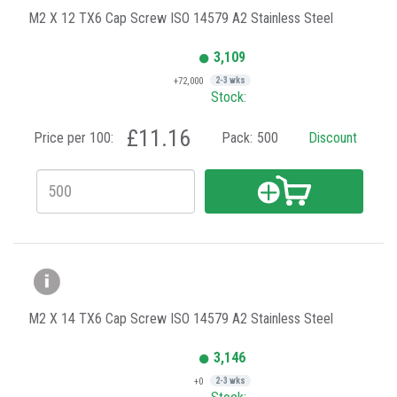
M2 X 12 TX6 Cap Screw ISO 14579 A2 Stainless Steel
3,109
+72,000
2-3 wks
Stock:
£11.16
Price per 100:
Pack:
500
Discount
M2 X 14 TX6 Cap Screw ISO 14579 A2 Stainless Steel
3,146
+0
2-3 wks