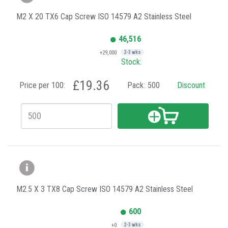
M2 X 20 TX6 Cap Screw ISO 14579 A2 Stainless Steel
46,516
+29,000
2-3 wks
Stock:
£19.36
Price per 100:
Pack:
500
Discount
M2.5 X 3 TX8 Cap Screw ISO 14579 A2 Stainless Steel
600
+0
2-3 wks