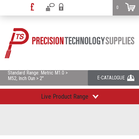
0
Standard Range: Metric M1.0 >
E-CATALOGUE
M52, Inch Oun > 2"
Live Product Range