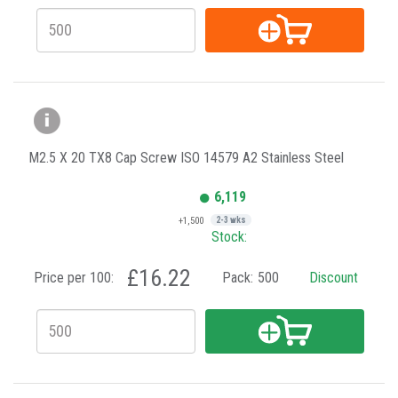
M2.5 X 20 TX8 Cap Screw ISO 14579 A2 Stainless Steel
6,119
+1,500
2-3 wks
Stock:
£16.22
Price per 100:
Pack:
500
Discount