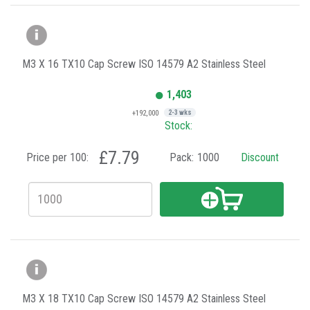
M3 X 16 TX10 Cap Screw ISO 14579 A2 Stainless Steel
1,403
+192,000
2-3 wks
Stock:
£7.79
Price per 100:
Pack:
1000
Discount
M3 X 18 TX10 Cap Screw ISO 14579 A2 Stainless Steel