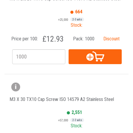
664
+25,000
2-3 wks
Stock:
£12.93
Price per 100:
Pack:
1000
Discount
M3 X 30 TX10 Cap Screw ISO 14579 A2 Stainless Steel
2,551
+57,000
2-3 wks
Stock: