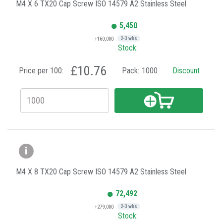
M4 X 6 TX20 Cap Screw ISO 14579 A2 Stainless Steel
5,450
+160,000
2-3 wks
Stock:
£10.76
Price per 100:
Pack:
1000
Discount
M4 X 8 TX20 Cap Screw ISO 14579 A2 Stainless Steel
72,492
+279,000
2-3 wks
Stock: