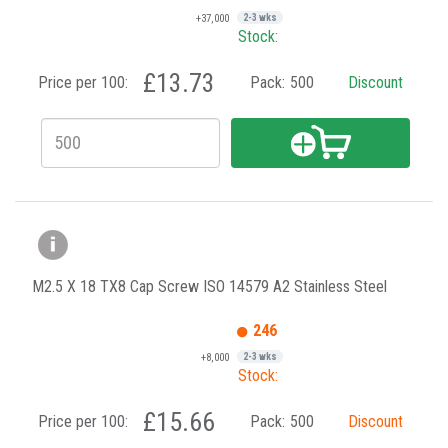
+37,000
2-3 wks
Stock:
£13.73
Price per 100:
Pack:
500
Discount
M2.5 X 18 TX8 Cap Screw ISO 14579 A2 Stainless Steel
246
+8,000
2-3 wks
Stock:
£15.66
Price per 100:
Pack:
500
Discount