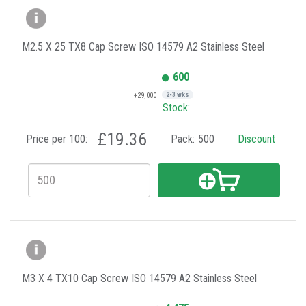
M2.5 X 25 TX8 Cap Screw ISO 14579 A2 Stainless Steel
600
+29,000
2-3 wks
Stock:
£19.36
Price per 100:
Pack:
500
Discount
M3 X 4 TX10 Cap Screw ISO 14579 A2 Stainless Steel