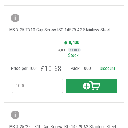
M3 X 25 TX10 Cap Screw ISO 14579 A2 Stainless Steel
8,400
+24,000
2-3 wks
Stock:
£10.68
Price per 100:
Pack:
1000
Discount
M3 X 25/25 TX10 Cap Screw ISO 14579 A2 Stainless Steel