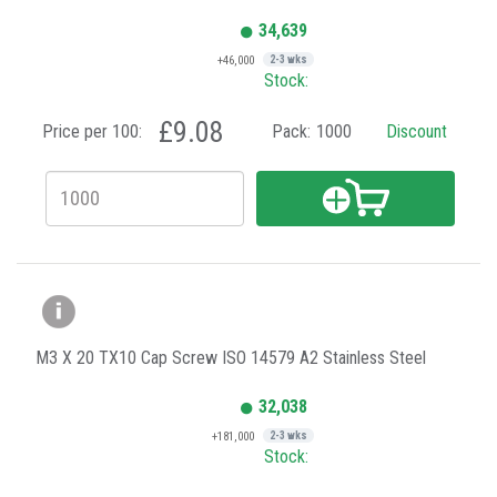
34,639
+46,000
2-3 wks
Stock:
£9.08
Price per 100:
Pack:
1000
Discount
M3 X 20 TX10 Cap Screw ISO 14579 A2 Stainless Steel
32,038
+181,000
2-3 wks
Stock: