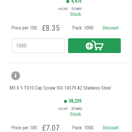
4,475
+60,000
2-3 wks
Stock:
£8.35
Price per 100:
Pack:
1000
Discount
M3 X 5 TX10 Cap Screw ISO 14579 A2 Stainless Steel
38,235
+92,000
2-3 wks
Stock:
£7.07
Price per 100:
Pack:
1000
Discount