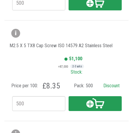
M2.5 X 5 TX8 Cap Screw ISO 14579 A2 Stainless Steel
51,100
+87,000
2-3 wks
Stock:
£8.35
Price per 100:
Pack:
500
Discount