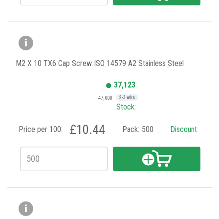
M2 X 10 TX6 Cap Screw ISO 14579 A2 Stainless Steel
37,123
+47,000
2-3 wks
Stock:
£10.44
Price per 100:
Pack:
500
Discount