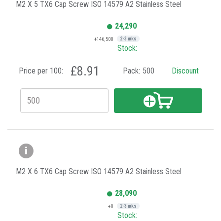
M2 X 5 TX6 Cap Screw ISO 14579 A2 Stainless Steel
24,290
+146,500
2-3 wks
Stock:
£8.91
Price per 100:
Pack:
500
Discount
M2 X 6 TX6 Cap Screw ISO 14579 A2 Stainless Steel
28,090
+0
2-3 wks
Stock: