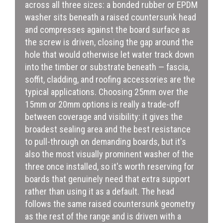
across all three sizes: a bonded rubber or EPDM
washer sits beneath a raised countersunk head
and compresses against the board surface as
the screw is driven, closing the gap around the
hole that would otherwise let water track down
into the timber or substrate beneath — fascia,
soffit, cladding, and roofing accessories are the
typical applications. Choosing 25mm over the
15mm or 20mm options is really a trade-off
between coverage and visibility: it gives the
broadest sealing area and the best resistance
to pull-through on demanding boards, but it's
also the most visually prominent washer of the
three once installed, so it's worth reserving for
boards that genuinely need that extra support
rather than using it as a default. The head
follows the same raised countersunk geometry
as the rest of the range and is driven with a