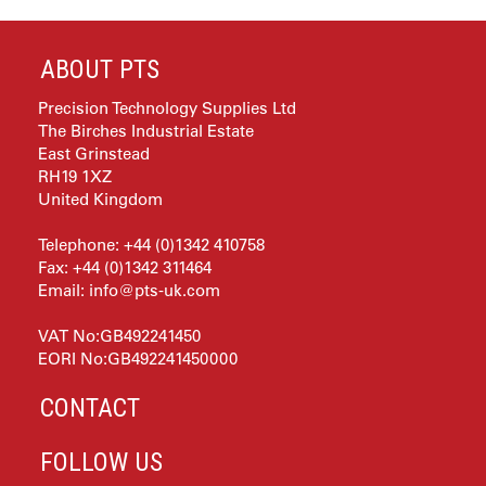
ABOUT PTS
Precision Technology Supplies Ltd
The Birches Industrial Estate
East Grinstead
RH19 1XZ
United Kingdom
Telephone: +44 (0)1342 410758
Fax: +44 (0)1342 311464
Email:
info@pts-uk.com
VAT No:GB492241450
EORI No:GB492241450000
CONTACT
FOLLOW US