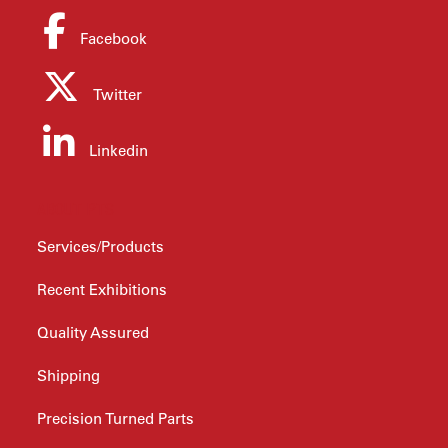
Facebook
Twitter
Linkedin
ABOUT PTS
Services/Products
Recent Exhibitions
Quality Assured
Shipping
Precision Turned Parts