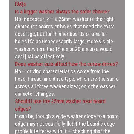
FAQs
Is a bigger washer always the safer choice?
Not necessarily — a 25mm washer is the right
choice for boards or holes that need the extra
coverage, but for thinner boards or smaller
holes it's an unnecessarily large, more visible
washer where the 15mm or 20mm size would
seal just as effectively.
Does washer size affect how the screw drives?
No — driving characteristics come from the
head, thread, and drive type, which are the same
across all three washer sizes; only the washer
diameter changes.
Should I use the 25mm washer near board
edges?
It can be, though a wide washer close to a board
edge may not seat fully flat if the board's edge
profile interferes with it — checking that the