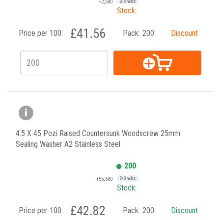
+2,600
2-3 wks
Stock:
£41.56
Price per 100:
Pack:
200
Discount
4.5 X 45 Pozi Raised Countersunk Woodscrew 25mm
Sealing Washer A2 Stainless Steel
200
+55,600
2-3 wks
Stock:
£42.82
Price per 100:
Pack:
200
Discount