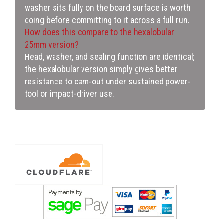
washer sits fully on the board surface is worth
doing before committing to it across a full run.
How does this compare to the hexalobular
25mm version?
Head, washer, and sealing function are identical;
the hexalobular version simply gives better
resistance to cam-out under sustained power-
tool or impact-driver use.