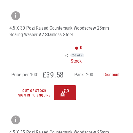
4.5 X 30 Pozi Raised Countersunk Woodscrew 25mm
Sealing Washer A2 Stainless Steel
0
+0
2-3 wks
Stock:
£39.58
Price per 100:
Pack:
200
Discount
OUT OF STOCK
SIGN IN TO ENQUIRE
4.5 X 35 Pozi Raised Countersunk Woodscrew 25mm