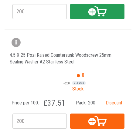
4.5 X 25 Pozi Raised Countersunk Woodscrew 25mm
Sealing Washer A2 Stainless Steel
0
+200
2-3 wks
Stock:
£37.51
Price per 100:
Pack:
200
Discount