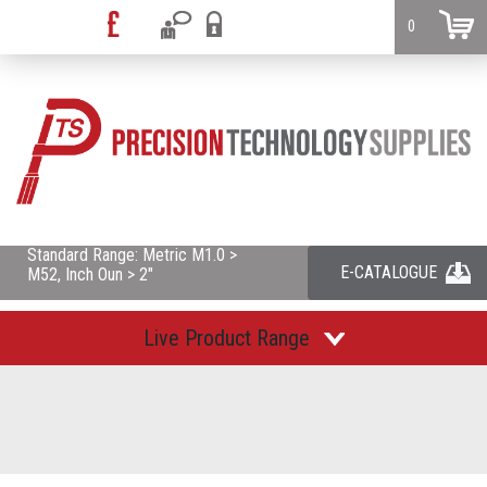
0
Standard Range: Metric M1.0 >
E-CATALOGUE
M52, Inch Oun > 2"
Live Product Range