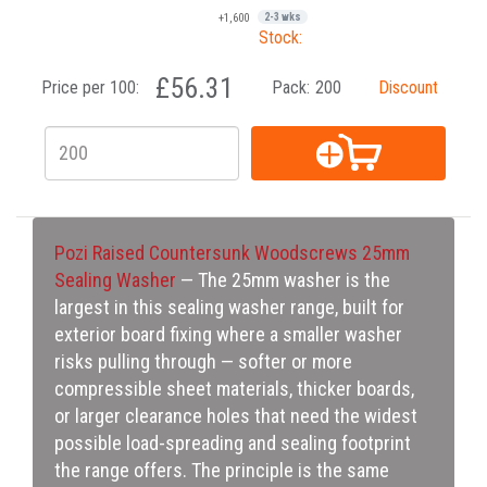
+1,600
2-3 wks
Stock:
£56.31
Price per 100:
Pack:
200
Discount
Pozi Raised Countersunk Woodscrews 25mm
Sealing Washer
— The 25mm washer is the
largest in this sealing washer range, built for
exterior board fixing where a smaller washer
risks pulling through — softer or more
compressible sheet materials, thicker boards,
or larger clearance holes that need the widest
possible load-spreading and sealing footprint
the range offers. The principle is the same