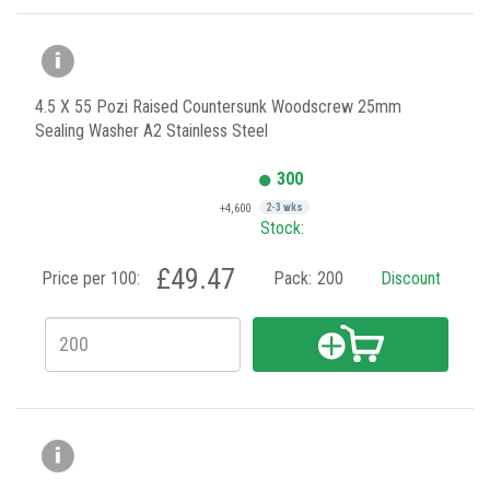
4.5 X 55 Pozi Raised Countersunk Woodscrew 25mm
Sealing Washer A2 Stainless Steel
300
+4,600
2-3 wks
Stock:
£49.47
Price per 100:
Pack:
200
Discount