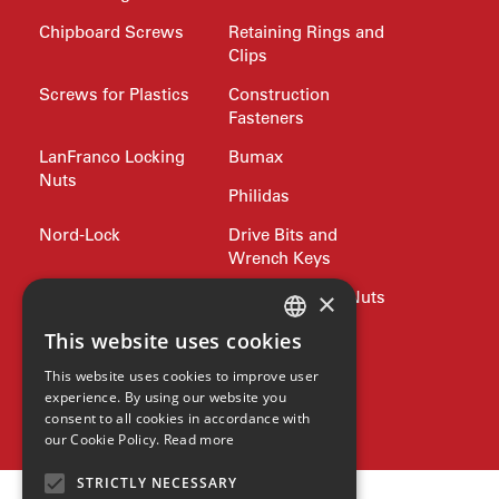
Chipboard Screws
Retaining Rings and
Clips
Screws for Plastics
Construction
Fasteners
LanFranco Locking
Bumax
Nuts
Philidas
Nord-Lock
Drive Bits and
Wrench Keys
×
Rivets and Nutserts
Pipe Plugs and Nuts
Lifting
Jubilee Clips
This website uses cookies
ENGLISH
Precision Shim
Allied products
This website uses cookies to improve user
GERMAN
Washers
experience. By using our website you
SPAX
consent to all cookies in accordance with
SPANISH
our Cookie Policy.
Read more
ZH
STRICTLY NECESSARY