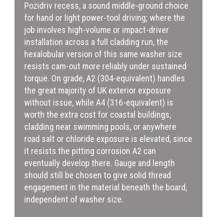
Pozidriv recess, a sound middle-ground choice
for hand or light power-tool driving; where the
job involves high-volume or impact-driver
installation across a full cladding run, the
hexalobular version of this same washer size
resists cam-out more reliably under sustained
torque. On grade, A2 (304-equivalent) handles
the great majority of UK exterior exposure
without issue, while A4 (316-equivalent) is
worth the extra cost for coastal buildings,
cladding near swimming pools, or anywhere
road salt or chloride exposure is elevated, since
it resists the pitting corrosion A2 can
eventually develop there. Gauge and length
should still be chosen to give solid thread
engagement in the material beneath the board,
independent of washer size.