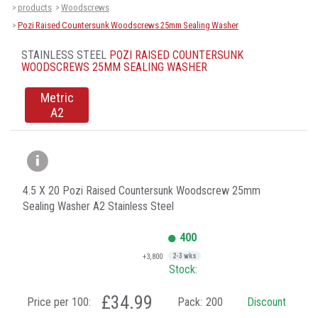
products
Woodscrews
>
>
Pozi Raised Countersunk Woodscrews 25mm Sealing Washer
>
STAINLESS STEEL
POZI RAISED COUNTERSUNK
WOODSCREWS 25MM SEALING WASHER
Metric
A2
4.5 X 20 Pozi Raised Countersunk Woodscrew 25mm
Sealing Washer A2 Stainless Steel
400
+3,800
2-3 wks
Stock:
£34.99
Price per 100:
Pack:
200
Discount