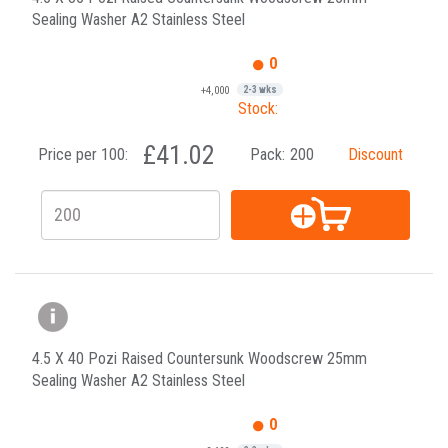
Sealing Washer A2 Stainless Steel
0
+4,000
2-3 wks
Stock:
£41.02
Price per 100:
Pack:
200
Discount
4.5 X 40 Pozi Raised Countersunk Woodscrew 25mm
Sealing Washer A2 Stainless Steel
0