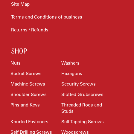
Site Map
Terms and Conditions of business
Returns / Refunds
SHOP
Nuts
Washers
Socket Screws
Hexagons
Machine Screws
Security Screws
Shoulder Screws
Slotted Grubscrews
Pins and Keys
Threaded Rods and
Studs
Knurled Fasteners
Self Tapping Screws
Self Drilling Screws
Woodscrews