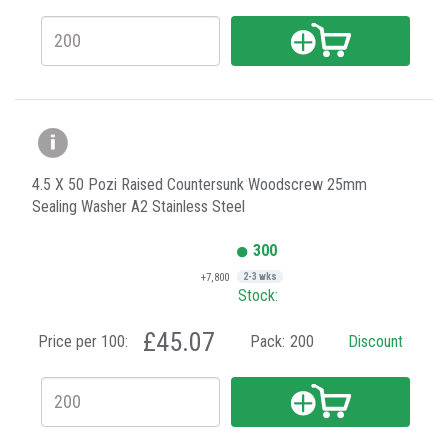
4.5 X 50 Pozi Raised Countersunk Woodscrew 25mm
Sealing Washer A2 Stainless Steel
300
+7,800
2-3 wks
Stock:
£45.07
Price per 100:
Pack:
200
Discount