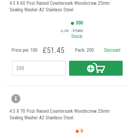
4.5 X 60 Pozi Raised Countersunk Woodscrew 25mm
Sealing Washer A2 Stainless Steel
300
+5,200
2-3 wks
Stock:
£51.45
Price per 100:
Pack:
200
Discount
4.5 X 70 Pozi Raised Countersunk Woodscrew 25mm
Sealing Washer A2 Stainless Steel
0