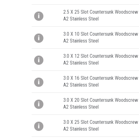
2.5 X 25 Slot Countersunk Woodscrew
A2 Stainless Steel
3.0 X 10 Slot Countersunk Woodscrew
A2 Stainless Steel
3.0 X 12 Slot Countersunk Woodscrew
A2 Stainless Steel
3.0 X 16 Slot Countersunk Woodscrew
A2 Stainless Steel
3.0 X 20 Slot Countersunk Woodscrew
A2 Stainless Steel
3.0 X 25 Slot Countersunk Woodscrew
A2 Stainless Steel