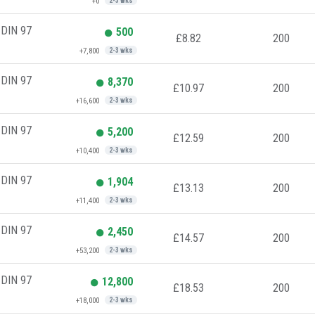
+0
2-3 wks
 DIN 97
500
£8.82
200
+7,800
2-3 wks
 DIN 97
8,370
£10.97
200
+16,600
2-3 wks
 DIN 97
5,200
£12.59
200
+10,400
2-3 wks
 DIN 97
1,904
£13.13
200
+11,400
2-3 wks
 DIN 97
2,450
£14.57
200
+53,200
2-3 wks
 DIN 97
12,800
£18.53
200
+18,000
2-3 wks