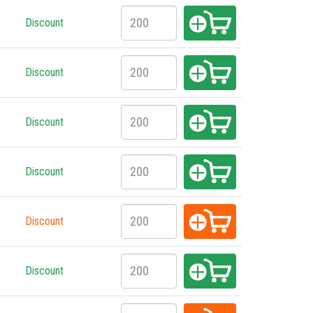
Discount
Discount
Discount
Discount
Discount
Discount