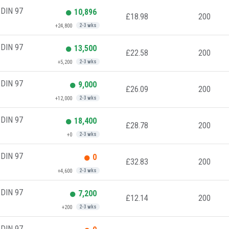
 DIN 97
10,896
£18.98
200
+24,800
2-3 wks
 DIN 97
13,500
£22.58
200
+5,200
2-3 wks
 DIN 97
9,000
£26.09
200
+12,000
2-3 wks
 DIN 97
18,400
£28.78
200
+0
2-3 wks
 DIN 97
0
£32.83
200
+4,600
2-3 wks
 DIN 97
7,200
£12.14
200
+200
2-3 wks
 DIN 97