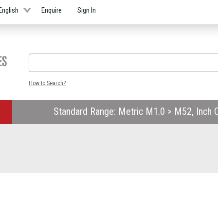
English
Enquire
Sign In
How to Search?
Standard Range: Metric M1.0 > M52, Inch O