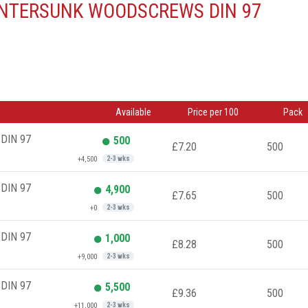
NTERSUNK WOODSCREWS DIN 97
Available
Price per 100
Pack
 DIN 97
500
£7.20
500
+4,500
2-3 wks
 DIN 97
4,900
£7.65
500
+0
2-3 wks
 DIN 97
1,000
£8.28
500
+9,000
2-3 wks
 DIN 97
5,500
£9.36
500
+11,000
2-3 wks