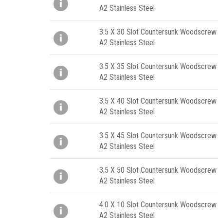
A2 Stainless Steel
3.5 X 30 Slot Countersunk Woodscrew
A2 Stainless Steel
3.5 X 35 Slot Countersunk Woodscrew
A2 Stainless Steel
3.5 X 40 Slot Countersunk Woodscrew
A2 Stainless Steel
3.5 X 45 Slot Countersunk Woodscrew
A2 Stainless Steel
3.5 X 50 Slot Countersunk Woodscrew
A2 Stainless Steel
4.0 X 10 Slot Countersunk Woodscrew
A2 Stainless Steel