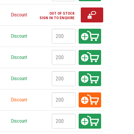
OUT OF STOCK
Discount
SIGN IN TO ENQUIRE
Discount
Discount
Discount
Discount
Discount