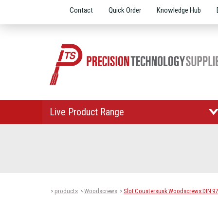
Contact
Quick Order
Knowledge Hub
Live Product Range
products
Woodscrews
Slot Countersunk Woodscrews DIN 97
>
>
>