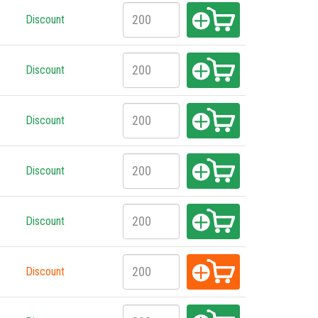
Discount
Discount
Discount
Discount
Discount
Discount