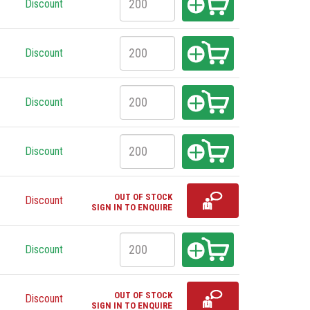
Discount
Discount
Discount
Discount
OUT OF STOCK
Discount
SIGN IN TO ENQUIRE
Discount
OUT OF STOCK
Discount
SIGN IN TO ENQUIRE