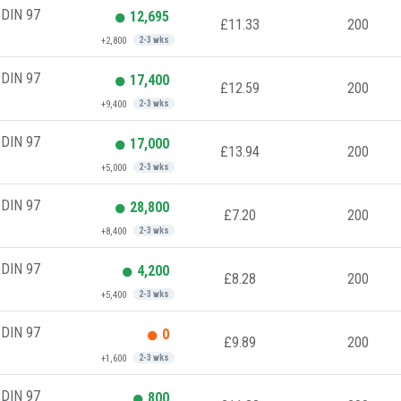
 DIN 97
12,695
£11.33
200
+2,800
2-3 wks
 DIN 97
17,400
£12.59
200
+9,400
2-3 wks
 DIN 97
17,000
£13.94
200
+5,000
2-3 wks
 DIN 97
28,800
£7.20
200
+8,400
2-3 wks
 DIN 97
4,200
£8.28
200
+5,400
2-3 wks
 DIN 97
0
£9.89
200
+1,600
2-3 wks
 DIN 97
800