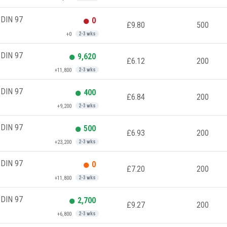
 DIN 97
0
£9.80
500
+0
2-3 wks
 DIN 97
9,620
£6.12
200
+11,800
2-3 wks
 DIN 97
400
£6.84
200
+9,200
2-3 wks
 DIN 97
500
£6.93
200
+23,200
2-3 wks
 DIN 97
0
£7.20
200
+11,800
2-3 wks
 DIN 97
2,700
£9.27
200
+6,800
2-3 wks