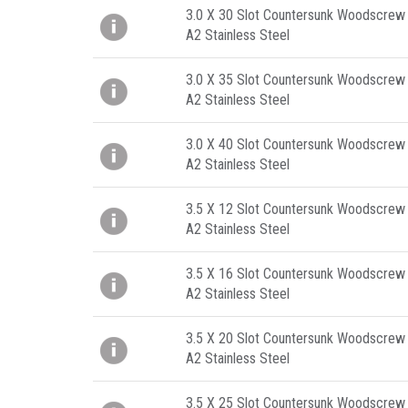
3.0 X 30 Slot Countersunk Woodscrew
A2 Stainless Steel
3.0 X 35 Slot Countersunk Woodscrew
A2 Stainless Steel
3.0 X 40 Slot Countersunk Woodscrew
A2 Stainless Steel
3.5 X 12 Slot Countersunk Woodscrew
A2 Stainless Steel
3.5 X 16 Slot Countersunk Woodscrew
A2 Stainless Steel
3.5 X 20 Slot Countersunk Woodscrew
A2 Stainless Steel
3.5 X 25 Slot Countersunk Woodscrew