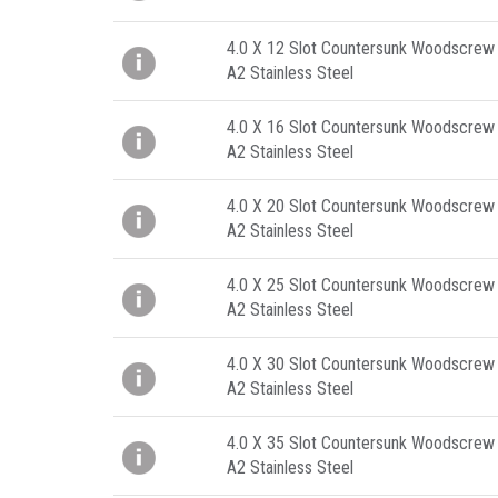
4.0 X 12 Slot Countersunk Woodscrew
A2 Stainless Steel
4.0 X 16 Slot Countersunk Woodscrew
A2 Stainless Steel
4.0 X 20 Slot Countersunk Woodscrew
A2 Stainless Steel
4.0 X 25 Slot Countersunk Woodscrew
A2 Stainless Steel
4.0 X 30 Slot Countersunk Woodscrew
A2 Stainless Steel
4.0 X 35 Slot Countersunk Woodscrew
A2 Stainless Steel