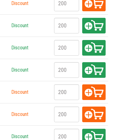
Discount
Discount
Discount
Discount
Discount
Discount
Discount