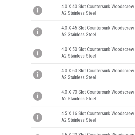
4.0 X 40 Slot Countersunk Woodscrew
A2 Stainless Steel
4.0 X 45 Slot Countersunk Woodscrew
A2 Stainless Steel
4.0 X 50 Slot Countersunk Woodscrew
A2 Stainless Steel
4.0 X 60 Slot Countersunk Woodscrew
A2 Stainless Steel
4.0 X 70 Slot Countersunk Woodscrew
A2 Stainless Steel
4.5 X 16 Slot Countersunk Woodscrew
A2 Stainless Steel
4.5 X 20 Slot Countersunk Woodscrew