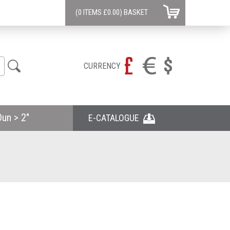
(0 ITEMS
£0.00)
BASKET
CURRENCY
un > 2"
E-CATALOGUE