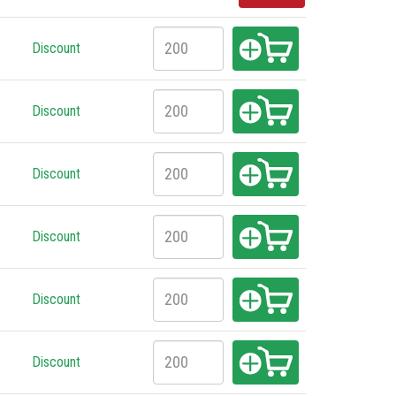
Discount
Discount
Discount
Discount
Discount
Discount