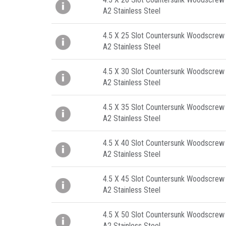
A2 Stainless Steel
4.5 X 25 Slot Countersunk Woodscrew
A2 Stainless Steel
4.5 X 30 Slot Countersunk Woodscrew
A2 Stainless Steel
4.5 X 35 Slot Countersunk Woodscrew
A2 Stainless Steel
4.5 X 40 Slot Countersunk Woodscrew
A2 Stainless Steel
4.5 X 45 Slot Countersunk Woodscrew
A2 Stainless Steel
4.5 X 50 Slot Countersunk Woodscrew
A2 Stainless Steel