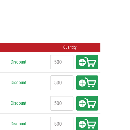
Quantity
Discount
Discount
Discount
Discount