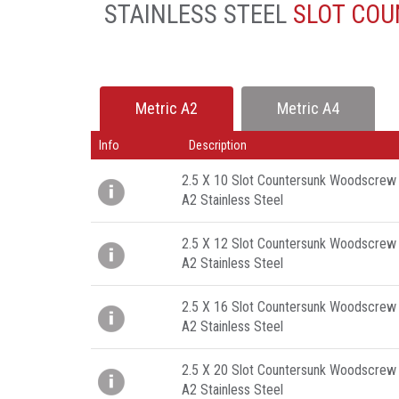
STAINLESS STEEL
SLOT COU
Metric A2
Metric A4
Info
Description
2.5 X 10 Slot Countersunk Woodscrew
A2 Stainless Steel
2.5 X 12 Slot Countersunk Woodscrew
A2 Stainless Steel
2.5 X 16 Slot Countersunk Woodscrew
A2 Stainless Steel
2.5 X 20 Slot Countersunk Woodscrew
A2 Stainless Steel