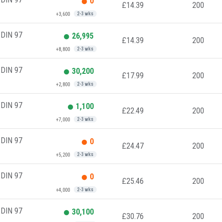
0
£14.39
200
+3,600
2-3 wks
 DIN 97
26,995
£14.39
200
+8,800
2-3 wks
 DIN 97
30,200
£17.99
200
+2,800
2-3 wks
 DIN 97
1,100
£22.49
200
+7,000
2-3 wks
 DIN 97
0
£24.47
200
+5,200
2-3 wks
 DIN 97
0
£25.46
200
+4,000
2-3 wks
 DIN 97
30,100
£30.76
200