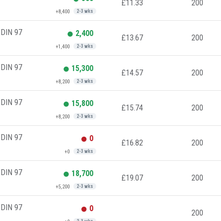
£11.33
200
+8,400
2-3 wks
 DIN 97
2,400
£13.67
200
+1,400
2-3 wks
 DIN 97
15,300
£14.57
200
+8,200
2-3 wks
 DIN 97
15,800
£15.74
200
+8,200
2-3 wks
 DIN 97
0
£16.82
200
+0
2-3 wks
 DIN 97
18,700
£19.07
200
+5,200
2-3 wks
 DIN 97
0
200